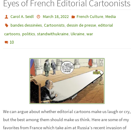
Eyes of French Editorial Cartoonists
,
Carol A. Seidl
March 18, 2022
French Culture
Media
,
,
,
bandes dessinées
Cartoonists
dessin de presse
editorial
,
,
,
,
cartoons
politics
standwithukraine
Ukraine
war
10
We can argue about whether editorial cartoons make us laugh or cry,
but the best among them should make us think. Here are some of my
favorites from France which take aim at Russia’s recent invasion of