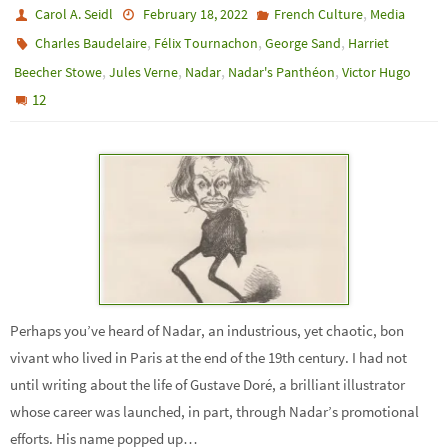
,
Carol A. Seidl
February 18, 2022
French Culture
Media
,
,
,
Charles Baudelaire
Félix Tournachon
George Sand
Harriet
,
,
,
,
Beecher Stowe
Jules Verne
Nadar
Nadar's Panthéon
Victor Hugo
12
Perhaps you’ve heard of Nadar, an industrious, yet chaotic, bon
vivant who lived in Paris at the end of the 19th century. I had not
until writing about the life of Gustave Doré, a brilliant illustrator
whose career was launched, in part, through Nadar’s promotional
efforts. His name popped up…