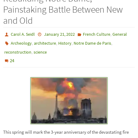
Painstaking Battle Between New
and Old
,
Carol A. Seidl
January 21, 2022
French Culture
General
,
,
,
,
Archeology
architecture
History
Notre Dame de Paris
,
reconstruction
science
24
This spring will mark the 3-year anniversary of the devastating fire