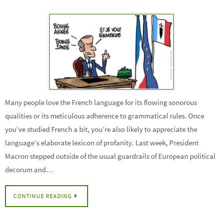
Many people love the French language for its flowing sonorous
qualities or its meticulous adherence to grammatical rules. Once
you’ve studied French a bit, you’re also likely to appreciate the
language’s elaborate lexicon of profanity. Last week, President
Macron stepped outside of the usual guardrails of European political
decorum and…
CONTINUE READING