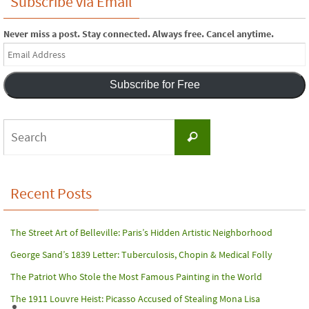
Subscribe via Email
Never miss a post. Stay connected. Always free. Cancel anytime.
Email
Address
Subscribe for Free
Search
Search
for:
Recent Posts
The Street Art of Belleville: Paris’s Hidden Artistic Neighborhood
George Sand’s 1839 Letter: Tuberculosis, Chopin & Medical Folly
The Patriot Who Stole the Most Famous Painting in the World
The 1911 Louvre Heist: Picasso Accused of Stealing Mona Lisa