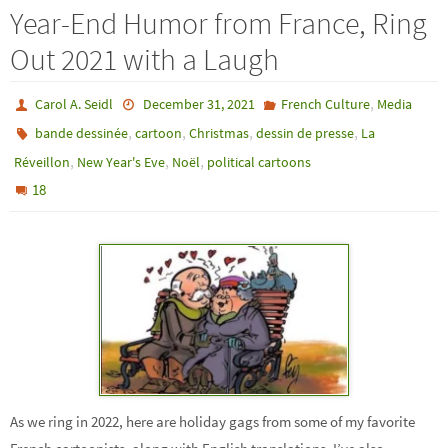
Year-End Humor from France, Ring
Out 2021 with a Laugh
,
Carol A. Seidl
December 31, 2021
French Culture
Media
,
,
,
,
bande dessinée
cartoon
Christmas
dessin de presse
La
,
,
,
Réveillon
New Year's Eve
Noël
political cartoons
18
As we ring in 2022, here are holiday gags from some of my favorite