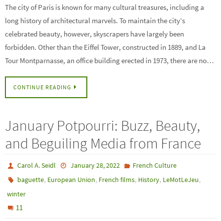
The city of Paris is known for many cultural treasures, including a
long history of architectural marvels. To maintain the city’s
celebrated beauty, however, skyscrapers have largely been
forbidden. Other than the Eiffel Tower, constructed in 1889, and La
Tour Montparnasse, an office building erected in 1973, there are no…
CONTINUE READING
January Potpourri: Buzz, Beauty,
and Beguiling Media from France
Carol A. Seidl
January 28, 2022
French Culture
,
,
,
,
,
baguette
European Union
French films
History
LeMotLeJeu
winter
11