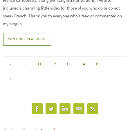
French cartoonists, along with English translations. I’ve also
included a charming little video for those of you who do or do not
speak French. Thank you to everyone who’s read or commented on
my blog in…
CONTINUE READING
«
‹
11
12
13
14
15
›
»