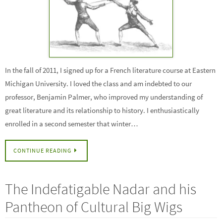
In the fall of 2011, I signed up for a French literature course at Eastern
Michigan University. I loved the class and am indebted to our
professor, Benjamin Palmer, who improved my understanding of
great literature and its relationship to history. I enthusiastically
enrolled in a second semester that winter…
CONTINUE READING
The Indefatigable Nadar and his
Pantheon of Cultural Big Wigs