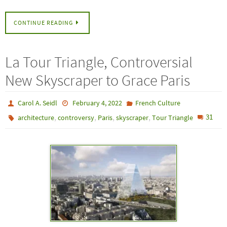
CONTINUE READING
La Tour Triangle, Controversial
New Skyscraper to Grace Paris
Carol A. Seidl
February 4, 2022
French Culture
,
,
,
,
31
architecture
controversy
Paris
skyscraper
Tour Triangle