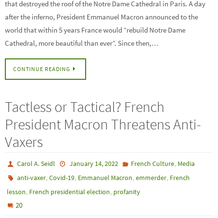
that destroyed the roof of the Notre Dame Cathedral in Paris. A day
after the inferno, President Emmanuel Macron announced to the
world that within 5 years France would “rebuild Notre Dame
Cathedral, more beautiful than ever”. Since then,…
CONTINUE READING
Tactless or Tactical? French
President Macron Threatens Anti-
Vaxers
,
Carol A. Seidl
January 14, 2022
French Culture
Media
,
,
,
,
anti-vaxer
Covid-19
Emmanuel Macron
emmerder
French
,
,
lesson
French presidential election
profanity
20