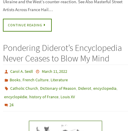
Ukraine and the West’s counter-reaction. See Also Masterful Street
Artists Across France Hail…
CONTINUE READING
Pondering Diderot’s Encyclopedia
Never Ceases to Blow My Mind
Carol A. Seidl
March 11, 2022
,
,
Books
French Culture
Literature
,
,
,
,
Catholic Church
Dictionary of Reason
Diderot
encyclopedia
,
,
encyclopédie
history of France
Louis XV
24