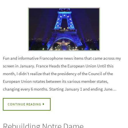
Fun and informative Francophone news items that came across my
screen in January. France Heads the European Union Until this
month, I didn’t realize that the presidency of the Council of the
European Union rotates between its various member states,
changing every 6 months. Starting January 1 and ending June…
CONTINUE READING
Rebuilding Notre Dame,