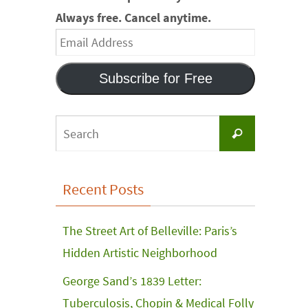
Always free. Cancel anytime.
Email
Address
Subscribe for Free
Search
Search
for:
Recent Posts
The Street Art of Belleville: Paris’s
Hidden Artistic Neighborhood
George Sand’s 1839 Letter:
Tuberculosis, Chopin & Medical Folly