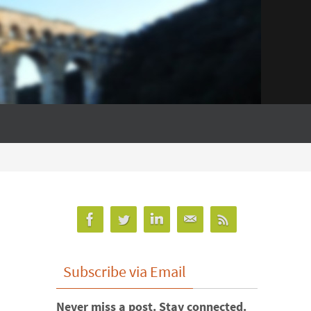
Subscribe via Email
Never miss a post. Stay connected.