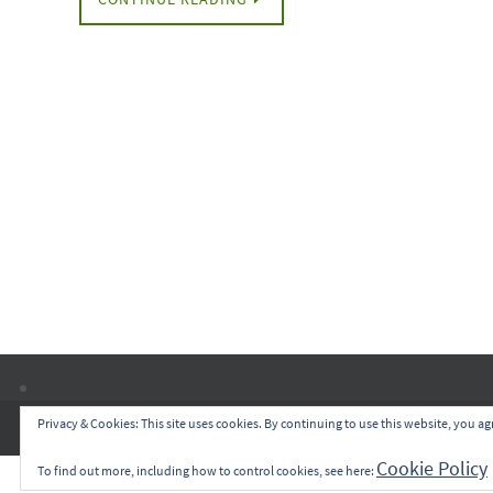
Privacy & Cookies: This site uses cookies. By continuing to use this website, you agr
Cookie Policy
To find out more, including how to control cookies, see here: