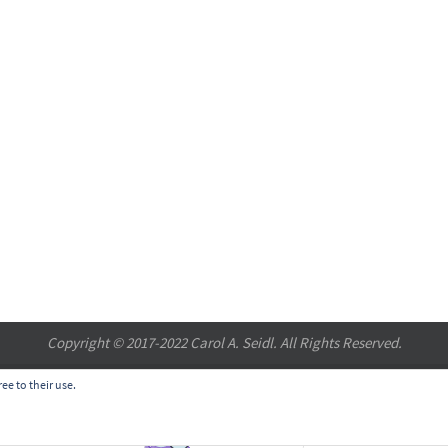
Copyright © 2017-2022 Carol A. Seidl. All Rights Reserved.
ee to their use.