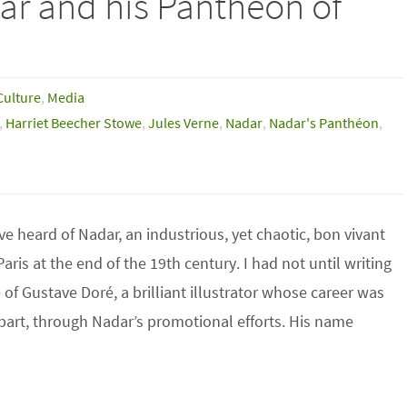
ar and his Pantheon of
Culture
,
Media
,
Harriet Beecher Stowe
,
Jules Verne
,
Nadar
,
Nadar's Panthéon
,
e heard of Nadar, an industrious, yet chaotic, bon vivant
Paris at the end of the 19th century. I had not until writing
e of Gustave Doré, a brilliant illustrator whose career was
part, through Nadar’s promotional efforts. His name
…