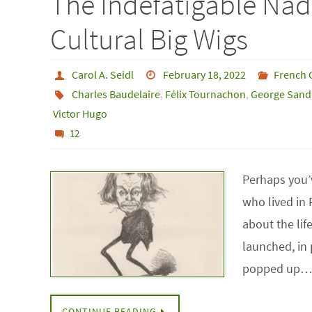
The Indefatigable Nad
Cultural Big Wigs
Carol A. Seidl
February 18, 2022
French 
Charles Baudelaire
,
Félix Tournachon
,
George Sand
Victor Hugo
12
Perhaps you’v
who lived in 
about the lif
launched, in 
popped up
CONTINUE READING