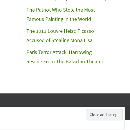
The Patriot Who Stole the Most
Famous Painting in the World
The 1911 Louvre Heist: Picasso
Accused of Stealing Mona Lisa
Paris Terror Attack: Harrowing
Rescue From The Bataclan Theater
Subscribe