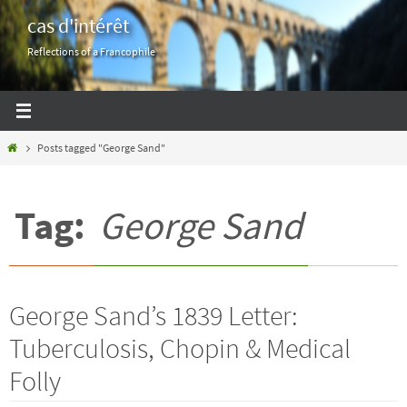
Skip
cas d'intérêt
to
Reflections of a Francophile
content
Home
Posts tagged "George Sand"
Tag:
George Sand
George Sand’s 1839 Letter:
Tuberculosis, Chopin & Medical
Folly