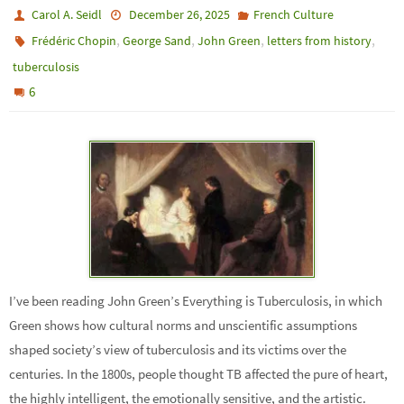
Carol A. Seidl
December 26, 2025
French Culture
,
,
,
,
Frédéric Chopin
George Sand
John Green
letters from history
tuberculosis
6
I’ve been reading John Green’s Everything is Tuberculosis, in which
Green shows how cultural norms and unscientific assumptions
shaped society’s view of tuberculosis and its victims over the
centuries. In the 1800s, people thought TB affected the pure of heart,
the highly intelligent, the emotionally sensitive, and the artistic.