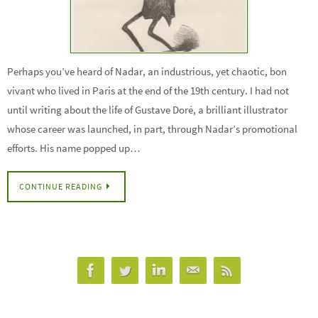
Perhaps you’ve heard of Nadar, an industrious, yet chaotic, bon
vivant who lived in Paris at the end of the 19th century. I had not
until writing about the life of Gustave Doré, a brilliant illustrator
whose career was launched, in part, through Nadar’s promotional
efforts. His name popped up…
CONTINUE READING