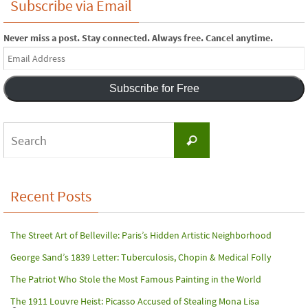
Subscribe via Email
Never miss a post. Stay connected. Always free. Cancel anytime.
Email
Address
Subscribe for Free
Search
Search
for:
Recent Posts
The Street Art of Belleville: Paris’s Hidden Artistic Neighborhood
George Sand’s 1839 Letter: Tuberculosis, Chopin & Medical Folly
The Patriot Who Stole the Most Famous Painting in the World
The 1911 Louvre Heist: Picasso Accused of Stealing Mona Lisa