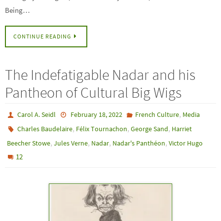
Being…
CONTINUE READING
The Indefatigable Nadar and his
Pantheon of Cultural Big Wigs
,
Carol A. Seidl
February 18, 2022
French Culture
Media
,
,
,
Charles Baudelaire
Félix Tournachon
George Sand
Harriet
,
,
,
,
Beecher Stowe
Jules Verne
Nadar
Nadar's Panthéon
Victor Hugo
12