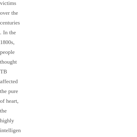
victims
over the
centuries
. In the
1800s,
people
thought
TB
affected
the pure
of heart,
the
highly
intelligen