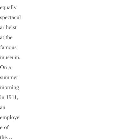
equally
spectacul
ar heist
at the
famous
museum.
On a
summer
morning
in 1911,
an
employe
e of
the…