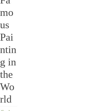
mo
us
Pai
ntin
g in
the
Wo
rld