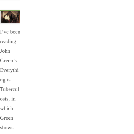
I’ve been
reading
John
Green’s
Everythi
ng is
Tubercul
osis, in
which
Green
shows