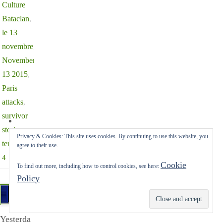
Culture
Bataclan
,
le 13
novembre
,
November
13 2015
,
Paris
attacks
,
survivor
stories
,
Privacy & Cookies: This site uses cookies. By continuing to use this website, you
terrorism
agree to their use.
4
Cookie
To find out more, including how to control cookies, see here:
Policy
Subscribe
Yesterda