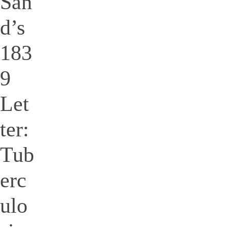
San
d’s
183
9
Let
ter:
Tub
erc
ulo