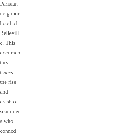
Parisian
neighbor
hood of
Bellevill
e. This
documen
tary
traces
the rise
and
crash of
scammer
s who
conned