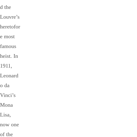
d the
Louvre’s
heretofor
e most
famous
heist. In
1911,
Leonard
o da
Vinci’s
Mona
Lisa,
now one
of the