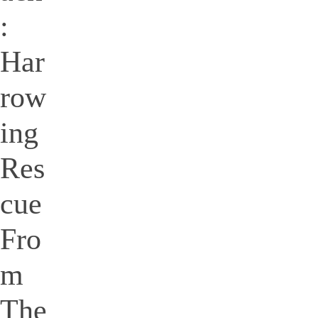
:
Har
row
ing
Res
cue
Fro
m
The