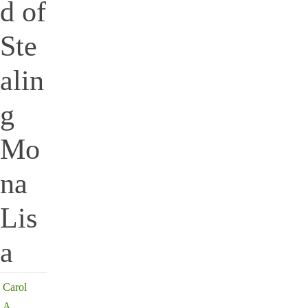
d of
Ste
alin
g
Mo
na
Lis
a
Carol
A.