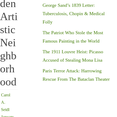
den
George Sand’s 1839 Letter:
Arti
Tuberculosis, Chopin & Medical
Folly
stic
The Patriot Who Stole the Most
Nei
Famous Painting in the World
The 1911 Louvre Heist: Picasso
ghb
Accused of Stealing Mona Lisa
orh
Paris Terror Attack: Harrowing
ood
Rescue From The Bataclan Theater
Carol
A.
Seidl
January