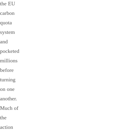
the EU
carbon
quota
system
and
pocketed
millions
before
turning
on one
another.
Much of
the
action