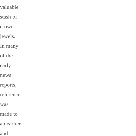
valuable
stash of
crown
jewels.
In many
of the
early
news
reports,
reference
was
made to
an earlier
and