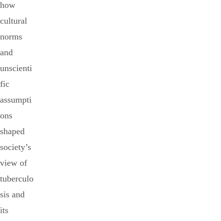
how
cultural
norms
and
unscienti
fic
assumpti
ons
shaped
society’s
view of
tuberculo
sis and
its