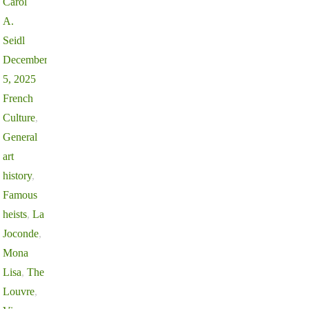
Carol
A.
Seidl
December
5, 2025
French
Culture
,
General
art
history
,
Famous
heists
,
La
Joconde
,
Mona
Lisa
,
The
Louvre
,