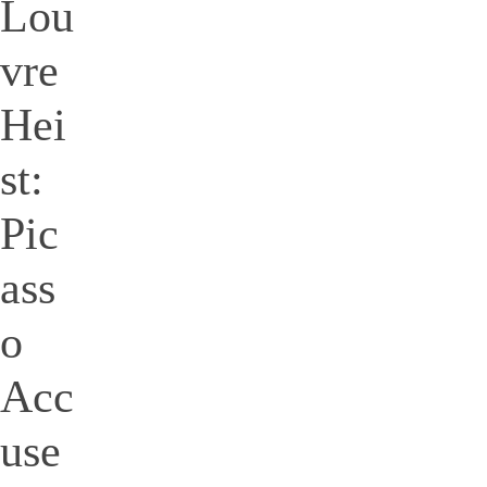
Lou
vre
Hei
st:
Pic
ass
o
Acc
use