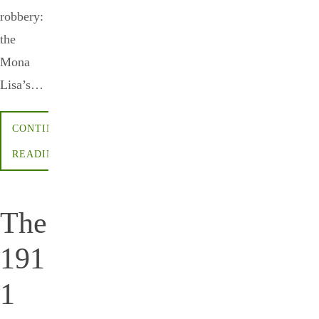
robbery:
the
Mona
Lisa’s…
CONTINUE
READING
The
191
1