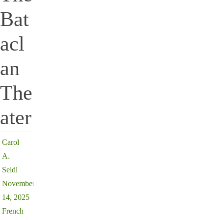
Bat
acl
an
The
ater
Carol
A.
Seidl
November
14, 2025
French