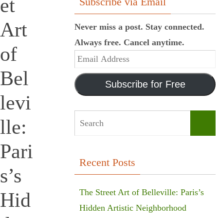
et
Subscribe via Email
Art
Never miss a post. Stay connected.
Always free. Cancel anytime.
of
Email
Bel
Address
Subscribe for Free
levi
lle:
Sear
Pari
Recent Posts
s’s
The Street Art of Belleville: Paris’s
Hid
Hidden Artistic Neighborhood