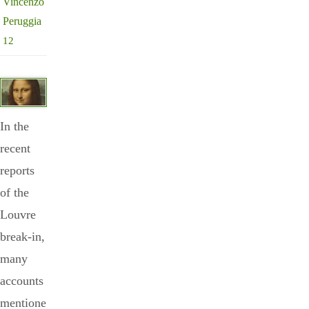
Vincenzo
Peruggia
12
In the
recent
reports
of the
Louvre
break-in,
many
accounts
mentione