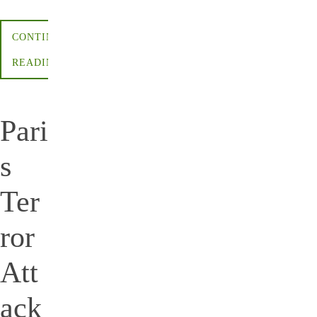
CONTINUE
READING
Pari
s
Ter
ror
Att
ack