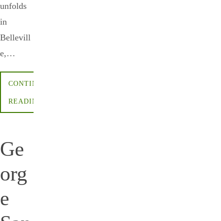
unfolds
in
Bellevill
e,…
CONTINUE
READING
Ge
org
e