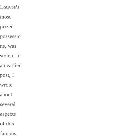
Louvre’s
most
prized
possessio
ns, was
stolen. In
an earlier
post, I
wrote
about
several
aspects
of this
famous