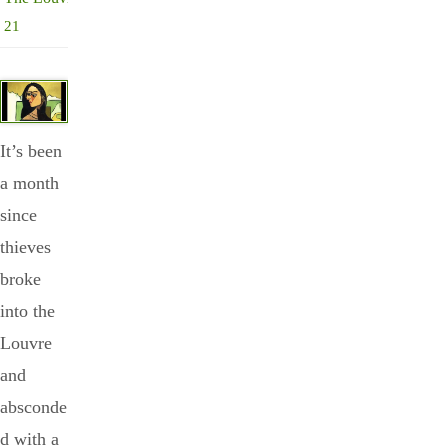
21
It’s been
a month
since
thieves
broke
into the
Louvre
and
absconde
d with a