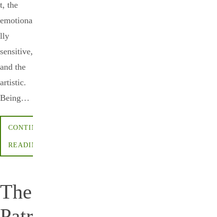
t, the
emotiona
lly
sensitive,
and the
artistic.
Being…
CONTINUE
READING
The
Patr