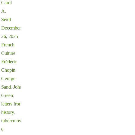
Carol
A.
Seidl
December
26, 2025
French
Culture
Frédéric
Chopin
,
George
Sand
,
John
Green
,
letters from
history
,
tuberculosis
6