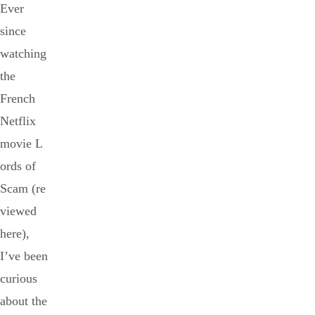
Ever
since
watching
the
French
Netflix
movie L
ords of
Scam (re
viewed
here),
I’ve been
curious
about the