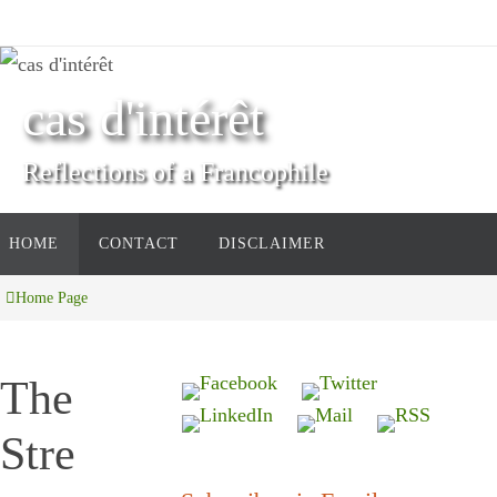
Skip
to
content
cas d'intérêt
Reflections of a Francophile
Skip
HOME
CONTACT
DISCLAIMER
to
content
Home Page
The
Stre