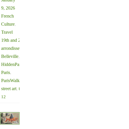
9, 2026
French
Culture
,
Travel
19th and 20th
arrondissement
,
Belleville
,
HiddenParis
,
Paris
,
ParisWalks
,
street art
,
travel
12