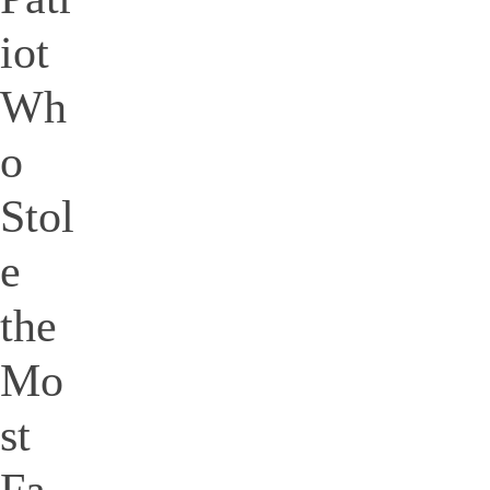
iot
Wh
o
Stol
e
the
Mo
st
Fa