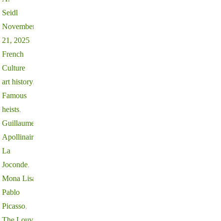
Seidl
November
21, 2025
French
Culture
art history
,
Famous
heists
,
Guillaume
Apollinaire
,
La
Joconde
,
Mona Lisa
,
Pablo
Picasso
,
The Louvre