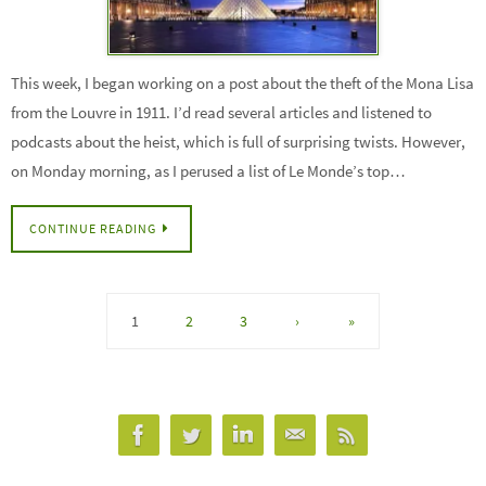
This week, I began working on a post about the theft of the Mona Lisa
from the Louvre in 1911. I’d read several articles and listened to
podcasts about the heist, which is full of surprising twists. However,
on Monday morning, as I perused a list of Le Monde’s top…
CONTINUE READING
1
2
3
›
»