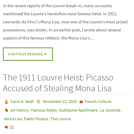
In the recent reports of the Louvre break-in, many accounts
mentioned the Louvre’s heretofore most famous heist. In 1911,
Leonardo da Vinci’s Mona Lisa, now one of the Louvre’s most prized
possessions, was stolen. In an earlier post, I wrote about several
aspects of this famous robbery: the Mona Lisa’s…
CONTINUE READING
The 1911 Louvre Heist: Picasso
Accused of Stealing Mona Lisa
Carol A. Seidl
November 21, 2025
French Culture
,
,
,
,
art history
Famous heists
Guillaume Apollinaire
La Joconde
,
,
Mona Lisa
Pablo Picasso
The Louvre
21