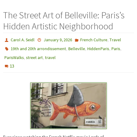
The Street Art of Belleville: Paris’s
Hidden Artistic Neighborhood
,
Carol A. Seidl
January 9, 2026
French Culture
Travel
,
,
,
,
19th and 20th arrondissement
Belleville
HiddenParis
Paris
,
,
ParisWalks
street art
travel
13
Ever since watching the French Netflix movie Lords of