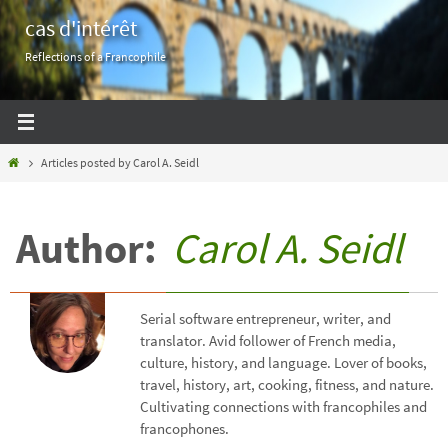
Skip
cas d'intérêt
to
Reflections of a Francophile
content
Home
Articles posted by Carol A. Seidl
Author:
Carol A. Seidl
Serial software entrepreneur, writer, and
translator. Avid follower of French media,
culture, history, and language. Lover of books,
travel, history, art, cooking, fitness, and nature.
Cultivating connections with francophiles and
francophones.