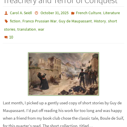
Treachery and Terror of Conquest
,
Carol A. Seidl
October 31, 2025
French Culture
Literature
,
,
,
,
fiction
Franco Prussian War
Guy de Maupassant
History
short
,
,
stories
translation
war
10
Last month, I picked up a gently used copy of short stories by Guy de
Maupassant. I’d put off reading his work for too long and was happy
when a friend from my book club chose the classic tale, Boule de Suif,
for this quarter’s read. The short collection, titled…