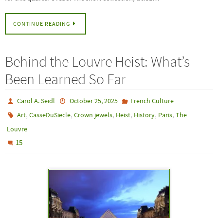
CONTINUE READING
Behind the Louvre Heist: What’s
Been Learned So Far
Carol A. Seidl
October 25, 2025
French Culture
,
,
,
,
,
,
Art
CasseDuSiecle
Crown jewels
Heist
History
Paris
The
Louvre
15