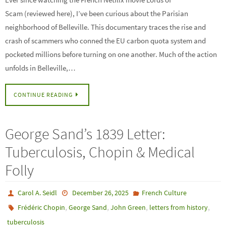
Scam (reviewed here), I’ve been curious about the Parisian
neighborhood of Belleville. This documentary traces the rise and
crash of scammers who conned the EU carbon quota system and
pocketed millions before turning on one another. Much of the action
unfolds in Belleville,…
CONTINUE READING
George Sand’s 1839 Letter:
Tuberculosis, Chopin & Medical
Folly
Carol A. Seidl
December 26, 2025
French Culture
,
,
,
,
Frédéric Chopin
George Sand
John Green
letters from history
tuberculosis