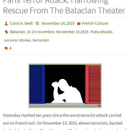
Rescue From The Bataclan Theater
Carol A. Seidl
November 14, 2025
French Culture
,
,
,
,
Bataclan
le 13 novembre
November 13 2015
Paris attacks
,
survivor stories
terrorism
4
Yesterday marked ten years since the worst terrorist attack carried
out on French soil. On November 13, 2015, eleven terrorists, backed