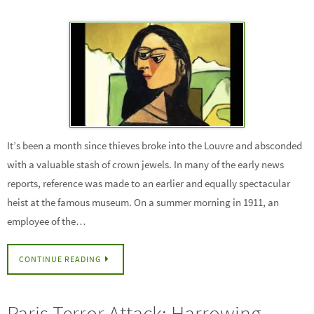
It’s been a month since thieves broke into the Louvre and absconded
with a valuable stash of crown jewels. In many of the early news
reports, reference was made to an earlier and equally spectacular
heist at the famous museum. On a summer morning in 1911, an
employee of the…
CONTINUE READING
Paris Terror Attack: Harrowing