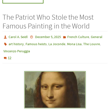
The Patriot Who Stole the Most
Famous Painting in the World
,
Carol A. Seidl
December 5, 2025
French Culture
General
,
,
,
,
,
art history
Famous heists
La Joconde
Mona Lisa
The Louvre
Vincenzo Peruggia
12