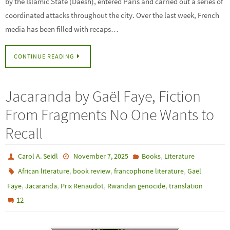
by the Islamic State (Daesh), entered Paris and carried out a series of
coordinated attacks throughout the city. Over the last week, French
media has been filled with recaps…
CONTINUE READING
Jacaranda by Gaël Faye, Fiction
From Fragments No One Wants to
Recall
,
Carol A. Seidl
November 7, 2025
Books
Literature
,
,
,
African literature
book review
francophone literature
Gaël
,
,
,
,
Faye
Jacaranda
Prix Renaudot
Rwandan genocide
translation
12