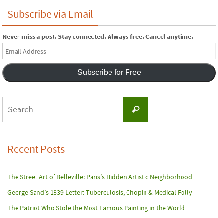
Subscribe via Email
Never miss a post. Stay connected. Always free. Cancel anytime.
Email
Address
Subscribe for Free
Search
Search
for:
Recent Posts
The Street Art of Belleville: Paris’s Hidden Artistic Neighborhood
George Sand’s 1839 Letter: Tuberculosis, Chopin & Medical Folly
The Patriot Who Stole the Most Famous Painting in the World