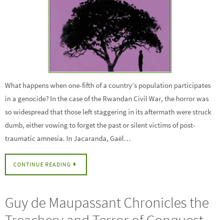
What happens when one-fifth of a country’s population participates
in a genocide? In the case of the Rwandan Civil War, the horror was
so widespread that those left staggering in its aftermath were struck
dumb, either vowing to forget the past or silent victims of post-
traumatic amnesia. In Jacaranda, Gaël…
CONTINUE READING
Guy de Maupassant Chronicles the