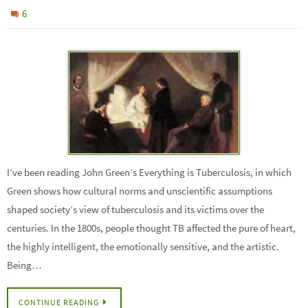
6
I’ve been reading John Green’s Everything is Tuberculosis, in which
Green shows how cultural norms and unscientific assumptions
shaped society’s view of tuberculosis and its victims over the
centuries. In the 1800s, people thought TB affected the pure of heart,
the highly intelligent, the emotionally sensitive, and the artistic.
Being…
CONTINUE READING