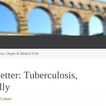
osis, Chopin & Medical Folly
tter: Tuberculosis,
lly
 Culture