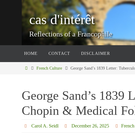
Skip
to
cas d'intérêt
content
Reflections of a Francophile
Skip
HOME
CONTACT
DISCLAIMER
to
content
Home
French Culture
George Sand’s 1839 Letter: Tubercul
George Sand’s 1839 Le
Chopin & Medical Fo
Carol A. Seidl
December 26, 2025
French