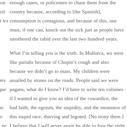
lon
enough canes, or policemen to chase them from the
oit
country because, according to [the Spanish],
 les
consumption is contagious, and because of this, one
must, if one can, knock out the sick just as people have
smothered the rabid over the last two hundred years.
What I’m telling you is the truth. In Mallorca, we were
like pariahs because of Chopin’s cough and also
because we didn’t go to mass. My children were
res
assailed by stones on the roads. People said we were
que
pagans, what do I know? I’d have to write ten volumes
if I wanted to give you an idea of the cowardice, the
se
bad faith, the egoism, the stupidity, and the meanness of
de
this stupid race, thieving and bigoted. [No irony there.]
e ne
I believe that I will never again be able to face the sight