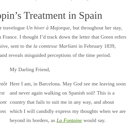
pin’s Treatment in Spain
er travelogue
Un hiver à Majorque
, but throughout her stay,
 France. I thought I’d track down the letter that Green refers
sive, sent to the
la comtesse Marliani
in February 1839,
ns and reveals misguided perceptions of the time period.
My Darling Friend,
ntôt
Here I am, in Barcelona. May God see me leaving soon
est
and never again walking on Spanish soil! This is a
dont
country that fails to suit me in any way, and about
ons
which I will candidly express my thoughts when we are
beyond its borders, as
La Fontaine
would say.