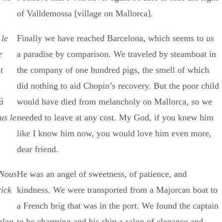
of Valldemossa [village on Mallorca].
 le
Finally we have reached Barcelona, which seems to us
e
a paradise by comparison. We traveled by steamboat in
t
the company of one hundred pigs, the smell of which
did nothing to aid Chopin’s recovery. But the poor child
à
would have died from melancholy on Mallorca, so we
us le
needed to leave at any cost. My God, if you knew him
like I know him now, you would love him even more,
dear friend.
 Nous
He was an angel of sweetness, of patience, and
rick
kindness. We were transported from a Majorcan boat to
a French brig that was in the port. We found the captain
alon
to be charming and his ship a salon of elegance and