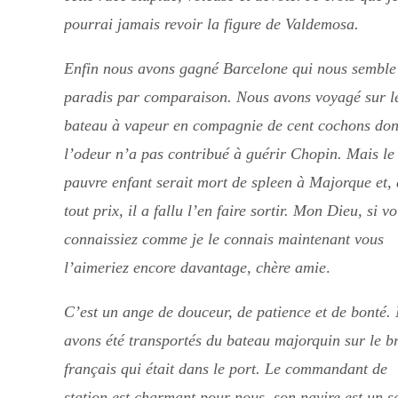
pourrai jamais revoir la figure de Valdemosa.
Enfin nous avons gagné Barcelone qui nous semble
paradis par comparaison. Nous avons voyagé sur l
bateau à vapeur en compagnie de cent cochons don
l’odeur n’a pas contribué à guérir Chopin. Mais le
pauvre enfant serait mort de spleen à Majorque et, 
tout prix, il a fallu l’en faire sortir. Mon Dieu, si vo
connaissiez comme je le connais maintenant vous
l’aimeriez encore davantage, chère amie
.
C’est un ange de douceur, de patience et de bonté.
avons été transportés du bateau majorquin sur le b
français qui était dans le port. Le commandant de
station est charmant pour nous, son navire est un s