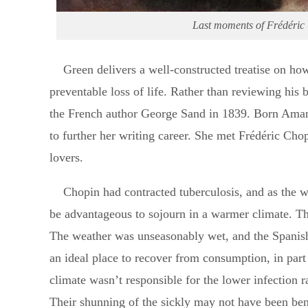
Last moments of Frédéric 
Green delivers a well-constructed treatise on how
preventable loss of life. Rather than reviewing his b
the French author George Sand in 1839. Born Ama
to further her writing career. She met Frédéric Ch
lovers.
Chopin had contracted tuberculosis, and as the 
be advantageous to sojourn in a warmer climate. The
The weather was unseasonably wet, and the Spanish
an ideal place to recover from consumption, in part
climate wasn’t responsible for the lower infection 
Their shunning of the sickly may not have been bene