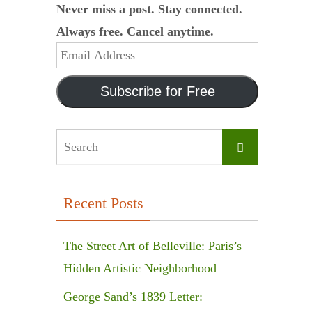
Never miss a post. Stay connected.
Always free. Cancel anytime.
Email
Address
Subscribe for Free
Search
Search
for:
Recent Posts
The Street Art of Belleville: Paris’s
Hidden Artistic Neighborhood
George Sand’s 1839 Letter: