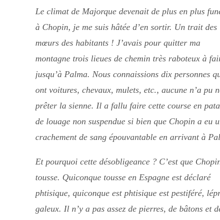
Le climat de Majorque devenait de plus en plus fun
à Chopin, je me suis hâtée d’en sortir. Un trait des
mœurs des habitants ! J’avais pour quitter ma
montagne trois lieues de chemin très raboteux à fai
jusqu’à Palma. Nous connaissions dix personnes q
ont voitures, chevaux, mulets, etc., aucune n’a pu 
prêter la sienne. Il a fallu faire cette course en pat
de louage non suspendue si bien que Chopin a eu 
crachement de sang épouvantable en arrivant à Pa
Et pourquoi cette désobligeance ? C’est que Chopi
tousse. Quiconque tousse en Espagne est déclaré
phtisique, quiconque est phtisique est pestiféré, lép
galeux. Il n’y a pas assez de pierres, de bâtons et d