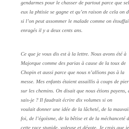
gendarmes pour le chasser de partout parce que se
eux la phtisie se gagne et qu’en raison de cela on d
si l’on peut assommer le malade comme on étouffait
enragés il y a deux cents ans.
Ce que je vous dis est à la lettre. Nous avons été à
Majorque comme des parias à cause de la toux de
Chopin et aussi parce que nous n’allions pas à la
messe. Mes enfants étaient assaillis à coups de pier
sur les chemins. On disait que nous étions payens, 
sais-je ? Il faudrait écrire dix volumes si on
voulait donner une idée de la lâcheté, de la mauvai
foi, de l’égoïsme, de la bêtise et de la méchanceté 
cette race stupide, voleuse et dévote. Je crois que j