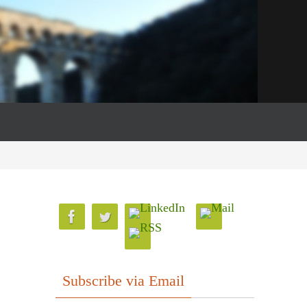
Subscribe via Email