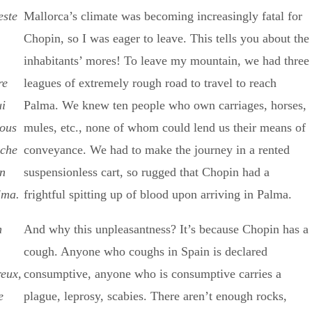
este
Mallorca’s climate was becoming increasingly fatal for
Chopin, so I was eager to leave. This tells you about the
inhabitants’ mores! To leave my mountain, we had three
re
leagues of extremely rough road to travel to reach
ui
Palma. We knew ten people who own carriages, horses,
nous
mules, etc., none of whom could lend us their means of
ache
conveyance. We had to make the journey in a rented
un
suspensionless cart, so rugged that Chopin had a
lma.
frightful spitting up of blood upon arriving in Palma.
n
And why this unpleasantness? It’s because Chopin has a
cough. Anyone who coughs in Spain is declared
reux,
consumptive, anyone who is consumptive carries a
e
plague, leprosy, scabies. There aren’t enough rocks,