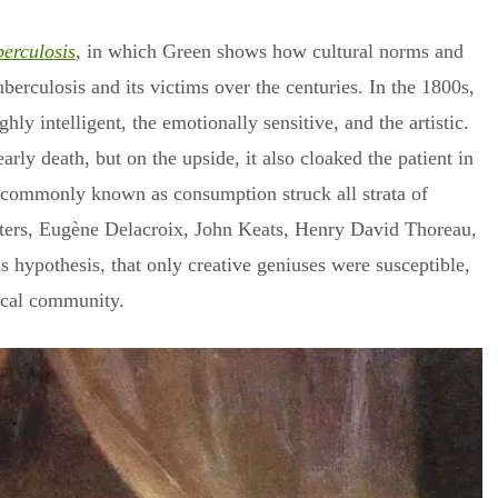
berculosis
, in which Green shows how cultural norms and
berculosis and its victims over the centuries. In the 1800s,
hly intelligent, the emotionally sensitive, and the artistic.
rly death, but on the upside, it also cloaked the patient in
ase commonly known as consumption struck all strata of
sisters, Eugène Delacroix, John Keats, Henry David Thoreau,
 hypothesis, that only creative geniuses were susceptible,
ical community.