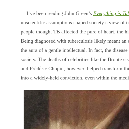
I’ve been reading John Green’s
Everything is Tu
unscientific assumptions shaped society’s view of tu
people thought TB affected the pure of heart, the hig
Being diagnosed with tuberculosis likely meant an ea
the aura of a gentle intellectual. In fact, the dise
society. The deaths of celebrities like the Brontë 
and Frédéric Chopin, however, helped transform this
into a widely-held conviction, even within the med