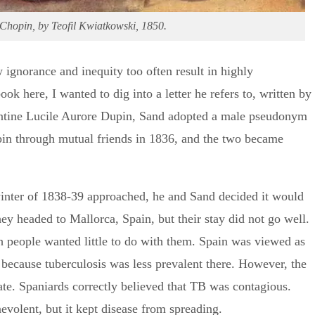
Chopin, by Teofil Kwiatkowski, 1850.
 ignorance and inequity too often result in highly
ook here, I wanted to dig into a letter he refers to, written by
ntine Lucile Aurore Dupin, Sand adopted a male pseudonym
opin through mutual friends in 1836, and the two became
winter of 1838-39 approached, he and Sand decided it would
y headed to Mallorca, Spain, but their stay did not go well.
 people wanted little to do with them. Spain was viewed as
 because tuberculosis was less prevalent there. However, the
rate. Spaniards correctly believed that TB was contagious.
volent, but it kept disease from spreading.