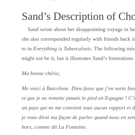
Sand’s Description of Cho
Sand wrote about her disappointing voyage in h
she also corresponded regularly with friends back in
to in
Everything is Tuberculosis
. The following mis
might not be it, but it illustrates Sand’s frustratio
Ma bonne chérie,
Me voici à Barcelone. Dieu fasse que j’en sorte bie
et que je ne remette jamais le pied en Espagne ! C’
un pays qui ne me convient sous aucun rapport et 
je vous dirai ma façon de parler quand nous en ser
hors, comme dit La Fontaine.