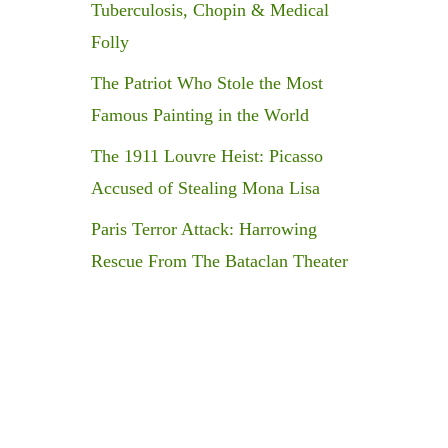
Tuberculosis, Chopin & Medical
Folly
The Patriot Who Stole the Most
Famous Painting in the World
The 1911 Louvre Heist: Picasso
Accused of Stealing Mona Lisa
Paris Terror Attack: Harrowing
Rescue From The Bataclan Theater