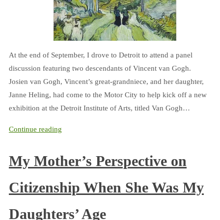
At the end of September, I drove to Detroit to attend a panel
discussion featuring two descendants of Vincent van Gogh.
Josien van Gogh, Vincent’s great-grandniece, and her daughter,
Janne Heling, had come to the Motor City to help kick off a new
exhibition at the Detroit Institute of Arts, titled Van Gogh…
Continue reading
My Mother’s Perspective on
Citizenship When She Was My
Daughters’ Age