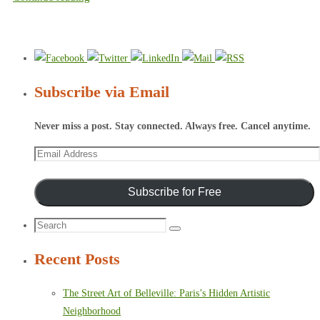
Subscribe via Email
Never miss a post. Stay connected. Always free. Cancel anytime.
Email
Address
Subscribe for Free
Search
Search
for:
Recent Posts
The Street Art of Belleville: Paris’s Hidden Artistic
Neighborhood