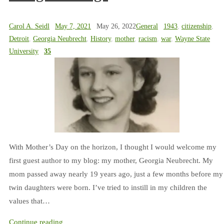
Carol A. Seidl
May 7, 2021
May 26, 2022
General
1943
,
citizenship
,
Detroit
,
Georgia Neubrecht
,
History
,
mother
,
racism
,
war
,
Wayne State
University
35
With Mother’s Day on the horizon, I thought I would welcome my
first guest author to my blog: my mother, Georgia Neubrecht. My
mom passed away nearly 19 years ago, just a few months before my
twin daughters were born. I’ve tried to instill in my children the
values that…
Continue reading