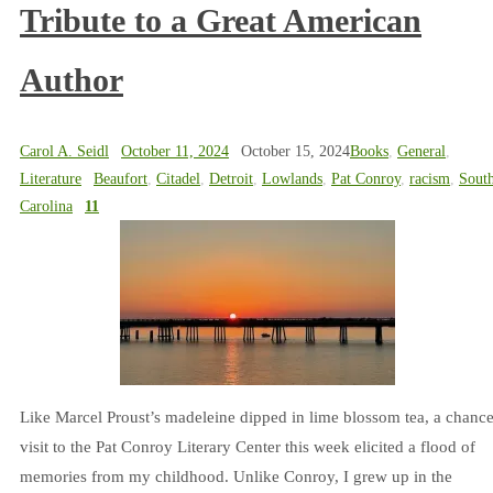
Tribute to a Great American
Author
Carol A. Seidl
October 11, 2024
October 15, 2024
Books
,
General
,
Literature
Beaufort
,
Citadel
,
Detroit
,
Lowlands
,
Pat Conroy
,
racism
,
Sout
Carolina
11
Like Marcel Proust’s madeleine dipped in lime blossom tea, a chanc
visit to the Pat Conroy Literary Center this week elicited a flood of
memories from my childhood. Unlike Conroy, I grew up in the