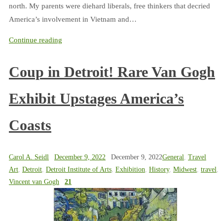
north. My parents were diehard liberals, free thinkers that decried
America’s involvement in Vietnam and…
Continue reading
Coup in Detroit! Rare Van Gogh
Exhibit Upstages America’s
Coasts
Carol A. Seidl
December 9, 2022
December 9, 2022
General
,
Travel
Art
,
Detroit
,
Detroit Institute of Arts
,
Exhibition
,
History
,
Midwest
,
travel
,
Vincent van Gogh
21