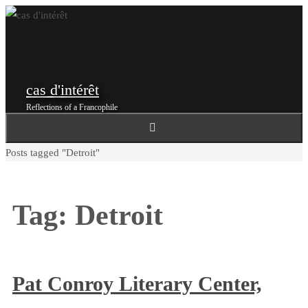
Skip
to
content
cas d'intérêt
Reflections of a Francophile
Home
Posts tagged "Detroit"
Tag:
Detroit
Pat Conroy Literary Center,