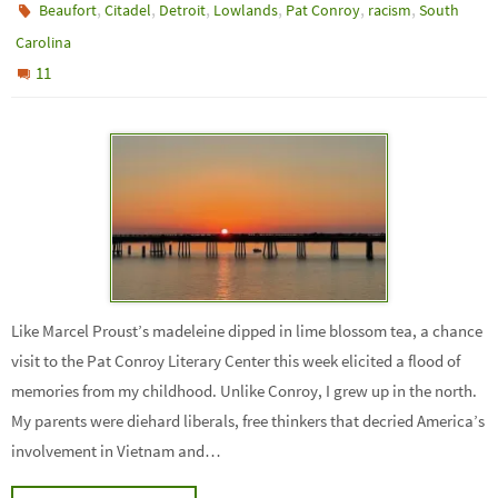
,
,
,
,
,
,
Beaufort
Citadel
Detroit
Lowlands
Pat Conroy
racism
South
Carolina
11
Like Marcel Proust’s madeleine dipped in lime blossom tea, a chance
visit to the Pat Conroy Literary Center this week elicited a flood of
memories from my childhood. Unlike Conroy, I grew up in the north.
My parents were diehard liberals, free thinkers that decried America’s
involvement in Vietnam and…