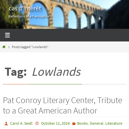
Skip
cas d'intérêt
to
Reflections of a Francophile
content
Home
Posts tagged "Lowlands"
Tag:
Lowlands
Pat Conroy Literary Center, Tribute
to a Great American Author
,
,
Carol A. Seidl
October 11, 2024
Books
General
Literature