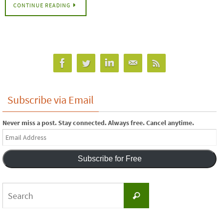
CONTINUE READING
Subscribe via Email
Never miss a post. Stay connected. Always free. Cancel anytime.
Email
Address
Subscribe for Free
Search
Search
for: