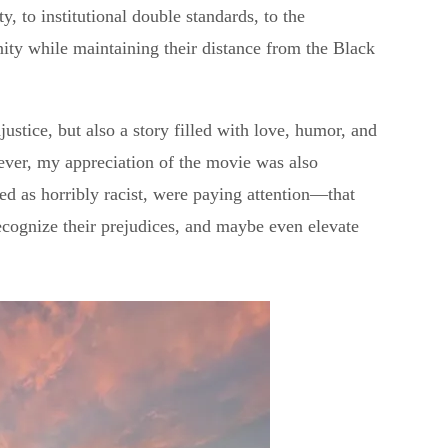
y, to institutional double standards, to the
ity while maintaining their distance from the Black
njustice, but also a story filled with love, humor, and
ever, my appreciation of the movie was also
d as horribly racist, were paying attention—that
ecognize their prejudices, and maybe even elevate