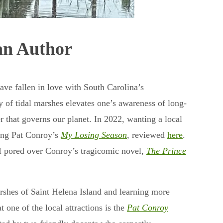
an Author
e fallen in love with South Carolina’s
y of tidal marshes elevates one’s awareness of long-
r that governs our planet. In 2022, wanting a local
ong Pat Conroy’s
My Losing Season
, reviewed
here
.
 I pored over Conroy’s tragicomic novel,
The Prince
arshes of Saint Helena Island and learning more
t one of the local attractions is the
Pat Conroy