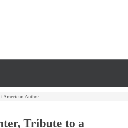
eat American Author
ter, Tribute to a