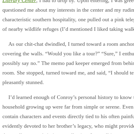
Literary Center
, I had to drop by. Upon entering, I was gre
questioned me about my interests in the center and my rud
characteristic southern hospitality, one pulled out a pink 
of nearby wildlife refuges (I’d mentioned I liked taking walk
As our chit-chat dwindled, I turned toward a room ancho
covering the walls. “Would you like a tour?” “Sure,” I enthusi
possibly say no.” The memo pad keeper emerged from behind
room. She stopped, turned toward me, and said, “I should te
pleasantly stunned.
I’d learned enough of Conroy’s personal history to know 
household growing up were far from simple or serene. Even 
contain characters and events directly tied to his often painf
evidently devoted to her brother’s legacy, who might provid