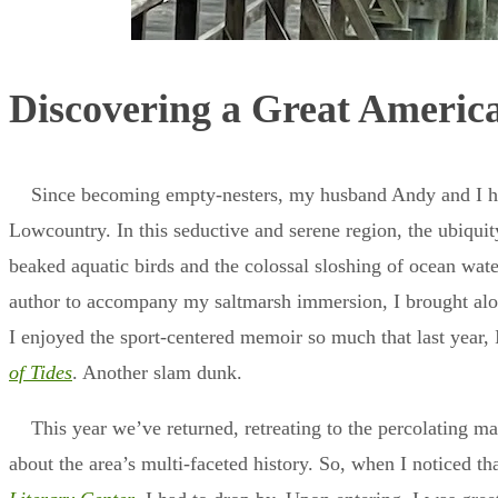
Discovering a Great Americ
Since becoming empty-nesters, my husband Andy and I hav
Lowcountry. In this seductive and serene region, the ubiquit
beaked aquatic birds and the colossal sloshing of ocean wate
author to accompany my saltmarsh immersion, I brought al
I enjoyed the sport-centered memoir so much that last year,
of Tides
. Another slam dunk.
This year we’ve returned, retreating to the percolating m
about the area’s multi-faceted history. So, when I noticed tha