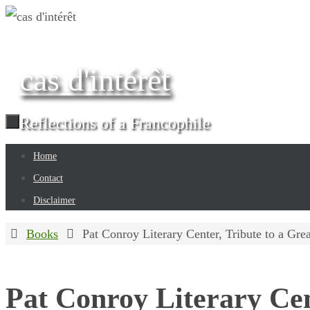
Skip
to
content
cas d'intérêt
Reflections of a Francophile
Skip
Home
to
Contact
content
Disclaimer
Home
Books
Pat Conroy Literary Center, Tribute to a Gr
Pat Conroy Literary Cen