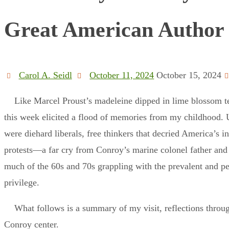
Great American Author
Carol A. Seidl
October 11, 2024
October 15, 2024
Like Marcel Proust’s madeleine dipped in lime blossom te
this week elicited a flood of memories from my childhood. 
were diehard liberals, free thinkers that decried America’s 
protests—a far cry from Conroy’s marine colonel father and 
much of the 60s and 70s grappling with the prevalent and pe
privilege.
What follows is a summary of my visit, reflections throu
Conroy center.