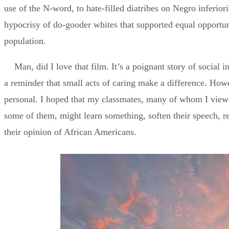
use of the N-word, to hate-filled diatribes on Negro inferiorit
hypocrisy of do-gooder whites that supported equal opportun
population.
Man, did I love that film. It’s a poignant story of social i
a reminder that small acts of caring make a difference. How
personal. I hoped that my classmates, many of whom I viewe
some of them, might learn something, soften their speech, r
their opinion of African Americans.