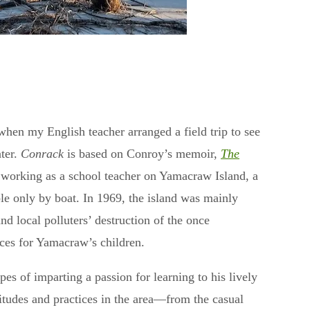
when my English teacher arranged a field trip to see
ater.
Conrack
is based on Conroy’s memoir,
The
e working as a school teacher on Yamacraw Island, a
le only by boat. In 1969, the island was mainly
nd local polluters’ destruction of the once
nces for Yamacraw’s children.
es of imparting a passion for learning to his lively
titudes and practices in the area—from the casual