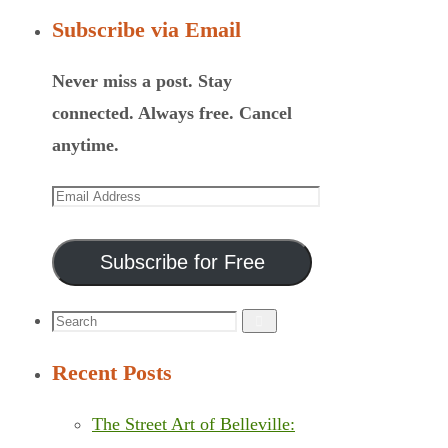
Subscribe via Email
Never miss a post. Stay
connected. Always free. Cancel
anytime.
Email
Address
Subscribe for Free
Search
Search
for:
Recent Posts
The Street Art of Belleville: