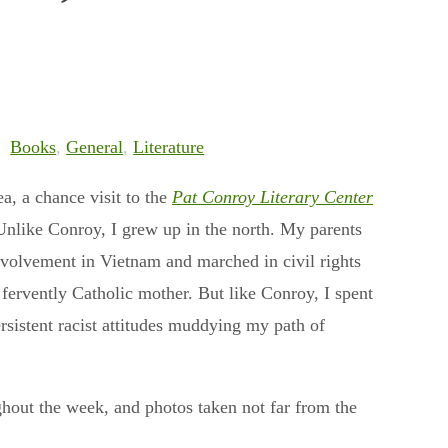
Books
,
General
,
Literature
a, a chance visit to the
Pat Conroy Literary Center
Unlike Conroy, I grew up in the north. My parents
involvement in Vietnam and marched in civil rights
fervently Catholic mother. But like Conroy, I spent
rsistent racist attitudes muddying my path of
ghout the week, and photos taken not far from the