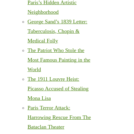
Paris’s Hidden Artistic
Neighborhood
George Sand’s 1839 Letter:
Tuberculosis, Chopin &
Medical Folly
The Patriot Who Stole the
Most Famous Painting in the
World
The 1911 Louvre Heist:
Picasso Accused of Stealing
Mona Lisa
Paris Terror Attack:
Harrowing Rescue From The
Bataclan Theater