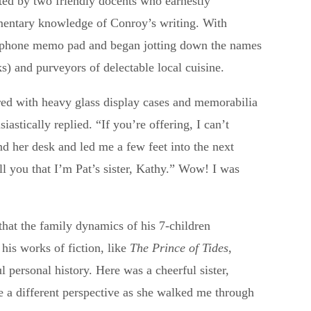
eted by two friendly docents who earnestly
imentary knowledge of Conroy’s writing. With
telephone memo pad and began jotting down the names
s) and purveyors of delectable local cuisine.
red with heavy glass display cases and memorabilia
astically replied. “If you’re offering, I can’t
 her desk and led me a few feet into the next
ll you that I’m Pat’s sister, Kathy.” Wow! I was
that the family dynamics of his 7-children
his works of fiction, like
The Prince of Tides
,
ul personal history. Here was a cheerful sister,
e a different perspective as she walked me through