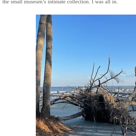
the small museum’s intimate collection. I was all in.