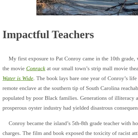
Impactful Teachers
My first exposure to Pat Conroy came in the 10th grade, 
the movie
Conrack
at our small town’s strip mall movie the
Water is Wide
. The book lays bare one year of Conroy’s lif
remote enclave at the southern tip of South Carolina reachab
populated by poor Black families. Generations of illiteracy a
prosperous oyster industry had yielded disastrous conseque
Conroy became the island’s 5th-8th grade teacher with hop
charges. The film and book exposed the toxicity of racist at