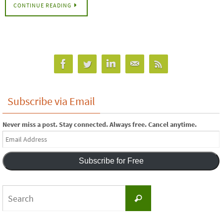
CONTINUE READING
Subscribe via Email
Never miss a post. Stay connected. Always free. Cancel anytime.
Email
Address
Subscribe for Free
Search
Search
for: