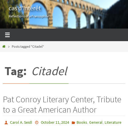
Skip
cas d'intérêt
to
Reflections of a Francophile
content
Home
Posts tagged "Citadel"
Tag:
Citadel
Pat Conroy Literary Center, Tribute
to a Great American Author
,
,
Carol A. Seidl
October 11, 2024
Books
General
Literature