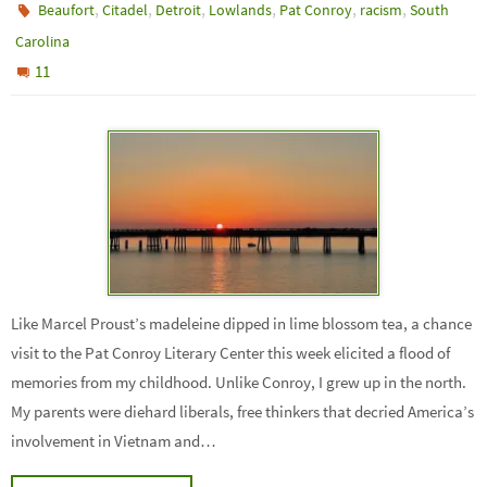
,
,
,
,
,
,
Beaufort
Citadel
Detroit
Lowlands
Pat Conroy
racism
South
Carolina
11
Like Marcel Proust’s madeleine dipped in lime blossom tea, a chance
visit to the Pat Conroy Literary Center this week elicited a flood of
memories from my childhood. Unlike Conroy, I grew up in the north.
My parents were diehard liberals, free thinkers that decried America’s
involvement in Vietnam and…