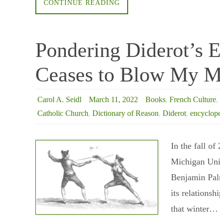
CONTINUE READING
Pondering Diderot’s 
Ceases to Blow My M
Carol A. Seidl
March 11, 2022
Books
,
French Culture
,
Catholic Church
,
Dictionary of Reason
,
Diderot
,
encyclop
In the fall of
Michigan Univ
Benjamin Palm
its relationsh
that winter…