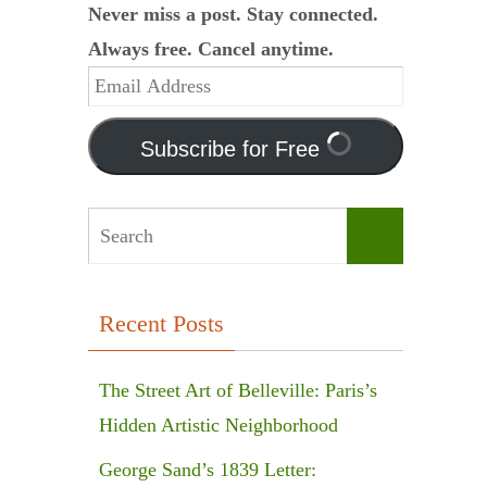
Never miss a post. Stay connected.
Always free. Cancel anytime.
Email
Address
Subscribe for Free
Search
Search
for:
Recent Posts
The Street Art of Belleville: Paris’s
Hidden Artistic Neighborhood
George Sand’s 1839 Letter: