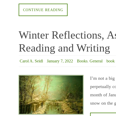
CONTINUE READING
Winter Reflections, A
Reading and Writing
Carol A. Seidl
January 7, 2022
Books
,
General
book 
I’m not a big
perpetually c
month of Janu
snow on the g