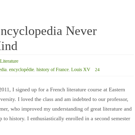
Encyclopedia Never
ind
Literature
edia
,
encyclopédie
,
history of France
,
Louis XV
24
 2011, I signed up for a French literature course at Eastern
ersity. I loved the class and am indebted to our professor,
er, who improved my understanding of great literature and
ip to history. I enthusiastically enrolled in a second semester