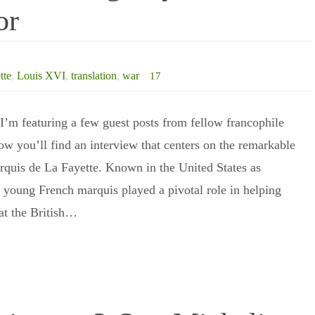
or
tte
,
Louis XVI
,
translation
,
war
17
’m featuring a few guest posts from fellow francophile
ow you’ll find an interview that centers on the remarkable
arquis de La Fayette. Known in the United States as
e young French marquis played a pivotal role in helping
at the British…