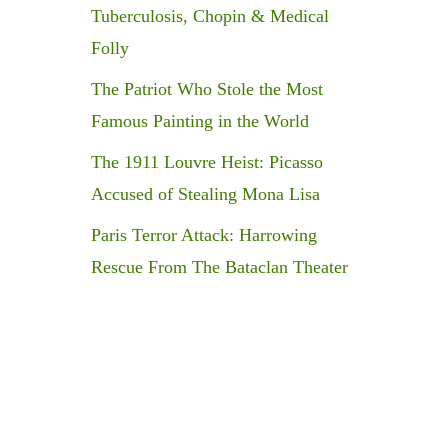
Tuberculosis, Chopin & Medical
Folly
The Patriot Who Stole the Most
Famous Painting in the World
The 1911 Louvre Heist: Picasso
Accused of Stealing Mona Lisa
Paris Terror Attack: Harrowing
Rescue From The Bataclan Theater