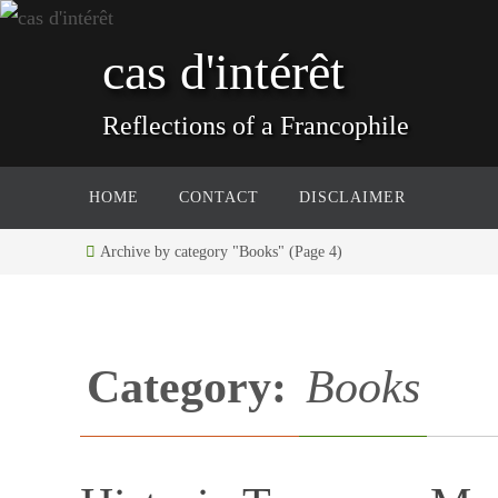
Skip
to
cas d'intérêt
content
Reflections of a Francophile
Skip
HOME
CONTACT
DISCLAIMER
to
content
Home
Archive by category "Books"
(Page 4)
Category:
Books