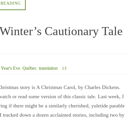
 READING
Winter’s Cautionary Tale
Year's Eve
,
Québec
,
translation
13
hristmas story is A Christmas Carol, by Charles Dickens.
watch or read some version of this classic tale. Last week, I
ng if there might be a similarly cherished, yuletide parable
I tracked down a dozen acclaimed stories, including two by