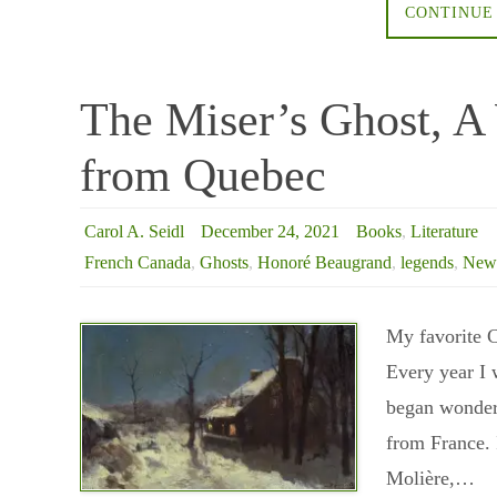
CONTINUE
The Miser’s Ghost, A 
from Quebec
Carol A. Seidl
December 24, 2021
Books
,
Literature
French Canada
,
Ghosts
,
Honoré Beaugrand
,
legends
,
New 
My favorite C
Every year I 
began wonderi
from France. 
Molière,…