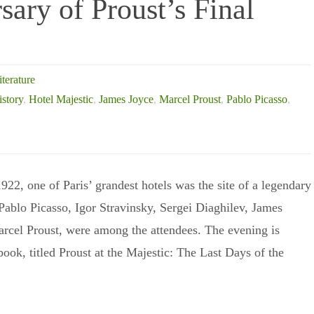
ary of Proust’s Final
iterature
istory
,
Hotel Majestic
,
James Joyce
,
Marcel Proust
,
Pablo Picasso
,
22, one of Paris’ grandest hotels was the site of a legendary
 Pablo Picasso, Igor Stravinsky, Sergei Diaghilev, James
rcel Proust, were among the attendees. The evening is
book, titled Proust at the Majestic: The Last Days of the