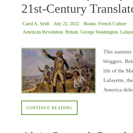
21st-Century Translat
Carol A. Seidl
July 22, 2022
Books
,
French Culture
American Revolution
,
Britain
,
George Washington
,
Lafaye
This summer I
bloggers. Bel
life of the M
Lafayette, th
America defe
CONTINUE READING