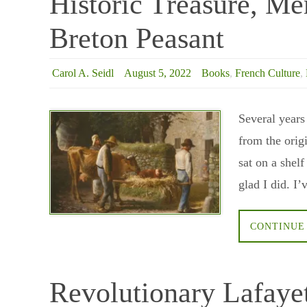
Historic Treasure, Me
Breton Peasant
Carol A. Seidl
August 5, 2022
Books
,
French Culture
,
Several years
from the orig
sat on a shel
glad I did. 
CONTINUE
Revolutionary Lafaye