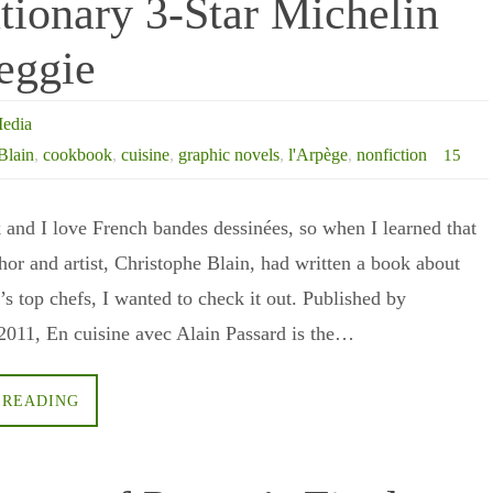
tionary 3-Star Michelin
eggie
edia
Blain
,
cookbook
,
cuisine
,
graphic novels
,
l'Arpège
,
nonfiction
15
k and I love French bandes dessinées, so when I learned that
hor and artist, Christophe Blain, had written a book about
’s top chefs, I wanted to check it out. Published by
2011, En cuisine avec Alain Passard is the…
 READING