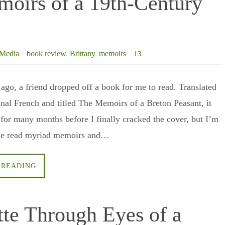
moirs of a 19th-Century
Media
book review
,
Brittany
,
memoirs
13
 ago, a friend dropped off a book for me to read. Translated
inal French and titled The Memoirs of a Breton Peasant, it
f for many months before I finally cracked the cover, but I’m
I’ve read myriad memoirs and…
 READING
tte Through Eyes of a