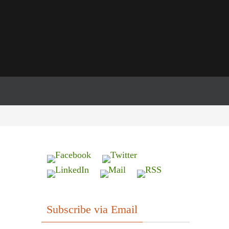
Subscribe via Email