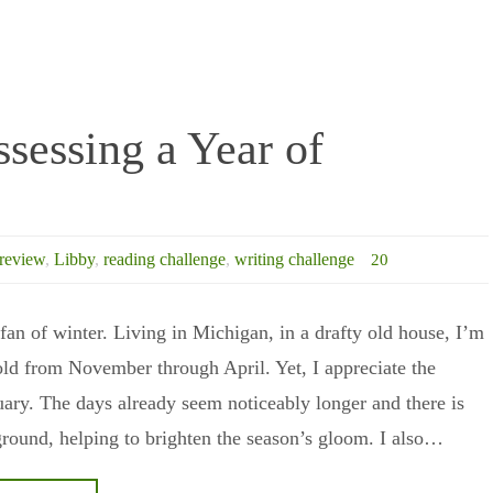
ssessing a Year of
review
,
Libby
,
reading challenge
,
writing challenge
20
 fan of winter. Living in Michigan, in a drafty old house, I’m
old from November through April. Yet, I appreciate the
ary. The days already seem noticeably longer and there is
round, helping to brighten the season’s gloom. I also…