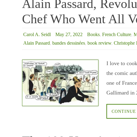
Alain Passard, Revolu
Chef Who Went All V
Carol A. Seidl
May 27, 2022
Books
,
French Culture
,
M
Alain Passard
,
bandes dessinées
,
book review
,
Christophe 
I love to coo
the comic aut
one of France
Gallimard in 
CONTINUE