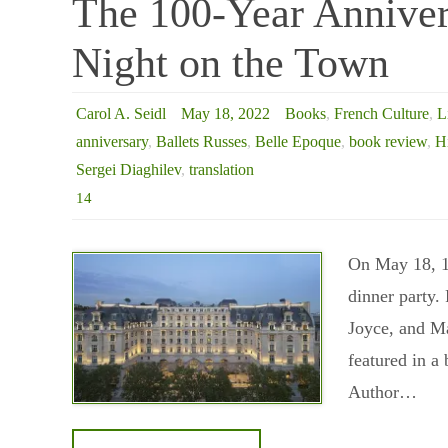
The 100-Year Annivers
Night on the Town
Carol A. Seidl
May 18, 2022
Books
,
French Culture
,
L
anniversary
,
Ballets Russes
,
Belle Epoque
,
book review
,
H
Sergei Diaghilev
,
translation
14
On May 18, 19
dinner party.
Joyce, and Ma
featured in a 
Author…