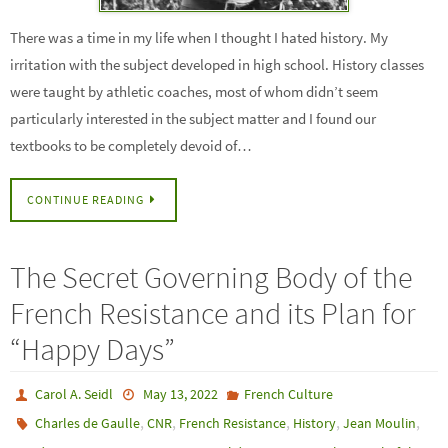
There was a time in my life when I thought I hated history. My
irritation with the subject developed in high school. History classes
were taught by athletic coaches, most of whom didn’t seem
particularly interested in the subject matter and I found our
textbooks to be completely devoid of…
CONTINUE READING
The Secret Governing Body of the
French Resistance and its Plan for
“Happy Days”
Carol A. Seidl
May 13, 2022
French Culture
,
,
,
,
,
Charles de Gaulle
CNR
French Resistance
History
Jean Moulin