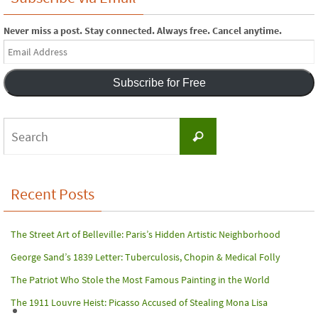
Never miss a post. Stay connected. Always free. Cancel anytime.
Email
Address
Subscribe for Free
Search
Search
for:
Recent Posts
The Street Art of Belleville: Paris’s Hidden Artistic Neighborhood
George Sand’s 1839 Letter: Tuberculosis, Chopin & Medical Folly
The Patriot Who Stole the Most Famous Painting in the World
The 1911 Louvre Heist: Picasso Accused of Stealing Mona Lisa