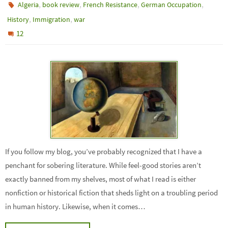
,
,
,
,
Algeria
book review
French Resistance
German Occupation
,
,
History
Immigration
war
12
If you follow my blog, you’ve probably recognized that I have a
penchant for sobering literature. While feel-good stories aren’t
exactly banned from my shelves, most of what I read is either
nonfiction or historical fiction that sheds light on a troubling period
in human history. Likewise, when it comes…