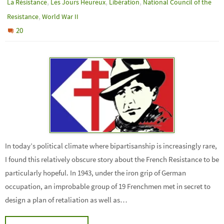
,
,
,
La Résistance
Les Jours Heureux
Libération
National Council of the
,
Resistance
World War II
20
In today’s political climate where bipartisanship is increasingly rare,
I found this relatively obscure story about the French Resistance to be
particularly hopeful. In 1943, under the iron grip of German
occupation, an improbable group of 19 Frenchmen met in secret to
design a plan of retaliation as well as…