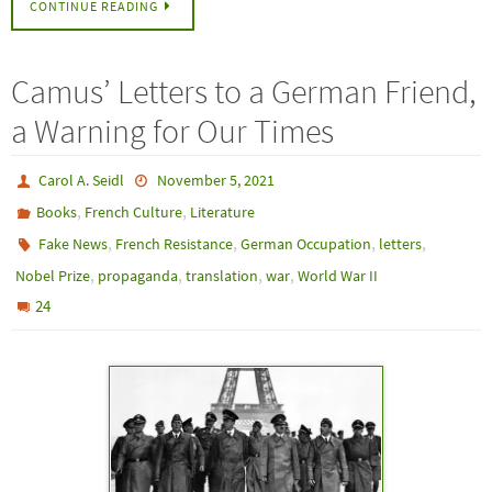
CONTINUE READING
Camus’ Letters to a German Friend,
a Warning for Our Times
Carol A. Seidl
November 5, 2021
,
,
Books
French Culture
Literature
,
,
,
,
Fake News
French Resistance
German Occupation
letters
,
,
,
,
Nobel Prize
propaganda
translation
war
World War II
24