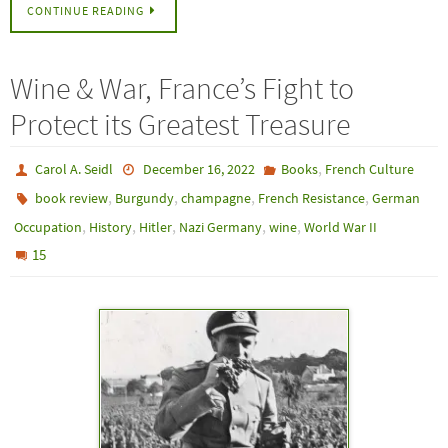
CONTINUE READING
Wine & War, France’s Fight to
Protect its Greatest Treasure
,
Carol A. Seidl
December 16, 2022
Books
French Culture
,
,
,
,
book review
Burgundy
champagne
French Resistance
German
,
,
,
,
,
Occupation
History
Hitler
Nazi Germany
wine
World War II
15