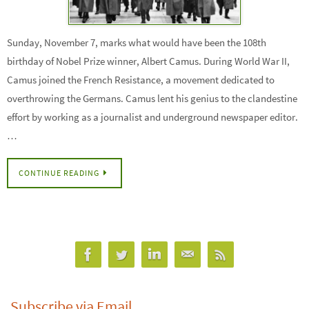
Sunday, November 7, marks what would have been the 108th
birthday of Nobel Prize winner, Albert Camus. During World War II,
Camus joined the French Resistance, a movement dedicated to
overthrowing the Germans. Camus lent his genius to the clandestine
effort by working as a journalist and underground newspaper editor.
…
CONTINUE READING
Subscribe via Email