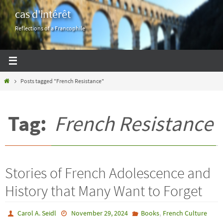
Skip
cas d'intérêt
to
Reflections of a Francophile
content
Home
Posts tagged "French Resistance"
Tag:
French Resistance
Stories of French Adolescence and
History that Many Want to Forget
,
Carol A. Seidl
November 29, 2024
Books
French Culture