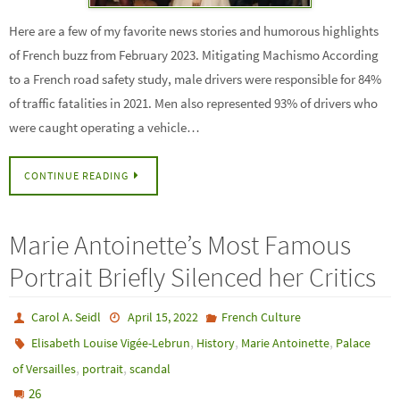
Here are a few of my favorite news stories and humorous highlights
of French buzz from February 2023. Mitigating Machismo According
to a French road safety study, male drivers were responsible for 84%
of traffic fatalities in 2021. Men also represented 93% of drivers who
were caught operating a vehicle…
CONTINUE READING
Marie Antoinette’s Most Famous
Portrait Briefly Silenced her Critics
Carol A. Seidl
April 15, 2022
French Culture
,
,
,
Elisabeth Louise Vigée-Lebrun
History
Marie Antoinette
Palace
,
,
of Versailles
portrait
scandal
26