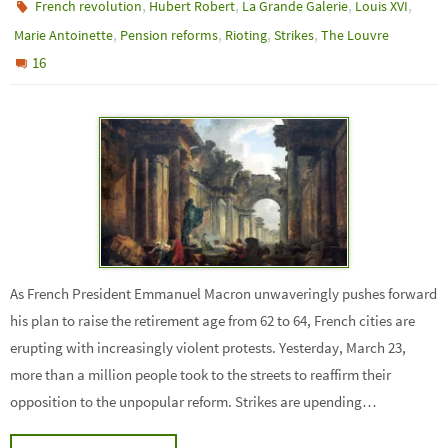
,
,
,
,
French revolution
Hubert Robert
La Grande Galerie
Louis XVI
,
,
,
,
Marie Antoinette
Pension reforms
Rioting
Strikes
The Louvre
16
As French President Emmanuel Macron unwaveringly pushes forward
his plan to raise the retirement age from 62 to 64, French cities are
erupting with increasingly violent protests. Yesterday, March 23,
more than a million people took to the streets to reaffirm their
opposition to the unpopular reform. Strikes are upending…