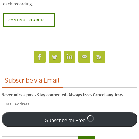
each recording,…
CONTINUE READING
Subscribe via Email
Never miss a post. Stay connected. Always free. Cancel anytime.
Email
Address
Subscribe for Free