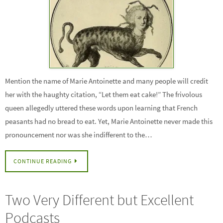
Mention the name of Marie Antoinette and many people will credit
her with the haughty citation, “Let them eat cake!” The frivolous
queen allegedly uttered these words upon learning that French
peasants had no bread to eat. Yet, Marie Antoinette never made this
pronouncement nor was she indifferent to the…
CONTINUE READING
Two Very Different but Excellent
Podcasts