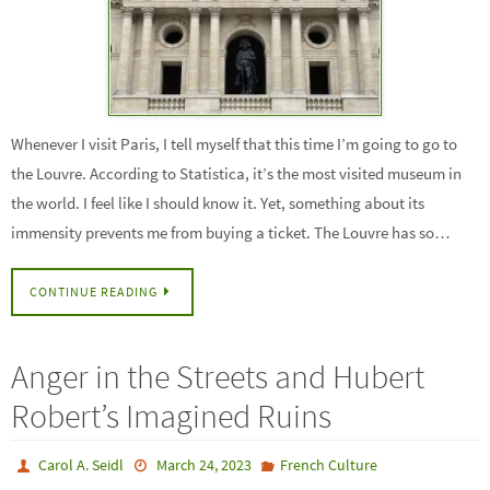
Whenever I visit Paris, I tell myself that this time I’m going to go to
the Louvre. According to Statistica, it’s the most visited museum in
the world. I feel like I should know it. Yet, something about its
immensity prevents me from buying a ticket. The Louvre has so…
CONTINUE READING
Anger in the Streets and Hubert
Robert’s Imagined Ruins
Carol A. Seidl
March 24, 2023
French Culture