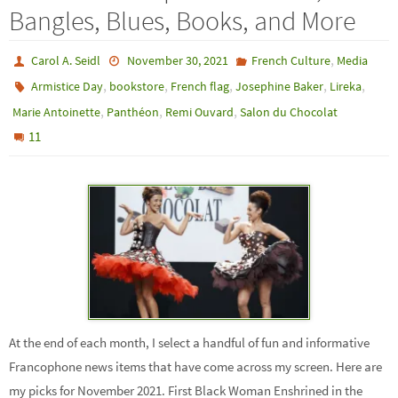
Bangles, Blues, Books, and More
,
Carol A. Seidl
November 30, 2021
French Culture
Media
,
,
,
,
,
Armistice Day
bookstore
French flag
Josephine Baker
Lireka
,
,
,
Marie Antoinette
Panthéon
Remi Ouvard
Salon du Chocolat
11
At the end of each month, I select a handful of fun and informative
Francophone news items that have come across my screen. Here are
my picks for November 2021. First Black Woman Enshrined in the