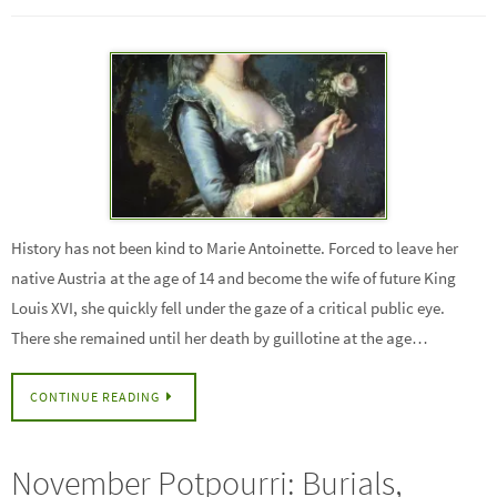
History has not been kind to Marie Antoinette. Forced to leave her
native Austria at the age of 14 and become the wife of future King
Louis XVI, she quickly fell under the gaze of a critical public eye.
There she remained until her death by guillotine at the age…
CONTINUE READING
November Potpourri: Burials,