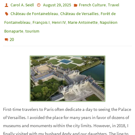
,
Carol A. Seidl
August 29, 2025
French Culture
Travel
,
,
Château de Fontainebleau
Château de Versailles
Forêt de
,
,
,
,
Fontainebleau
François I
Henri IV
Marie Antoinette
Napoléon
,
Bonaparte
tourism
20
First-time travelers to Paris often dedicate a day to seeing the Palace
of Versailles. I avoided the place for many years in favor of dozens of
museums and monuments within the city limits. However, in 2018, I
finally visited with my husband Andy and our daughters. The line to