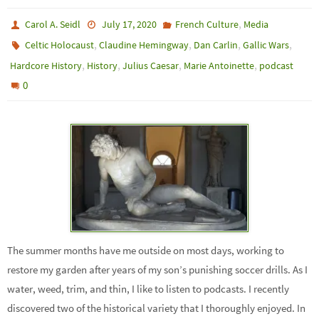
,
Carol A. Seidl
July 17, 2020
French Culture
Media
,
,
,
,
Celtic Holocaust
Claudine Hemingway
Dan Carlin
Gallic Wars
,
,
,
,
Hardcore History
History
Julius Caesar
Marie Antoinette
podcast
0
The summer months have me outside on most days, working to
restore my garden after years of my son’s punishing soccer drills. As I
water, weed, trim, and thin, I like to listen to podcasts. I recently
discovered two of the historical variety that I thoroughly enjoyed. In