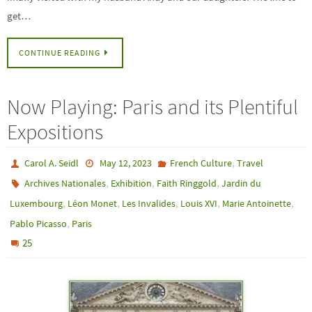
get…
CONTINUE READING
Now Playing: Paris and its Plentiful
Expositions
,
Carol A. Seidl
May 12, 2023
French Culture
Travel
,
,
,
Archives Nationales
Exhibition
Faith Ringgold
Jardin du
,
,
,
,
,
Luxembourg
Léon Monet
Les Invalides
Louis XVI
Marie Antoinette
,
Pablo Picasso
Paris
25