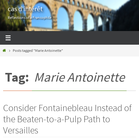
Skip
cas d'intérêt
to
Reflections of a Francophile
content
Home
Posts tagged "Marie Antoinette"
Tag:
Marie Antoinette
Consider Fontainebleau Instead of
the Beaten-to-a-Pulp Path to
Versailles