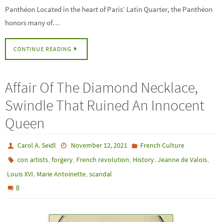
Panthéon Located in the heart of Paris’ Latin Quarter, the Panthéon
honors many of…
CONTINUE READING
Affair Of The Diamond Necklace,
Swindle That Ruined An Innocent
Queen
Carol A. Seidl
November 12, 2021
French Culture
,
,
,
,
,
con artists
forgery
French revolution
History
Jeanne de Valois
,
,
Louis XVI
Marie Antoinette
scandal
8