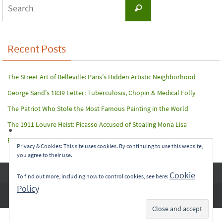
Search
Search
for:
Recent Posts
The Street Art of Belleville: Paris’s Hidden Artistic Neighborhood
George Sand’s 1839 Letter: Tuberculosis, Chopin & Medical Folly
The Patriot Who Stole the Most Famous Painting in the World
The 1911 Louvre Heist: Picasso Accused of Stealing Mona Lisa
Paris Terror Attack: Harrowing Rescue From The Bataclan Theater
Privacy & Cookies: This site uses cookies. By continuing to use this website,
you agree to their use.
Copyright © 2017-2022 Carol A. Seidl. All Rights Reserved.
Cookie
To find out more, including how to control cookies, see here:
Policy
Subscribe