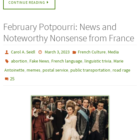
CONTINUE READING
February Potpourri: News and
Noteworthy Nonsense from France
,
Carol A. Seidl
March 3, 2023
French Culture
Media
,
,
,
,
abortion
Fake News
French language
linguistic trivia
Marie
,
,
,
,
Antoinette
memes
postal service
public transportation
road rage
25