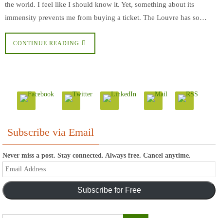
the world. I feel like I should know it. Yet, something about its
immensity prevents me from buying a ticket. The Louvre has so…
CONTINUE READING
Subscribe via Email
Never miss a post. Stay connected. Always free. Cancel anytime.
Email
Address
Subscribe for Free