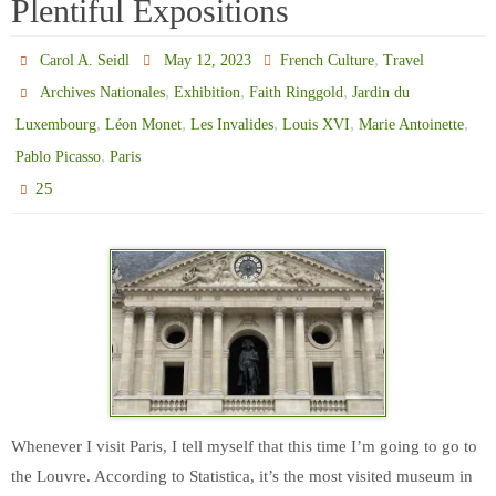
Plentiful Expositions
,
Carol A. Seidl
May 12, 2023
French Culture
Travel
,
,
,
Archives Nationales
Exhibition
Faith Ringgold
Jardin du
,
,
,
,
,
Luxembourg
Léon Monet
Les Invalides
Louis XVI
Marie Antoinette
,
Pablo Picasso
Paris
25
Whenever I visit Paris, I tell myself that this time I’m going to go to
the Louvre. According to Statistica, it’s the most visited museum in