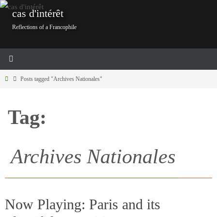
Skip
cas d'intérêt
to
Reflections of a Francophile
content
Home
Posts tagged "Archives Nationales"
Tag:
Archives Nationales
Now Playing: Paris and its