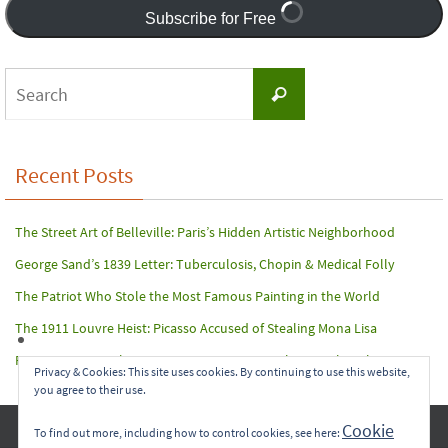
Subscribe for Free
Search
Search
for:
Recent Posts
The Street Art of Belleville: Paris’s Hidden Artistic Neighborhood
George Sand’s 1839 Letter: Tuberculosis, Chopin & Medical Folly
The Patriot Who Stole the Most Famous Painting in the World
The 1911 Louvre Heist: Picasso Accused of Stealing Mona Lisa
Paris Terror Attack: Harrowing Rescue From The Bataclan Theater
Privacy & Cookies: This site uses cookies. By continuing to use this website,
you agree to their use.
Copyright © 2017-2022 Carol A. Seidl. All Rights Reserved.
Cookie
To find out more, including how to control cookies, see here: