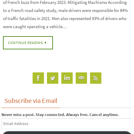
of French buzz from February 2023. Mitigating Machismo According
to a French road safety study, male drivers were responsible for 84%
of traffic fatalities in 2021. Men also represented 93% of drivers who
were caught operating a vehicle…
CONTINUE READING
Subscribe via Email
Never miss a post. Stay connected. Always free. Cancel anytime.
Email
Address