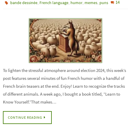
,
,
,
,
14
bande dessinée
French language
humor
memes
puns
To lighten the stressful atmosphere around election 2024, this week’s
post features several minutes of fun French humor with a handful of
French brain teasers at the end. Enjoy! Learn to recognize the tracks
of different animals. A week ago, I bought a book titled, “Learn to
Know Yourself.”That makes…
CONTINUE READING