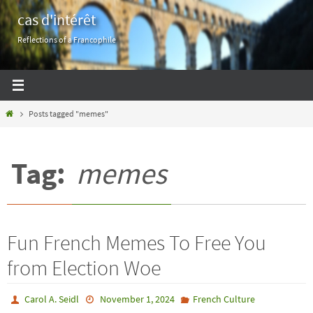
Skip
cas d'intérêt
to
Reflections of a Francophile
content
Home
Posts tagged "memes"
Tag:
memes
Fun French Memes To Free You
from Election Woe
Carol A. Seidl
November 1, 2024
French Culture