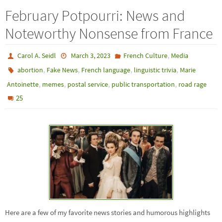
February Potpourri: News and
Noteworthy Nonsense from France
,
Carol A. Seidl
March 3, 2023
French Culture
Media
,
,
,
,
abortion
Fake News
French language
linguistic trivia
Marie
,
,
,
,
Antoinette
memes
postal service
public transportation
road rage
25
Here are a few of my favorite news stories and humorous highlights