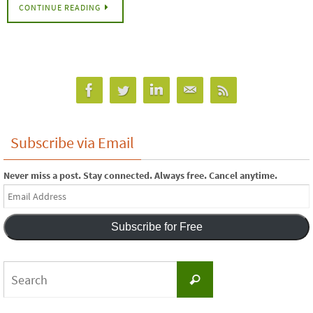
CONTINUE READING
Subscribe via Email
Never miss a post. Stay connected. Always free. Cancel anytime.
Email
Address
Subscribe for Free
Search
Search
for: