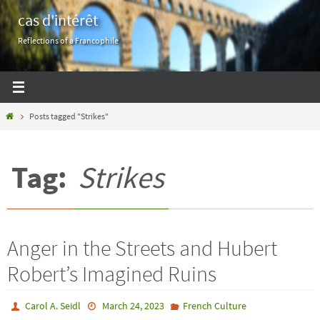
Skip
cas d'intérêt
to
Reflections of a Francophile
content
Home
Posts tagged "Strikes"
Tag:
Strikes
Anger in the Streets and Hubert
Robert’s Imagined Ruins
Carol A. Seidl
March 24, 2023
French Culture