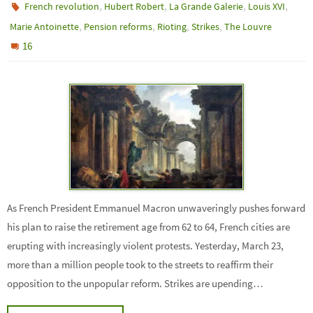
,
,
,
,
French revolution
Hubert Robert
La Grande Galerie
Louis XVI
,
,
,
,
Marie Antoinette
Pension reforms
Rioting
Strikes
The Louvre
16
As French President Emmanuel Macron unwaveringly pushes forward
his plan to raise the retirement age from 62 to 64, French cities are
erupting with increasingly violent protests. Yesterday, March 23,
more than a million people took to the streets to reaffirm their
opposition to the unpopular reform. Strikes are upending…