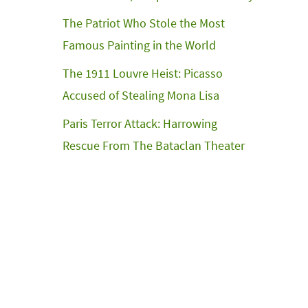
The Patriot Who Stole the Most
Famous Painting in the World
The 1911 Louvre Heist: Picasso
Accused of Stealing Mona Lisa
Paris Terror Attack: Harrowing
Rescue From The Bataclan Theater