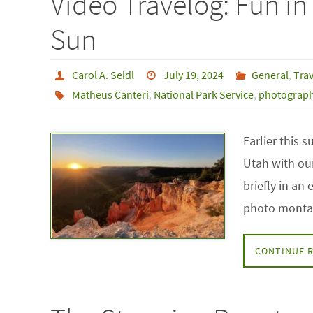
Video Travelog: Fun i
Sun
Carol A. Seidl
July 19, 2024
General
,
Trav
Matheus Canteri
,
National Park Service
,
photograp
Earlier this
Utah with our
briefly in an
photo montag
CONTINUE 