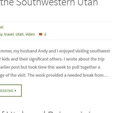
n the Southwestern Utah
el
hy
,
travel
,
Utah
,
video
6
 summer, my husband Andy and I enjoyed visiting southwest
 kids and their significant others. I wrote about the trip
 earlier post but took time this week to pull together a
e of the visit. The work provided a needed break from…
READING