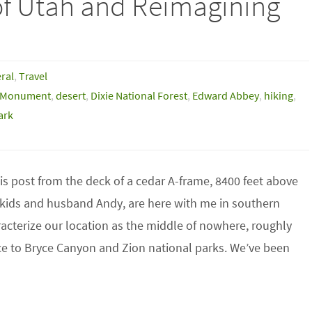
of Utah and Reimagining
ral
,
Travel
l Monument
,
desert
,
Dixie National Forest
,
Edward Abbey
,
hiking
,
ark
his post from the deck of a cedar A-frame, 8400 feet above
y kids and husband Andy, are here with me in southern
aracterize our location as the middle of nowhere, roughly
ce to Bryce Canyon and Zion national parks. We’ve been