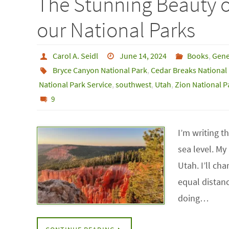
The Stunning Beauty 
our National Parks
Carol A. Seidl
June 14, 2024
Books
,
Gene
Bryce Canyon National Park
,
Cedar Breaks Nationa
National Park Service
,
southwest
,
Utah
,
Zion National P
9
I’m writing t
sea level. M
Utah. I’ll ch
equal distan
doing…