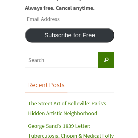
Always free. Cancel anytime.
Email
Address
Subscribe for Free
Search
Search
for:
Recent Posts
The Street Art of Belleville: Paris’s
Hidden Artistic Neighborhood
George Sand’s 1839 Letter:
Tuberculosis, Chopin & Medical Folly