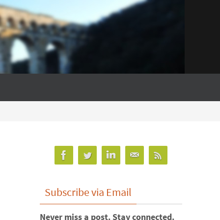
Subscribe via Email
Never miss a post. Stay connected.