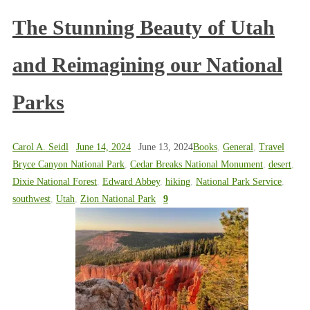
The Stunning Beauty of Utah
and Reimagining our National
Parks
Carol A. Seidl
June 14, 2024
June 13, 2024
Books
,
General
,
Travel
Bryce Canyon National Park
,
Cedar Breaks National Monument
,
desert
,
Dixie National Forest
,
Edward Abbey
,
hiking
,
National Park Service
,
southwest
,
Utah
,
Zion National Park
9