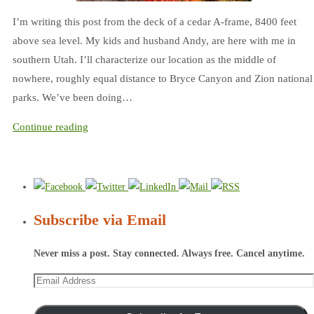
I’m writing this post from the deck of a cedar A-frame, 8400 feet
above sea level. My kids and husband Andy, are here with me in
southern Utah. I’ll characterize our location as the middle of
nowhere, roughly equal distance to Bryce Canyon and Zion national
parks. We’ve been doing…
Continue reading
Subscribe via Email
Never miss a post. Stay connected. Always free. Cancel anytime.
Email
Address