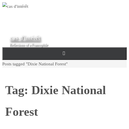
Skip
to
content
cas d'intérêt
Reflections of a Francophile
Home
Posts tagged "Dixie National Forest"
Tag:
Dixie National
Forest