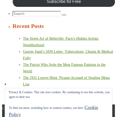
Subscribe for Free
Search
Search
for:
Recent Posts
The Street Art of Belleville: Paris’s Hidden Artistic
Neighborhood
George Sand’s 1839 Letter: Tuberculosis, Chopin & Medical
Folly
The Patriot Who Stole the Most Famous Painting in the
World
The 1911 Louvre Heist: Picasso Accused of Stealing Mona
Lisa
Paris Terror Attack: Harrowing Rescue From The Bataclan
Privacy & Cookies: This site uses cookies. By continuing to use this website, you
agree to their use.
Theater
Cookie
Copyright © 2017-2022 Carol A. Seidl. All Rights Reserved.
To find out more, including how to control cookies, see here:
Policy
Powered by
Nirvana
&
WordPress.