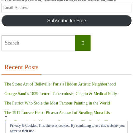
Email
Address
Subscribe for Free
Search
Search
for:
Recent Posts
The Street Art of Belleville: Paris’s Hidden Artistic Neighborhood
George Sand’s 1839 Letter: Tuberculosis, Chopin & Medical Folly
The Patriot Who Stole the Most Famous Painting in the World
The 1911 Louvre Heist: Picasso Accused of Stealing Mona Lisa
Paris Terror Attack: Harrowing Rescue From The Bataclan Theater
Privacy & Cookies: This site uses cookies. By continuing to use this website, you
agree to their use.