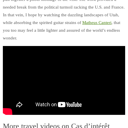
needed break from the political turmoil racking the U.S. and France.
In that vein, I hope by watching the dazzling landscapes of Utah,
while absorbing the spirited guitar strains of
Matheus Canteri
, that
you too may feel a little lighter and assured of the world’s endless
wonder.
More travel videos on Cas d’intérêt