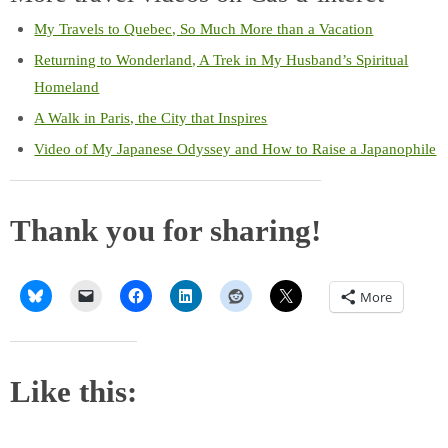
My Travels to Quebec, So Much More than a Vacation
Returning to Wonderland, A Trek in My Husband’s Spiritual
Homeland
A Walk in Paris, the City that Inspires
Video of My Japanese Odyssey and How to Raise a Japanophile
Thank you for sharing!
More
Like this: