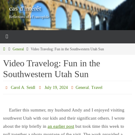
Skip
cas d'intérêt
to
Reflections of a Francophile
content
Home
General
Video Travelog: Fun in the Southwestern Utah Sun
Video Travelog: Fun in the
Southwestern Utah Sun
,
Carol A. Seidl
July 19, 2024
General
Travel
Earlier this summer, my husband Andy and I enjoyed visiting
southwest Utah with our kids and their significant others. I wrote
about the trip briefly in
an earlier post
but took time this week to
pull together a photo montage of the visit. The work provided a