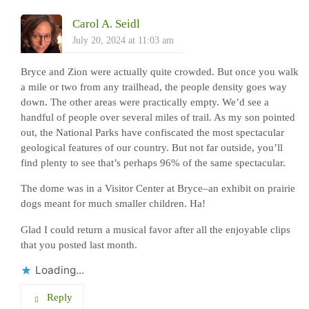
Carol A. Seidl
July 20, 2024 at 11:03 am
Bryce and Zion were actually quite crowded. But once you walk
a mile or two from any trailhead, the people density goes way
down. The other areas were practically empty. We’d see a
handful of people over several miles of trail. As my son pointed
out, the National Parks have confiscated the most spectacular
geological features of our country. But not far outside, you’ll
find plenty to see that’s perhaps 96% of the same spectacular.
The dome was in a Visitor Center at Bryce–an exhibit on prairie
dogs meant for much smaller children. Ha!
Glad I could return a musical favor after all the enjoyable clips
that you posted last month.
Loading...
Reply