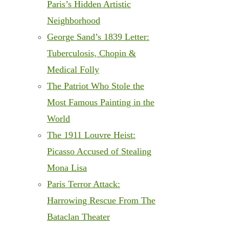
Paris’s Hidden Artistic
Neighborhood
George Sand’s 1839 Letter:
Tuberculosis, Chopin &
Medical Folly
The Patriot Who Stole the
Most Famous Painting in the
World
The 1911 Louvre Heist:
Picasso Accused of Stealing
Mona Lisa
Paris Terror Attack:
Harrowing Rescue From The
Bataclan Theater