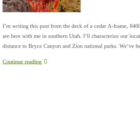
I’m writing this post from the deck of a cedar A-frame, 840
are here with me in southern Utah. I’ll characterize our loc
distance to Bryce Canyon and Zion national parks. We’ve 
Continue reading