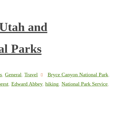
 Utah and
al Parks
s
,
General
,
Travel
Bryce Canyon National Park
,
rest
,
Edward Abbey
,
hiking
,
National Park Service
,