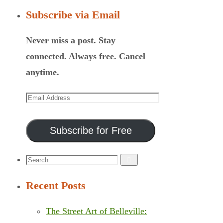
Subscribe via Email
Never miss a post. Stay
connected. Always free. Cancel
anytime.
Email
Address
Subscribe for Free
Search
Search
for:
Recent Posts
The Street Art of Belleville: