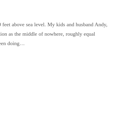
0 feet above sea level. My kids and husband Andy,
ation as the middle of nowhere, roughly equal
been doing…