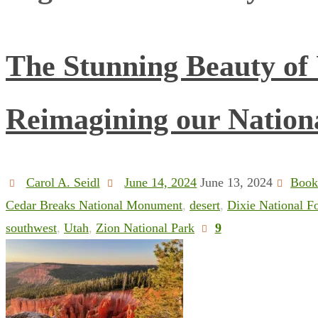
The Stunning Beauty of
Reimagining our Nation
Carol A. Seidl
June 14, 2024
June 13, 2024
Book
Cedar Breaks National Monument
,
desert
,
Dixie National Fo
southwest
,
Utah
,
Zion National Park
9