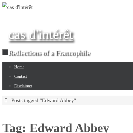
Skip
to
content
cas d'intérêt
Reflections of a Francophile
Skip
Home
to
Contact
content
Disclaimer
Home
Posts tagged "Edward Abbey"
Tag:
Edward Abbey