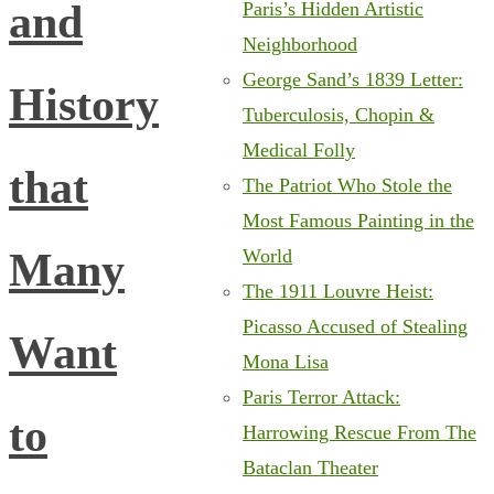
and
Paris’s Hidden Artistic
Neighborhood
George Sand’s 1839 Letter:
History
Tuberculosis, Chopin &
Medical Folly
that
The Patriot Who Stole the
Most Famous Painting in the
Many
World
The 1911 Louvre Heist:
Picasso Accused of Stealing
Want
Mona Lisa
Paris Terror Attack:
to
Harrowing Rescue From The
Bataclan Theater