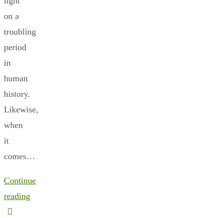
light
on a
troubling
period
in
human
history.
Likewise,
when
it
comes…
Continue
reading