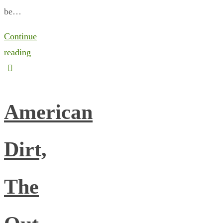
be…
Continue
reading
American
Dirt,
The