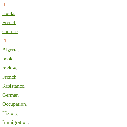
Books
,
French
Culture
Algeria
,
book
review
,
French
Resistance
,
German
Occupation
,
History
,
Immigration
,