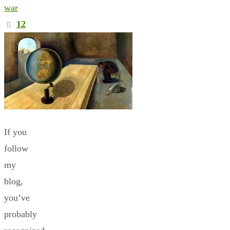
war
12
If you
follow
my
blog,
you’ve
probably