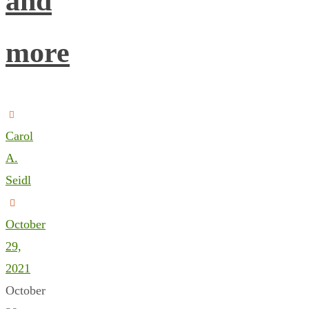
and
more
Carol
A.
Seidl
October
29,
2021
October