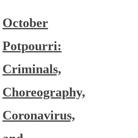
October
Potpourri:
Criminals,
Choreography,
Coronavirus,