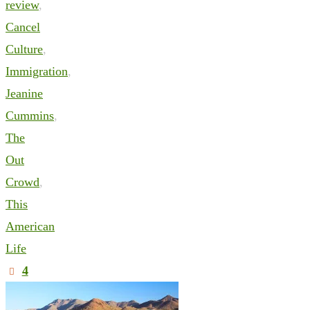
review
,
Cancel
Culture
,
Immigration
,
Jeanine
Cummins
,
The
Out
Crowd
,
This
American
Life
4