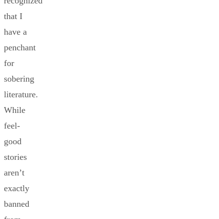
recognized
that I
have a
penchant
for
sobering
literature.
While
feel-
good
stories
aren’t
exactly
banned