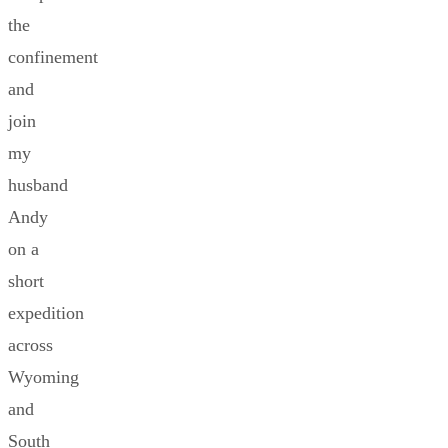
the
confinement
and
join
my
husband
Andy
on a
short
expedition
across
Wyoming
and
South