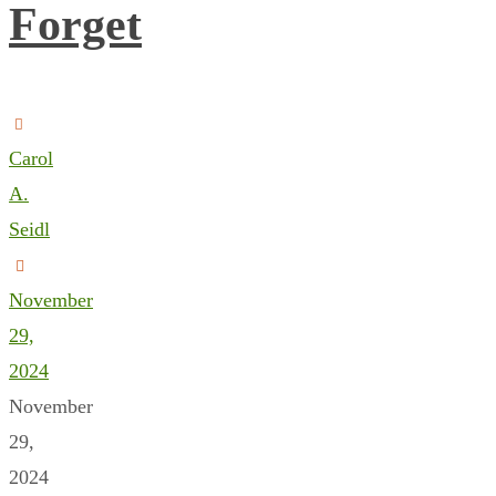
Forget
Carol
A.
Seidl
November
29,
2024
November
29,
2024