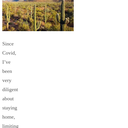
Since
Covid,
I’ve
been
very
diligent
about
staying
home,
limiting