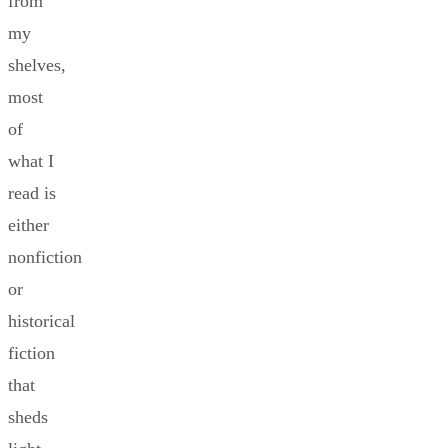
from
my
shelves,
most
of
what I
read is
either
nonfiction
or
historical
fiction
that
sheds