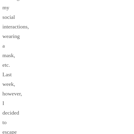
my
social
interactions,
wearing
a
mask,
etc.
Last
week,
however,
I
decided
to
escape