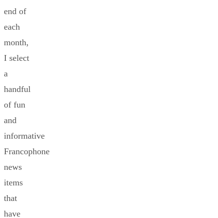
end of
each
month,
I select
a
handful
of fun
and
informative
Francophone
news
items
that
have