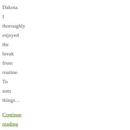
Dakota.
I
thoroughly
enjoyed
the
break
from
routine.
To
sum
things…
Continue
reading