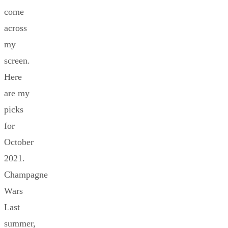
come
across
my
screen.
Here
are my
picks
for
October
2021.
Champagne
Wars
Last
summer,