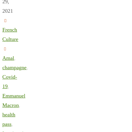
29,
2021
French
Culture
Amal
,
champagne
,
Covid-
19
,
Emmanuel
Macron
,
health
pass
,