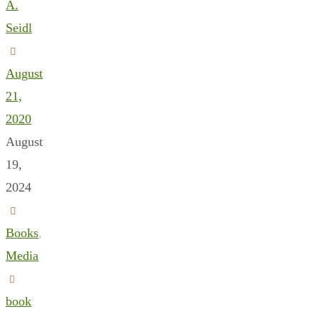
A.
Seidl
August
21,
2020
August
19,
2024
Books
,
Media
book