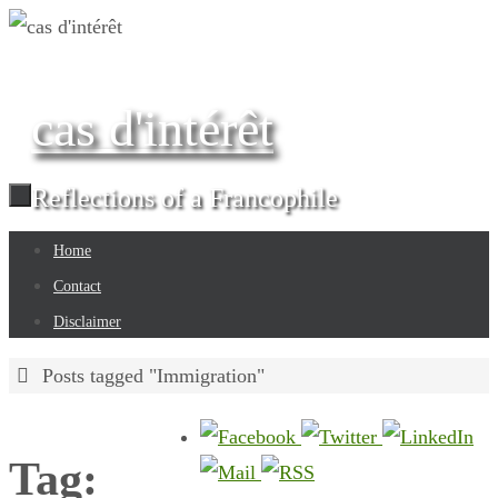
Skip
to
content
cas d'intérêt
Reflections of a Francophile
Skip
Home
to
Contact
content
Disclaimer
Home
Posts tagged "Immigration"
Tag: