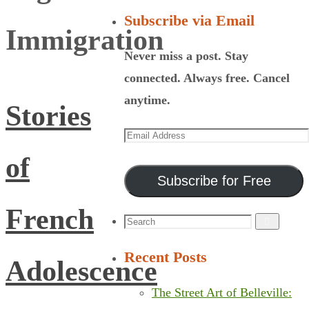
Subscribe via Email
Immigration
Never miss a post. Stay
connected. Always free. Cancel
anytime.
Stories
Email
Address
of
Subscribe for Free
French
Search
Search
for:
Recent Posts
Adolescence
The Street Art of Belleville: