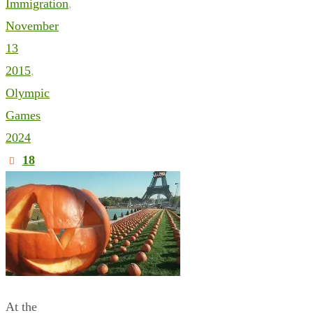
Immigration
,
November
13
2015
,
Olympic
Games
2024
18
At the