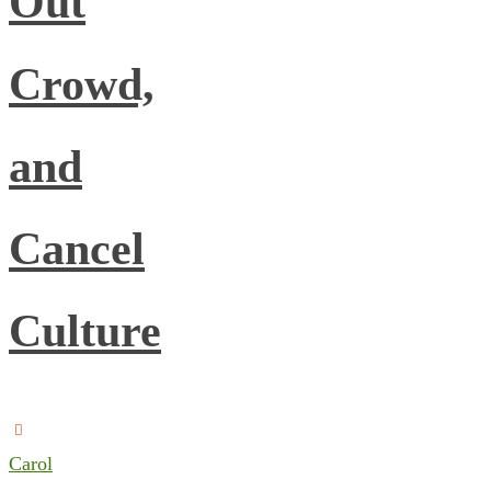
Out
Crowd,
and
Cancel
Culture
Carol