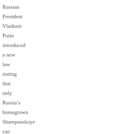
Russian
President
Vladimir
Putin
introduced
a new
law
stating
that
only
Russia’s
homegrown
Shampanskoye
can