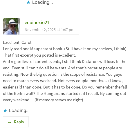
Loading...
equinoxio21
November 2, 2025 at 1:47 pm
Excellent, Carol.
I only read one Maupassant book. (Still have it on my shelves, I think)
That first excerpt you posted is excellent.
And regardless of current events, I still think Dictators will lose. In the
end. Even still can’t do all he wants. And that’s because people are
resisting. Now the big question is the scope of resistance. You guys
need to march every weekend. Not every coupla months… (I know,
easier said than done. But it has to be done. Do you remember the fall
of the Berlin wall? The Hungarians started it if I recall. By coming out
every weekend… (If memory serves me right)
Loading...
Reply