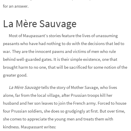
for an answer.
La Mère Sauvage
Most of Maupassant’s stories feature the lives of unassuming
peasants who have had nothing to do with the decisions that led to
war. They are the innocent pawns and victims of men who rule
behind well-guarded gates. It is their simple existence, one that
brought harm to no one, that will be sacrificed for some notion of the
greater good.
La Mère Sauvage
tells the story of Mother Savage, who lives
alone, far from the local village, after Prussian troops kill her
husband
and her son leaves to join the French army. Forced to house
four Prussian soldiers, she does so grudgingly at first. But over time,
she comes to appreciate the young men and treats them with
kindness. Maupassant writes: