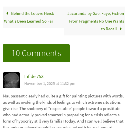
Behind the Louvre Heist:
Jacaranda by Gaël Faye, Fiction
What’s Been Learned So Far
From Fragments No One Wants
to Recall
10 Comments
Infidel753
November 1, 2025 at 11:32 pm
Maupassant clearly had quite a gift for painting pictures with words,
as well as evoking the kinds of feelings to which extreme situations
give rise. The snobbery of “respectable” people toward a prostitute
who had actually proved smarter in preparing for a crisis reflects a
form of hypocrisy still very familiar today. And I can well believe that
the underprivileged would be less infected with hatred toward