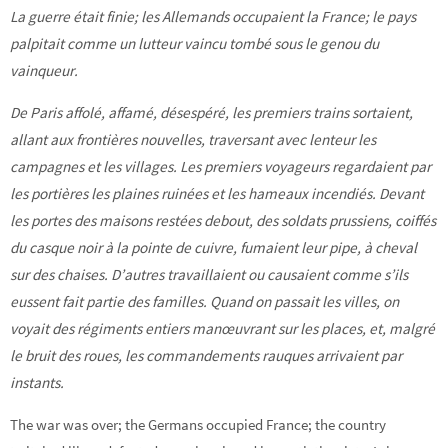
La guerre était finie; les Allemands occupaient la France; le pays
palpitait comme un lutteur vaincu tombé sous le genou du
vainqueur.
De Paris affolé, affamé, désespéré, les premiers trains sortaient,
allant aux frontières nouvelles, traversant avec lenteur les
campagnes et les villages. Les premiers voyageurs regardaient par
les portières les plaines ruinées et les hameaux incendiés. Devant
les portes des maisons restées debout, des soldats prussiens, coiffés
du casque noir à la pointe de cuivre, fumaient leur pipe, à cheval
sur des chaises. D’autres travaillaient ou causaient comme s’ils
eussent fait partie des familles. Quand on passait les villes, on
voyait des régiments entiers manœuvrant sur les places, et, malgré
le bruit des roues, les commandements rauques arrivaient par
instants.
The war was over; the Germans occupied France; the country