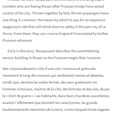
travelers who are fleeing Rouen after Prussian troops have seized
control of the city. Thrown together by fate, the ten passengers have
one thing in common: the means by which to pay for an expensive
stagecoach ride that will whisk them to safety in the port city of Le
Havre. From there, they can cross to England if warranted by further
Prussian advances.
Early in the story, Maupassant describes the overwhelming
tension building in Rouen as the Prussians begin their invasion.
Des commandements criés d’une voix inconnue et gutturale
montaient le long des maisons qui semblaient mortes et désertes,
tandis que, derrière les volets fermés, des yeux guettaient ces
hommes victorieux, maîtres de la cité, des fortunes et des vies, de par
le « droit de guerre ». Les habitants, dans leurs chambres assombries,
avaient l’affolement que donnent les cataclysmes, les grands
bouleversements meurtriers de la terre, contre lesquels toute sagesse