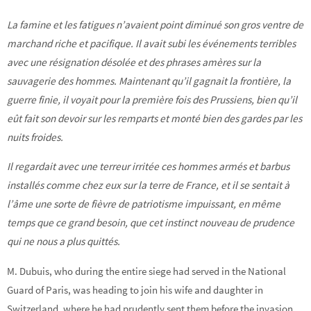
La famine et les fatigues n’avaient point diminué son gros ventre de
marchand riche et pacifique. Il avait subi les événements terribles
avec une résignation désolée et des phrases amères sur la
sauvagerie des hommes. Maintenant qu’il gagnait la frontière, la
guerre finie, il voyait pour la première fois des Prussiens, bien qu’il
eût fait son devoir sur les remparts et monté bien des gardes par les
nuits froides.
Il regardait avec une terreur irritée ces hommes armés et barbus
installés comme chez eux sur la terre de France, et il se sentait à
l’âme une sorte de fièvre de patriotisme impuissant, en même
temps que ce grand besoin, que cet instinct nouveau de prudence
qui ne nous a plus quittés.
M. Dubuis, who during the entire siege had served in the National
Guard of Paris, was heading to join his wife and daughter in
Switzerland, where he had prudently sent them before the invasion.