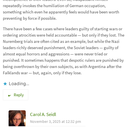
repeatedly invokes the humiliation of German occupation,
something which even he apparently feels would have been worth
preventing by force if possible.
There have been a few cases where leaders guilty of starting wars or
ordering atrocities were held accountable — but only if they lost. The
Nuremberg trials are often cited as an example, but while the Nazi
leaders richly deserved punishment, the Soviet leaders — guilty of
almost equal horrors and aggressions — were never tried or
punished. It sometimes happens that despotic rulers are punished by
being overthrown by their own subjects, as with Argentina after the
Falklands war — but, again, only if they lose.
Loading...
Reply
Carol A. Seidl
November 3, 2025 at 12:32 pm