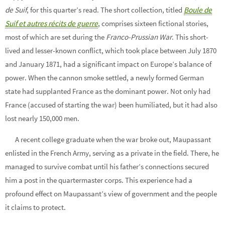
de Suif
, for this quarter’s read. The short collection, titled
Boule de
Suif et autres récits de guerre
, comprises sixteen fictional stories,
most of which are set during the
Franco-Prussian War
. This short-
lived and lesser-known conflict, which took place between July 1870
and January 1871, had a significant impact on Europe’s balance of
power. When the cannon smoke settled, a newly formed German
state had supplanted France as the dominant power. Not only had
France (accused of starting the war) been humiliated, but it had also
lost nearly 150,000 men.
A recent college graduate when the war broke out, Maupassant
enlisted in the French Army, serving as a private in the field. There, he
managed to survive combat until his father’s connections secured
him a post in the quartermaster corps. This experience had a
profound effect on Maupassant’s view of government and the people
it claims to protect.