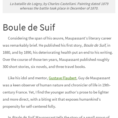
La bataille de Loigny, by Charles Castellani. Painting dated 1879
whereas the battle took place in December of 1870.
Boule de Suif
Considering the span of his œuvre, Maupassant’s literary career
was remarkably brief.
He published his first story
,
Boule de Suif
, in
1880, and by 1890, his deteriorating health put an end to his writing.
Over the course of those ten years, Maupassant published roughly
300 short stories, six novels, and three travel books.
Like his idol and mentor,
Gustave Flaubert
, Guy de Maupassant
was a keen observer of human nature and chronicler of life in 19th-
century France. Yet, I find the younger author’s prose to be lighter
and more direct, with a biting wit that exposes humankind’s
propensity for self-centered folly.
In
Boule de Suif,
Maupassant tells the story of a small group of