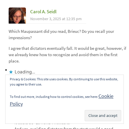
Carol A. Seidl
November 3, 2025 at 12:35 pm
Which Maupassant did you read, Brieuc? Do you recall your
impressions?
I agree that dictators eventually fall. It would be great, however, if
we already knew how to recognize and avoid them in the first
place.
Loading...
Privacy & Cookies: This site uses cookies. By continuing to use this website,
Reply
you agree to their use.
Cookie
To find out more, including how to control cookies, see here:
equinoxio21
Policy
November 4, 2025 at 2:22 pm
Subscribe
It could be “Le Horla”. Not sure.
And yes, avoiding dictators from the start would a good