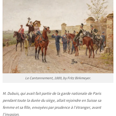
Le Cantonnement, 1889, by Fritz Birkmeyer.
M. Dubuis, qui avait fait partie de la garde nationale de Paris
pendant toute la durée du siège, allait rejoindre en Suisse sa
femme et sa fille, envoyées par prudence à l’étranger, avant
l’invasion.