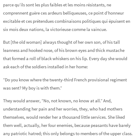
parce qu’ils sont les plus faibles et les moins résistants, ne
comprennent guère ces ardeurs belliqueuses, ce point d’honneur
excitable et ces prétendues combinaisons politiques qui épuisent en
six mois deux nations, la victorieuse comme la vaincue.
But [the old woman] always thought of her own son, of his tall
leanness and hooked nose, of his brown eyes and thick mustache
that formed a roll of black whiskers on his lip. Every day she would
ask each of the soldiers installed in her home:
“Do you know where the twenty-third French provisional regiment
was sent? My boy is with them.”
They would answer, “No, not known, no know at all.” And,
understanding her pain and her worries, they, who had mothers
themselves, would render her a thousand little services. She liked
them well, actually, her four enemies, because peasants have barely
any patriotic hatred; this only belongs to members of the upper class.