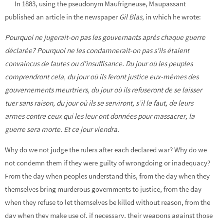
In 1883, using the pseudonym Maufrigneuse, Maupassant
published an article in the newspaper
Gil Blas
, in which he wrote:
Pourquoi ne jugerait-on pas les gouvernants après chaque guerre
déclarée? Pourquoi ne les condamnerait-on pas s’ils étaient
convaincus de fautes ou d’insuffisance. Du jour où les peuples
comprendront cela, du jour où ils feront justice eux-mêmes des
gouvernements meurtriers, du jour où ils refuseront de se laisser
tuer sans raison, du jour où ils se serviront, s’il le faut, de leurs
armes contre ceux qui les leur ont données pour massacrer, la
guerre sera morte. Et ce jour viendra.
Why do we not judge the rulers after each declared war? Why do we
not condemn them if they were guilty of wrongdoing or inadequacy?
From the day when peoples understand this, from the day when they
themselves bring murderous governments to justice, from the day
when they refuse to let themselves be killed without reason, from the
day when they make use of, if necessary, their weapons against those