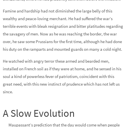
Famine and hardship had not diminished the large belly of this
wealthy and peace-loving merchant. He had suffered the war’s
terrible events with bleak resignation and bitter platitudes regarding
the savagery of men. Now as he was reaching the border, the war
over, he saw some Prussians for the first time, although he had done
his duty on the ramparts and mounted guards on many a cold night.
He watched with angry terror these armed and bearded men,
installed on French soil as if they were at home, and he sensed in his
soul a kind of powerless fever of patriotism, coincident with this
great need, with this new instinct of prudence which has not left us
since.
A Slow Evolution
Maupassant’s prediction that the day would come when people