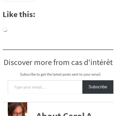
Like this:
Loading…
Discover more from cas d'intérêt
Subscribe to get the latest posts sent to your email.
Type your email…
Subscribe