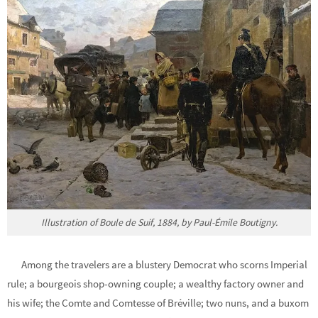
Illustration of Boule de Suif, 1884, by Paul-Émile Boutigny.
Among the travelers are a blustery Democrat who scorns Imperial
rule; a bourgeois shop-owning couple; a wealthy factory owner and
his wife; the Comte and Comtesse of Bréville; two nuns, and a buxom