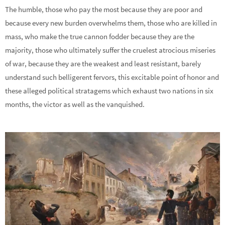
The humble, those who pay the most because they are poor and
because every new burden overwhelms them, those who are killed in
mass, who make the true cannon fodder because they are the
majority, those who ultimately suffer the cruelest atrocious miseries
of war, because they are the weakest and least resistant, barely
understand such belligerent fervors, this excitable point of honor and
these alleged political stratagems which exhaust two nations in six
months, the victor as well as the vanquished.