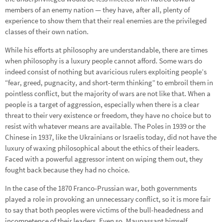
members of an enemy nation — they have, after all, plenty of
experience to show them that their real enemies are the privileged
classes of their own nation.
While his efforts at philosophy are understandable, there are times
when philosophy is a luxury people cannot afford. Some wars do
indeed consist of nothing but avaricious rulers exploiting people’s
“fear, greed, pugnacity, and short-term thinking” to embroil them in
pointless conflict, but the majority of wars are not like that. When a
people is a target of aggression, especially when there is a clear
threat to their very existence or freedom, they have no choice but to
resist with whatever means are available. The Poles in 1939 or the
Chinese in 1937, like the Ukrainians or Israelis today, did not have the
luxury of waxing philosophical about the ethics of their leaders.
Faced with a powerful aggressor intent on wiping them out, they
fought back because they had no choice.
In the case of the 1870 Franco-Prussian war, both governments
played a role in provoking an unnecessary conflict, so it is more fair
to say that both peoples were victims of the bull-headedness and
incompetence of their leaders. Even so, Maupassant himself