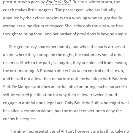
prostitute who goes by
Boule de Suif
. Due to a winter storm, the
coach makes little progress. The passengers, who are initially
appalled by their close proximity to a working woman, gradually
extend her a modicum of respect. She is the only traveler who has
thought to bring food, and her basket of provisions is beyond ample.
She generously shares her bounty, but when the party arrives at
an inn where they can spend the night, the customary social order
resumes. Much to the party’s chagrin, they are blocked from leaving
the next morning. A Prussian officer has taken control of the town,
and he will not allow their departure until he has slept with Boule de
Suif. De Maupassant does an artful job of unfurling each character’s
self-interested justification for why their fellow traveler should
engage in a sinful and illegal act. Only Boule de Suif, who might well
be called a common whore, has the moral conviction to deny the
enemy his request.
The nine “representatives of Virtue”, however, are loath to take no