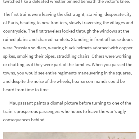
twitched like a defeated wrestler pinned beneath the victor’s knee.
The first trains were leaving the distraught, starving, desperate city
of Paris, heading to new frontiers, slowly traversing the villages and
countryside. The first travelers looked through the windows at the
ruined plains and charred hamlets. Standing in front of house doors
were Prussian soldiers, wearing black helmets adorned with copper
spikes, smoking their pipes, straddling chairs. Others were working
or chatting as if they were part of the families. When you passed the
towns, you would see entire regiments maneuvering in the squares,
and despite the noise of the wheels, hoarse commands could be
heard from time to time.
Maupassant paints a dismal picture before turning to one of the
train’s prosperous passengers who hopes to leave the war’s ugly
consequences behind.