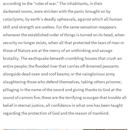
according to the “rules of war.” The inhabitants, in their
darkened rooms, were stricken with the panic brought on by
cataclysms, by earth’s deadly upheavals, against which all human
skill and strength are useless. For the same sensation reappears
whenever the established order of things is turned on its head, when
security no longer exists, when all that protected the laws of man or
those of Nature are at the mercy of an unthinking and savage
brutality. The earthquake beneath crumbling houses that crush an
entire people; the flooded river that carries off drowned peasants
alongside dead oxen and roof beams; or the vainglorious army
slaughtering those who defend themselves, taking others prisoner,
pillaging in the name of the sword and giving thanks to God at the
sound of cannon fire; these are the terrifying scourges that trouble all
belief in eternal justice, all confidence in what one has been taught
regarding the protection of God and the reason of mankind.