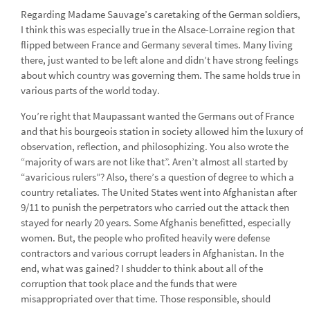
Regarding Madame Sauvage’s caretaking of the German soldiers,
I think this was especially true in the Alsace-Lorraine region that
flipped between France and Germany several times. Many living
there, just wanted to be left alone and didn’t have strong feelings
about which country was governing them. The same holds true in
various parts of the world today.
You’re right that Maupassant wanted the Germans out of France
and that his bourgeois station in society allowed him the luxury of
observation, reflection, and philosophizing. You also wrote the
“majority of wars are not like that”. Aren’t almost all started by
“avaricious rulers”? Also, there’s a question of degree to which a
country retaliates. The United States went into Afghanistan after
9/11 to punish the perpetrators who carried out the attack then
stayed for nearly 20 years. Some Afghanis benefitted, especially
women. But, the people who profited heavily were defense
contractors and various corrupt leaders in Afghanistan. In the
end, what was gained? I shudder to think about all of the
corruption that took place and the funds that were
misappropriated over that time. Those responsible, should