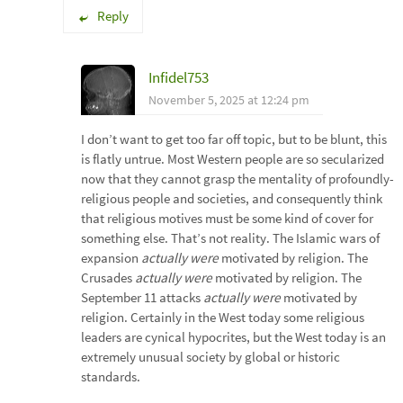
Reply
Infidel753
November 5, 2025 at 12:24 pm
I don’t want to get too far off topic, but to be blunt, this
is flatly untrue. Most Western people are so secularized
now that they cannot grasp the mentality of profoundly-
religious people and societies, and consequently think
that religious motives must be some kind of cover for
something else. That’s not reality. The Islamic wars of
expansion
actually were
motivated by religion. The
Crusades
actually were
motivated by religion. The
September 11 attacks
actually were
motivated by
religion. Certainly in the West today some religious
leaders are cynical hypocrites, but the West today is an
extremely unusual society by global or historic
standards.