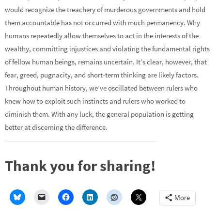
would recognize the treachery of murderous governments and hold
them accountable has not occurred with much permanency. Why
humans repeatedly allow themselves to act in the interests of the
wealthy, committing injustices and violating the fundamental rights
of fellow human beings, remains uncertain. It’s clear, however, that
fear, greed, pugnacity, and short-term thinking are likely factors.
Throughout human history, we’ve oscillated between rulers who
knew how to exploit such instincts and rulers who worked to
diminish them. With any luck, the general population is getting
better at discerning the difference.
Thank you for sharing!
More