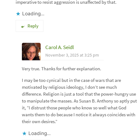
imperative to resist aggression is unaffected by that.
Loading...
Reply
Carol A. Seidl
November 3, 2025 at 3:25 pm
Very true. Thanks for further explanation.
I may be too cynical but in the case of wars that are
motivated by religious ideology, I don’t see much
difference. Religion is just a tool that the power-hungry use
to manipulate the masses. As Susan B. Anthony so aptly put
it, “I distrust those people who know so well what God
wants them to do because I notice it always coincides with
their own desires.”
Loading...