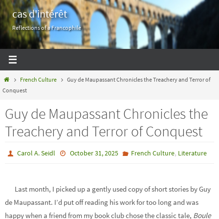
Skip
cas d'intérêt
to
Reflections of a Francophile
content
Home
French Culture
Guy de Maupassant Chronicles the Treachery and Terror of
Conquest
Guy de Maupassant Chronicles the
Treachery and Terror of Conquest
,
Carol A. Seidl
October 31, 2025
French Culture
Literature
Last month, I picked up a gently used copy of short stories by Guy
de Maupassant. I’d put off reading his work for too long and was
happy when a friend from my book club chose the classic tale,
Boule