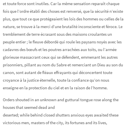
et toute force sont inutiles. Car la même sensation reparaît chaque
fois que l’ordre établi des choses est renversé, que la sécurité n’existe
plus, que tout ce que protégeaient les lois des hommes ou celles de la
nature, se trouve à la merci d’une brutalité inconsciente et féroce. Le
tremblement de terre écrasant sous des maisons croulantes un
peuple entier ; le fleuve débordé qui roule les paysans noyés avec les
cadavres des bœufs et les poutres arrachées aux toits, ou l’armée
glorieuse massacrant ceux qui se défendent, emmenant les autres
prisonniers, pillant au nom du Sabre et remerciant un Dieu au son du
canon, sont autant de fléaux effrayants qui déconcertent toute
croyance à la justice éternelle, toute la confiance qu’on nous
enseigne en la protection du ciel et en la raison de l’homme.
Orders shouted in an unknown and guttural tongue rose along the
houses that seemed dead and
deserted; while behind closed shutters anxious eyes awaited these
victorious men, masters of the city, its fortunes and its lives,