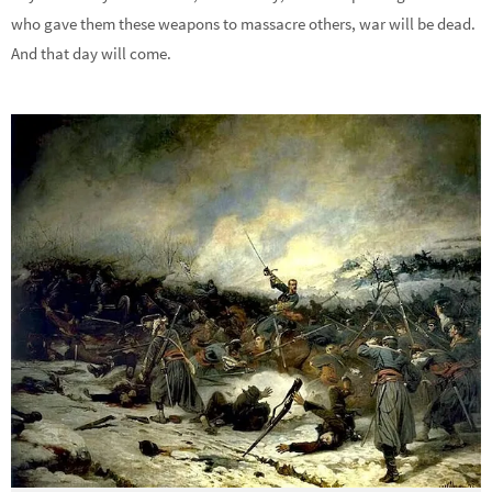
who gave them these weapons to massacre others, war will be dead.
And that day will come.