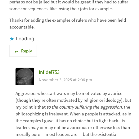
perhaps not be jailed but it would be great if they had to suffer
some consequences–like losing their jobs for example.
Thanks for adding the examples of rulers who have been held
accountable.
Loading...
Reply
Infidel753
November 3, 2025 at 2:06 pm
Aggressors who start wars may be motivated by avarice
(though they’re often motivated by religion or ideology), but
my point is that
to the country suffering the aggression
, the
philosophizing is irrelevant. When a people is attacked, as in
the examples I gave, it has no choice but to fight back. Its
leaders may or may not be avaricious or otherwise less than
morally pure — most leaders are — but the existential