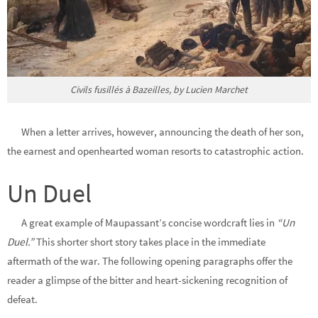
Civils fusillés à Bazeilles, by Lucien Marchet
When a letter arrives, however, announcing the death of her son,
the earnest and openhearted woman resorts to catastrophic action.
Un Duel
A great example of Maupassant’s
concise wordcraft
lies in
“Un
Duel.”
This shorter short story
takes place in the immediate
aftermath of the war. The following opening paragraphs offer the
reader a glimpse of the bitter and heart-sickening recognition of
defeat.