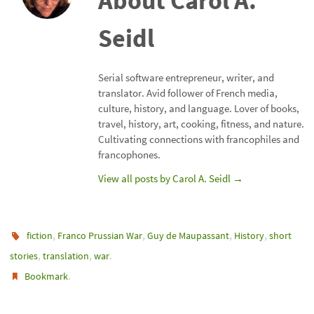
About Carol A.
Seidl
Serial software entrepreneur, writer, and
translator. Avid follower of French media,
culture, history, and language. Lover of books,
travel, history, art, cooking, fitness, and nature.
Cultivating connections with francophiles and
francophones.
View all posts by Carol A. Seidl
→
,
,
,
,
fiction
Franco Prussian War
Guy de Maupassant
History
short
,
,
.
stories
translation
war
.
Bookmark