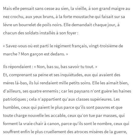
Mais elle pensait sans cesse au sien, la vieille, à son grand maigre au
nez crochu, aux yeux bruns, à la forte moustache qui faisait sur sa
lèvre un bourrelet de poils noirs. Elle demandait chaque jour, à
chacun des soldats installés à son foyer :
« Savez-vous où est parti le régiment français, vingt-troisième de
marche ? Mon garçon est dedans. »
Ils répondaient : « Non, bas su, bas savoir tu tout. »
Et, comprenant sa peine et ses inquiétudes, eux qui avaient des
mères là-bas, ils lui rendaient mille petits soins. Elle les aimait bien,
d’ailleurs, ses quatre ennemis ; car les paysans n’ont guère les haines
patriotiques ; cela n’appartient qu’aux classes supérieures. Les
humbles, ceux qui paient le plus parce qu’ils sont pauvres et que
toute charge nouvelle les accable, ceux qu’on tue par masses, qui
forment la vraie chair à canon, parce qu’ils sont le nombre, ceux qui
souffrent enfin le plus cruellement des atroces misères de la guerre,