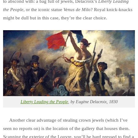
to abscond with: a bag full of jewels, Delacroix’s
Liberty Leading
the People
, or the iconic statue
Venus de Milo
? Royal knick-knacks
might be dull but in this case, they’re the clear choice.
Liberty Leading the People
, by Eugène Delacroix, 1830
Another clear advantage of stealing crown jewels (which I’ve
seen no reports on) is the location of the gallery that houses them.
Scanning the exterior of the Louvre, you’ll be hard pressed to find a