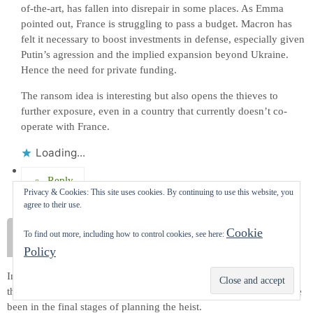
of-the-art, has fallen into disrepair in some places. As Emma
pointed out, France is struggling to pass a budget. Macron has
felt it necessary to boost investments in defense, especially given
Putin’s agression and the implied expansion beyond Ukraine.
Hence the need for private funding.
The ransom idea is interesting but also opens the thieves to
further exposure, even in a country that currently doesn’t co-
operate with France.
Loading...
Reply
Privacy & Cookies: This site uses cookies. By continuing to use this website, you
agree to their use.
Anonymous
Cookie
To find out more, including how to control cookies, see here:
October 25, 2025 at 10:36 pm
Policy
Interesting story Carol, especially since we were wandering around
Subscribe
that square behind The Louvre a month ago. The thieves must have
been in the final stages of planning the heist.