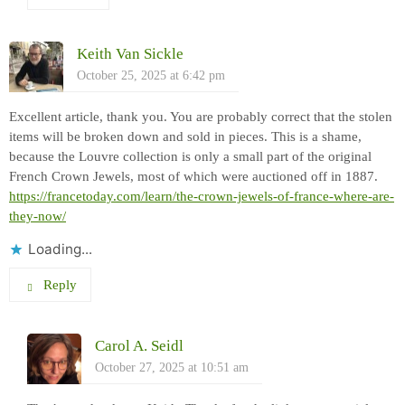
Keith Van Sickle
October 25, 2025 at 6:42 pm
Excellent article, thank you. You are probably correct that the stolen
items will be broken down and sold in pieces. This is a shame,
because the Louvre collection is only a small part of the original
French Crown Jewels, most of which were auctioned off in 1887.
https://francetoday.com/learn/the-crown-jewels-of-france-where-are-
they-now/
Loading...
Reply
Carol A. Seidl
October 27, 2025 at 10:51 am