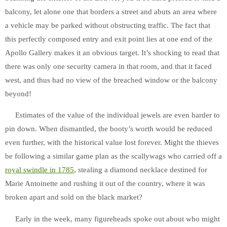
balcony, let alone one that borders a street and abuts an area where
a vehicle may be parked without obstructing traffic. The fact that
this perfectly composed entry and exit point lies at one end of the
Apollo Gallery makes it an obvious target. It’s shocking to read that
there was only one security camera in that room, and that it faced
west, and thus had no view of the breached window or the balcony
beyond!
Estimates of the value of the individual jewels are even harder to
pin down. When dismantled, the booty’s worth would be reduced
even further, with the historical value lost forever. Might the thieves
be following a similar game plan as the scallywags who carried off a
royal
swindle
in 1785
, stealing a diamond necklace destined for
Marie Antoinette and rushing it out of the country, where it was
broken apart and sold on the black market?
Early in the week, many figureheads spoke out about who might