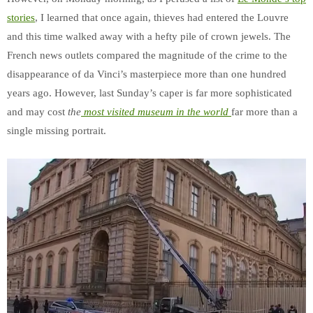
stories
, I learned that once again, thieves had entered the Louvre
and this time walked away with a hefty pile of crown jewels. The
French news outlets compared the magnitude of the crime to the
disappearance of da Vinci’s masterpiece more than one hundred
years ago. However, last Sunday’s caper is far more sophisticated
and may cost
the
most visited museum in the world
far more than a
single missing portrait.