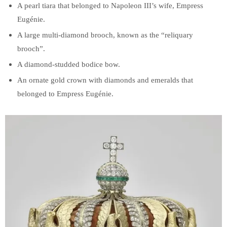
A pearl tiara that belonged to Napoleon III’s wife, Empress
Eugénie.
A large multi-diamond brooch, known as the “reliquary
brooch”.
A diamond-studded bodice bow.
An ornate gold crown with diamonds and emeralds that
belonged to Empress Eugénie.