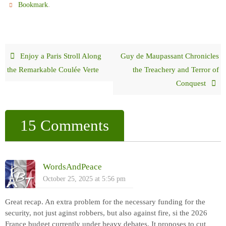
.
Bookmark
Enjoy a Paris Stroll Along
Guy de Maupassant Chronicles
the Remarkable Coulée Verte
the Treachery and Terror of
Conquest
15 Comments
WordsAndPeace
October 25, 2025 at 5:56 pm
Great recap. An extra problem for the necessary funding for the
security, not just aginst robbers, but also against fire, si the 2026
France budget currently under heavy debates. It proposes to cut