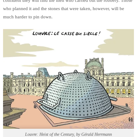
confident they will find the men who carried out the robbery. Those
who planned it and the stones that were taken, however, will be
much harder to pin down.
Louvre: Heist of the Century, by Gérald Herrmann