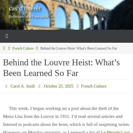
Skip
cas d'intérêt
to
Reflections of a Francophile
content
Home
French Culture
Behind the Louvre Heist: What’s Been Learned So Far
Behind the Louvre Heist: What’s
Been Learned So Far
Carol A. Seidl
October 25, 2025
French Culture
This week, I began working on a post about the theft of the
Mona Lisa from the Louvre in 1911. I’d read several articles and
listened to podcasts about the heist, which is full of surprising twists.
However, on Monday morning, as I perused a list of
Le Monde’s top