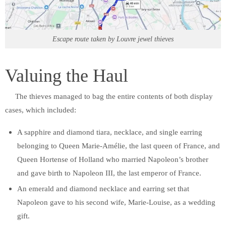
Escape route taken by Louvre jewel thieves
Valuing the Haul
The thieves managed to bag the entire contents of both display
cases, which included:
A sapphire and diamond tiara, necklace, and single earring
belonging to Queen Marie-Amélie, the last queen of France, and
Queen Hortense of Holland who married Napoleon’s brother
and gave birth to Napoleon III, the last emperor of France.
An emerald and diamond necklace and earring set that
Napoleon gave to his second wife, Marie-Louise, as a wedding
gift.