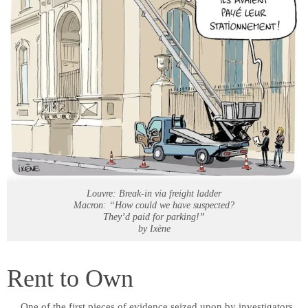
Louvre: Break-in via freight ladder
Macron: “How could we have suspected?
They’d paid for parking!”
by Ixène
Rent to Own
One of the first pieces of evidence seized upon by investigators