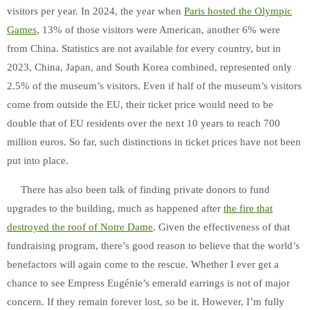
visitors per year. In 2024, the year when
Paris hosted the Olympic
Games
, 13% of those visitors were American, another 6% were
from China. Statistics are not available for every country, but in
2023, China, Japan, and South Korea combined, represented only
2.5% of the museum’s visitors. Even if half of the museum’s visitors
come from outside the EU, their ticket price would need to be
double that of EU residents over the next 10 years to reach 700
million euros. So far, such distinctions in ticket prices have not been
put into place.
There has also been talk of finding private donors to fund
upgrades to the building, much as happened after
the fire that
destroyed the roof of Notre Dame
. Given the effectiveness of that
fundraising program, there’s good reason to believe that the world’s
benefactors will again come to the rescue. Whether I ever get a
chance to see Empress Eugénie’s emerald earrings is not of major
concern. If they remain forever lost, so be it. However, I’m fully