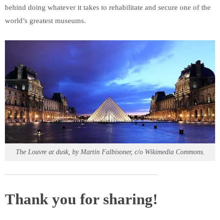
behind doing whatever it takes to rehabilitate and secure one of the
world’s greatest museums.
The Louvre at dusk, by Martin Falbisoner, c/o Wikimedia Commons.
Thank you for sharing!