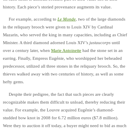
history. Each piece’s storied provenance augments its value.
For ex
ample, according to
Le Monde
, two of the large diamonds
in the reliquary brooch were given to Louis XIV by Cardinal
Mazarin, who served the king in many capacities, including as Chief
Minister.
A third diamond adorned Louis XIV’s
justaucorps
until
over a century later, when
Marie Antoinette
had the stone set in an
earring. Finally,
Empress Eugénie, who worshipped her beheaded
predecessor, utilized all three stones in the reliquary brooch. So, the
thieves walked away with two centuries of history, as well as some
hefty gems.
Despite their pedigree, the fact that such pieces are clearly
recognizable makes them difficult to unload, thereby reducing their
value. For example, the Louvre acquired Eugénie’s diamond-
studded bow knot in 2008 for 6.72 million euros ($7.8 million).
Were they to auction it off today, a buyer might need to bid as much