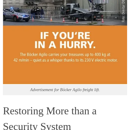
Advertisement for Böcker Agilo freight lift.
Restoring More than a
Security System