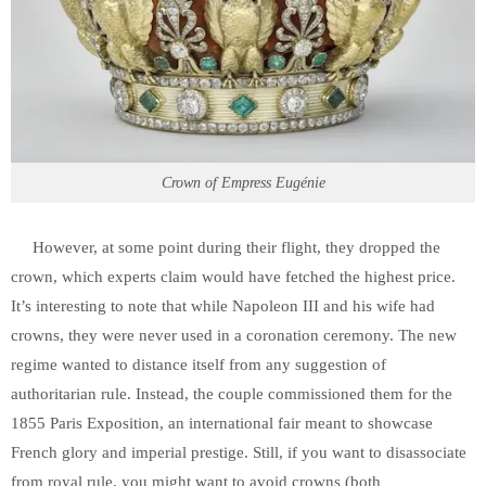
Crown of Empress Eugénie
However, at some point during their flight, they dropped the
crown, which experts claim would have fetched the highest price.
It’s interesting to note that while Napoleon III and his wife had
crowns, they were never used in a coronation ceremony. The new
regime wanted to distance itself from any suggestion of
authoritarian rule. Instead, the couple commissioned them for the
1855 Paris Exposition, an international fair meant to showcase
French glory and imperial prestige. Still, if you want to disassociate
from royal rule, you might want to avoid crowns (both