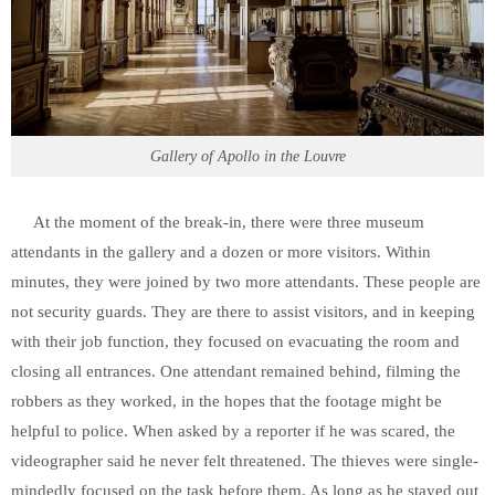
Gallery of Apollo in the Louvre
At the moment of the break-in, there were three museum
attendants in the gallery and a dozen or more visitors. Within
minutes, they were joined by two more attendants. These people are
not security guards. They are there to assist visitors, and in keeping
with their job function, they focused on evacuating the room and
closing all entrances. One attendant remained behind, filming the
robbers as they worked, in the hopes that the footage might be
helpful to police. When asked by a reporter if he was scared, the
videographer said he never felt threatened. The thieves were single-
mindedly focused on the task before them. As long as he stayed out