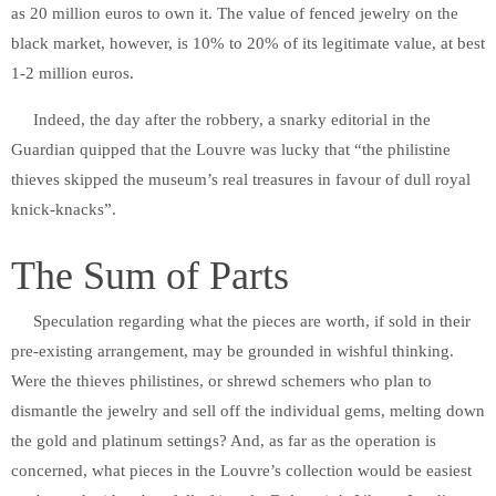
as 20 million euros to own it. The value of fenced jewelry on the
black market, however, is 10% to 20% of its legitimate value, at best
1-2 million euros.
Indeed, the day after the robbery, a snarky editorial in the
Guardian quipped that the Louvre was lucky that “the philistine
thieves skipped the museum’s real treasures in favour of dull royal
knick-knacks”.
The Sum of Parts
Speculation regarding what the pieces are worth, if sold in their
pre-existing arrangement, may be grounded in wishful thinking.
Were the thieves philistines, or shrewd schemers who plan to
dismantle the jewelry and sell off the individual gems, melting down
the gold and platinum settings? And, as far as the operation is
concerned, what pieces in the Louvre’s collection would be easiest