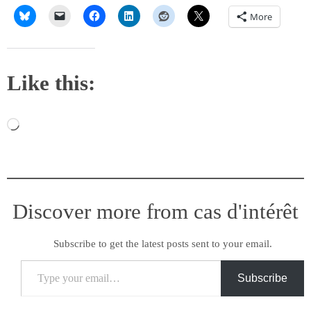
More
Like this:
Loading…
Discover more from cas d'intérêt
Subscribe to get the latest posts sent to your email.
Type your email…
Subscribe