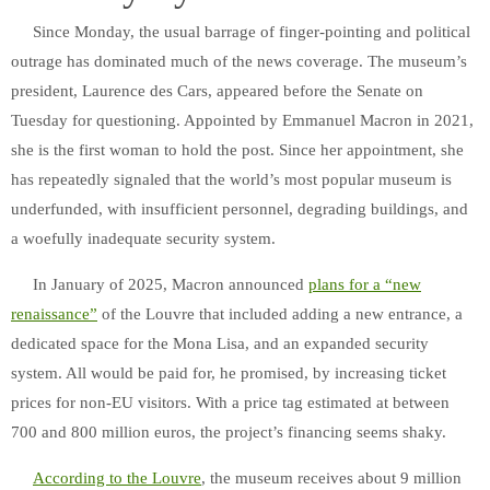
Since Monday, the usual barrage of finger-pointing and political
outrage has dominated much of the news coverage. The museum’s
president, Laurence des Cars, appeared before the Senate on
Tuesday for questioning. Appointed by Emmanuel Macron in 2021,
she is the first woman to hold the post. Since her appointment, she
has repeatedly signaled that the world’s most popular museum is
underfunded, with insufficient personnel, degrading buildings, and
a woefully inadequate security system.
In January of 2025, Macron announced
plans for a “new
renaissance”
of the Louvre that included adding a new entrance, a
dedicated space for the Mona Lisa, and an expanded security
system. All would be paid for, he promised, by increasing ticket
prices for non-EU visitors. With a price tag estimated at between
700 and 800 million euros, the project’s financing seems shaky.
According to the Louvre
, the museum receives about 9 million