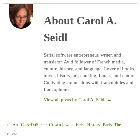
About Carol A.
Seidl
Serial software entrepreneur, writer, and
translator. Avid follower of French media,
culture, history, and language. Lover of books,
travel, history, art, cooking, fitness, and nature.
Cultivating connections with francophiles and
francophones.
View all posts by Carol A. Seidl
→
,
,
,
,
,
,
Art
CasseDuSiecle
Crown jewels
Heist
History
Paris
The
.
Louvre