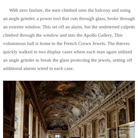
With zero fanfare, the men climbed onto the balcony and using
an angle grinder, a power tool that cuts through glass, broke through
an exterior window. This set off an alarm, but the undeterred culprits
climbed through the window and into the Apollo Gallery. This
voluminous hall is home to the French Crown Jewels. The thieves
quickly walked to two display cases where each man again utilized
an angle grinder to break the glass protecting the jewels, setting off
additional alarms wired to each case.