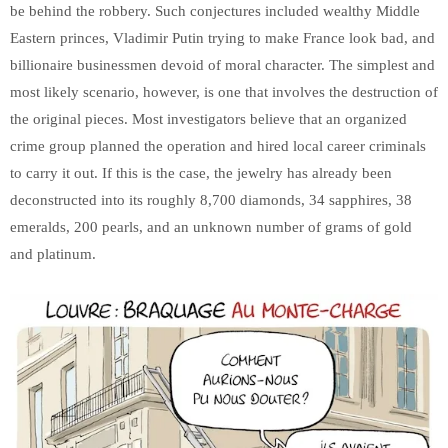
be behind the robbery. Such conjectures included wealthy Middle
Eastern princes, Vladimir Putin trying to make France look bad, and
billionaire businessmen devoid of moral character. The simplest and
most likely scenario, however, is one that involves the destruction of
the original pieces. Most investigators believe that an organized
crime group planned the operation and hired local career criminals
to carry it out. If this is the case, the jewelry has already been
deconstructed into its roughly 8,700 diamonds, 34 sapphires, 38
emeralds, 200 pearls, and an unknown number of grams of gold
and platinum.