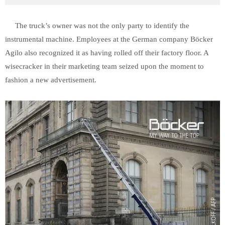
The truck’s owner was not the only party to identify the
instrumental machine. Employees at the German company Böcker
Agilo also recognized it as having rolled off their factory floor. A
wisecracker in their marketing team seized upon the moment to
fashion a new advertisement.