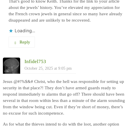
That’s good to know Keith. Thanks for the link to your article
about the jewels’ history. You’ve elevated my appreciation for
the French crown jewels in general since so many have already
disappeared and are unlikely to be recovered.
Loading...
Reply
Infidel753
October 25, 2025 at 9:05 pm
Jesus @#!%$&# Christ, who the hell was responsible for setting up
security in that place?! They don’t have armed guards ready to
respond immediately to alarms that go off? There should have been
several in that room within less than a minute of the alarm sounding
from the window being cut. Even if they’re short of money, there’s
no excuse for such incompetence.
As for what the thieves intend to do with the loot, another option