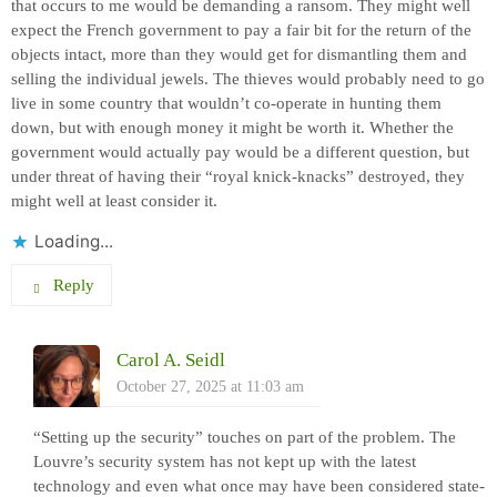
that occurs to me would be demanding a ransom. They might well
expect the French government to pay a fair bit for the return of the
objects intact, more than they would get for dismantling them and
selling the individual jewels. The thieves would probably need to go
live in some country that wouldn’t co-operate in hunting them
down, but with enough money it might be worth it. Whether the
government would actually pay would be a different question, but
under threat of having their “royal knick-knacks” destroyed, they
might well at least consider it.
Loading...
Reply
Carol A. Seidl
October 27, 2025 at 11:03 am
“Setting up the security” touches on part of the problem. The
Louvre’s security system has not kept up with the latest
technology and even what once may have been considered state-