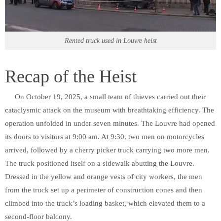
Rented truck used in Louvre heist
Recap of the Heist
On October 19, 2025, a small team of thieves carried out their
cataclysmic attack on the museum with breathtaking efficiency. The
operation unfolded in under seven minutes. The Louvre had opened
its doors to visitors at 9:00 am. At 9:30, two men on motorcycles
arrived, followed by a cherry picker truck carrying two more men.
The truck positioned itself on a sidewalk abutting the Louvre.
Dressed in the yellow and orange vests of city workers, the men
from the truck set up a perimeter of construction cones and then
climbed into the truck’s loading basket, which elevated them to a
second-floor balcony.