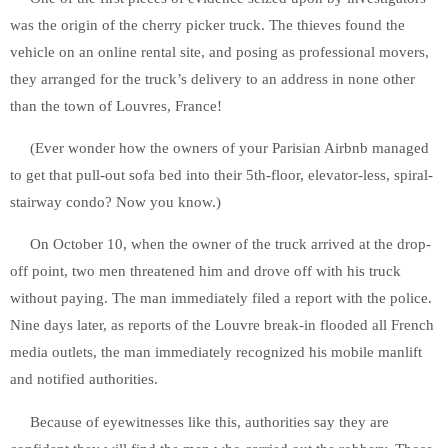
was the origin of the cherry picker truck. The thieves found the
vehicle on an online rental site, and posing as professional movers,
they arranged for the truck’s delivery to an address in none other
than the town of Louvres, France!
(Ever wonder how the owners of your Parisian Airbnb managed
to get that pull-out sofa bed into their 5th-floor, elevator-less, spiral-
stairway condo? Now you know.)
On October 10, when the owner of the truck arrived at the drop-
off point, two men threatened him and drove off with his truck
without paying. The man immediately filed a report with the police.
Nine days later, as reports of the Louvre break-in flooded all French
media outlets, the man immediately recognized his mobile manlift
and notified authorities.
Because of eyewitnesses like this, authorities say they are