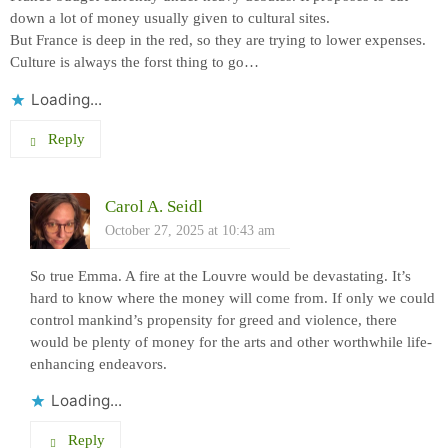
down a lot of money usually given to cultural sites.
But France is deep in the red, so they are trying to lower expenses.
Culture is always the forst thing to go…
Loading...
Reply
Carol A. Seidl
October 27, 2025 at 10:43 am
So true Emma. A fire at the Louvre would be devastating. It’s
hard to know where the money will come from. If only we could
control mankind’s propensity for greed and violence, there
would be plenty of money for the arts and other worthwhile life-
enhancing endeavors.
Loading...
Reply