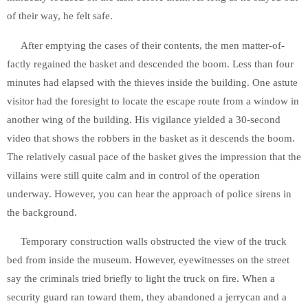
of their way, he felt safe.
After emptying the cases of their contents, the men matter-of-
factly regained the basket and descended the boom. Less than four
minutes had elapsed with the thieves inside the building. One astute
visitor had the foresight to locate the escape route from a window in
another wing of the building. His vigilance yielded a 30-second
video that shows the robbers in the basket as it descends the boom.
The relatively casual pace of the basket gives the impression that the
villains were still quite calm and in control of the operation
underway. However, you can hear the approach of police sirens in
the background.
Temporary construction walls obstructed the view of the truck
bed from inside the museum. However, eyewitnesses on the street
say the criminals tried briefly to light the truck on fire. When a
security guard ran toward them, they abandoned a jerrycan and a