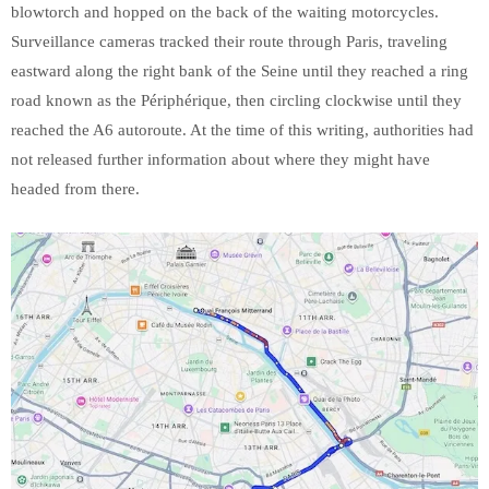
blowtorch and hopped on the back of the waiting motorcycles.
Surveillance cameras tracked their route through Paris, traveling
eastward along the right bank of the Seine until they reached a ring
road known as the Périphérique, then circling clockwise until they
reached the A6 autoroute. At the time of this writing, authorities had
not released further information about where they might have
headed from there.