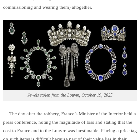
commissioning and wearing them) altogether.
Jewels stolen from the Louvre, October 19, 2025
The day after the robbery, France’s Minister of the Interior held a
press conference, noting the magnitude of loss and stating that the
cost to France and to the Louvre was inestimable. Placing a price tag
on such items is difficult because part of their value lies in their