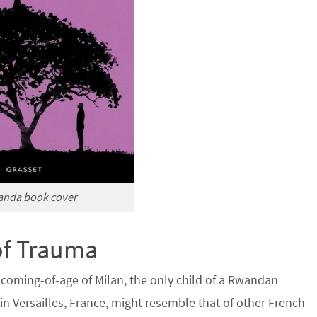
anda book cover
of Trauma
 coming-of-age of Milan, the only child of a Rwandan
n Versailles, France, might resemble that of other French