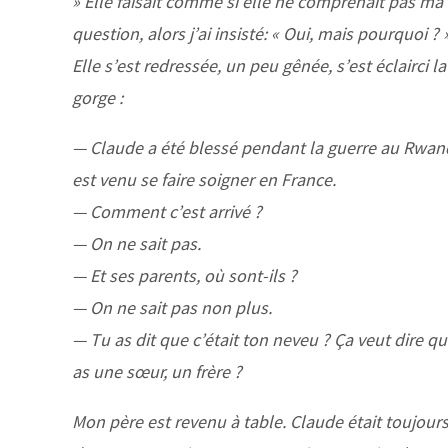
» Elle faisait comme si elle ne comprenait pas ma
question, alors j’ai insisté: « Oui, mais pourquoi ? 
Elle s’est redressée, un peu gênée, s’est éclairci la
gorge :
— Claude a été blessé pendant la guerre au Rwand
est venu se faire soigner en France.
— Comment c’est arrivé ?
— On ne sait pas.
— Et ses parents, où sont-ils ?
— On ne sait pas non plus.
— Tu as dit que c’était ton neveu ? Ça veut dire qu
as une sœur, un frère ?
Mon père est revenu à table. Claude était toujour