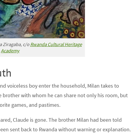
a Ziragaba, c/o
Rwanda Cultural Heritage
Academy
uth
 and voiceless boy enter the household, Milan takes to
le brother with whom he can share not only his room, but
vorite games, and pastimes.
ared, Claude is gone. The brother Milan had been told
been sent back to Rwanda without warning or explanation.