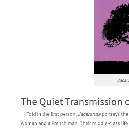
Jacar
The Quiet Transmission 
Told in the first person,
Jacaranda
portrays the
woman and a French man. Their middle-class life i