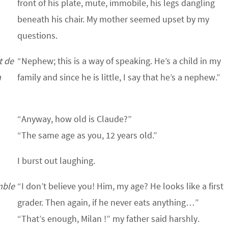
front of his plate, mute, immobile, his legs dangling
beneath his chair. My mother seemed upset by my
questions.
t de
“Nephew; this is a way of speaking. He’s a child in my
n
family and since he is little, I say that he’s a nephew.”
“Anyway, how old is Claude?”
“The same age as you, 12 years old.”
I burst out laughing.
mble
“I don’t believe you! Him, my age? He looks like a first
grader. Then again, if he never eats anything…”
“That’s enough, Milan !” my father said harshly.