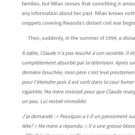
families, but Milan senses that something is amiss.
any information about her past. Milan knows nothi
snippets covering Rwanda’s distant civil war begi
Then, suddenly, in the summer of 1994, a distan
À table, Claude n’a pas touché à son assiette. Il ét
complètement absorbé par la télévision. Après sa
dernière bouchée, mon père s’est levé prestemen
pour l’éteindre puis il est sorti dans la cour fume
cigarette. Ma mère insistait pour que Claude man
un peu. Lui restait immobile.
J’ai demandé : « Pourquoi a-t-il un pansement sur
tête? » Ma mère a répondu: « Il a une grosse bless