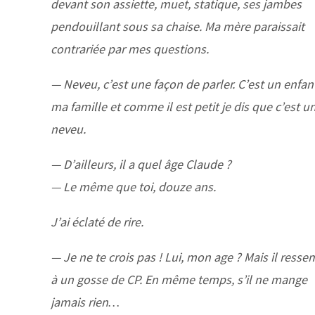
devant son assiette, muet, statique, ses jambes
pendouillant sous sa chaise. Ma mère paraissait
contrariée par mes questions.
— Neveu, c’est une façon de parler. C’est un enfan
ma famille et comme il est petit je dis que c’est u
neveu.
— D’ailleurs, il a quel âge Claude ?
— Le même que toi, douze ans.
J’ai éclaté de rire.
— Je ne te crois pas ! Lui, mon age ? Mais il resse
à un gosse de CP. En même temps, s’il ne mange
jamais rien…