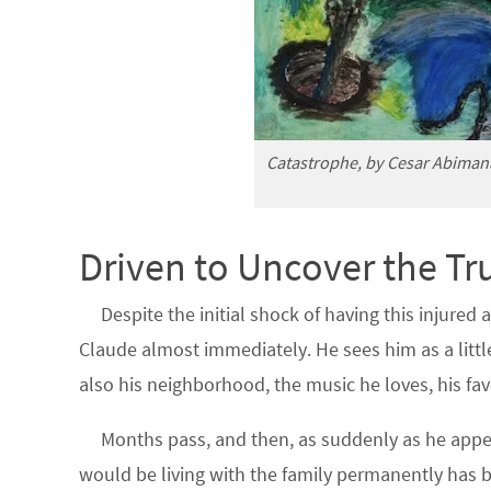
Catastrophe, by Cesar Abiman
Driven to Uncover the Tr
Despite the initial shock of having this injured
Claude almost immediately. He sees him as a litt
also his neighborhood, the music he loves, his fa
Months pass, and then, as suddenly as he appe
would be living with the family permanently has 