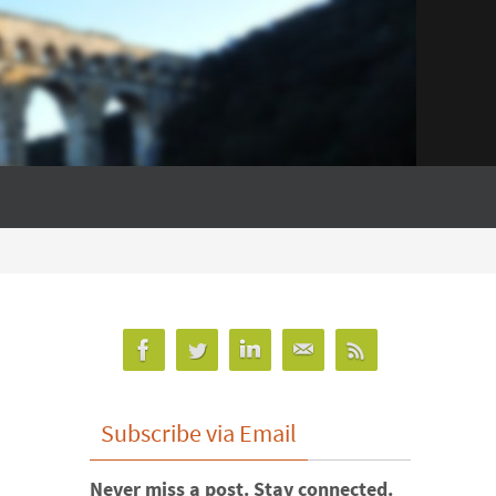
Subscribe via Email
Never miss a post. Stay connected.