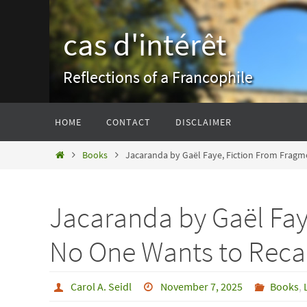
Skip
to
cas d'intérêt
content
Reflections of a Francophile
Skip
HOME
CONTACT
DISCLAIMER
to
content
Home
Books
Jacaranda by Gaël Faye, Fiction From Fragm
Jacaranda by Gaël Fay
No One Wants to Reca
Carol A. Seidl
November 7, 2025
Books
,