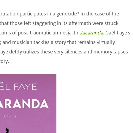
lation participates in a genocide? In the case of the
hat those left staggering in its aftermath were struck
ictims of post-traumatic amnesia. In
Jacaranda
, Gaël Faye’s
and musician tackles a story that remains virtually
 Faye deftly utilizes these very silences and memory lapses
ory.