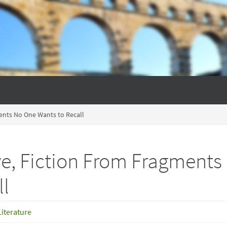
ents No One Wants to Recall
e, Fiction From Fragments
ll
Literature