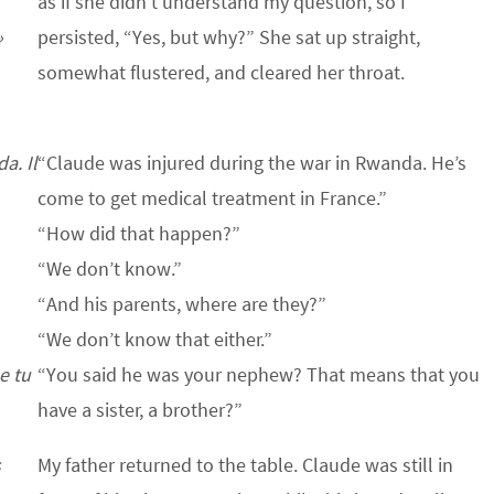
as if she didn’t understand my question, so I
»
persisted, “Yes, but why?” She sat up straight,
somewhat flustered, and cleared her throat.
a. Il
“Claude was injured during the war in Rwanda. He’s
come to get medical treatment in France.”
“How did that happen?”
“We don’t know.”
“And his parents, where are they?”
“We don’t know that either.”
e tu
“You said he was your nephew? That means that you
have a sister, a brother?”
s
My father returned to the table. Claude was still in