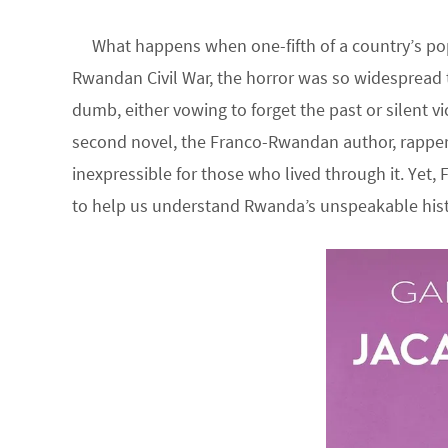
What happens when one-fifth of a country’s popu
Rwandan Civil War, the horror was so widespread t
dumb, either vowing to forget the past or silent v
second novel, the Franco-Rwandan author, rapper, 
inexpressible for those who lived through it. Yet,
to help us understand Rwanda’s unspeakable hist