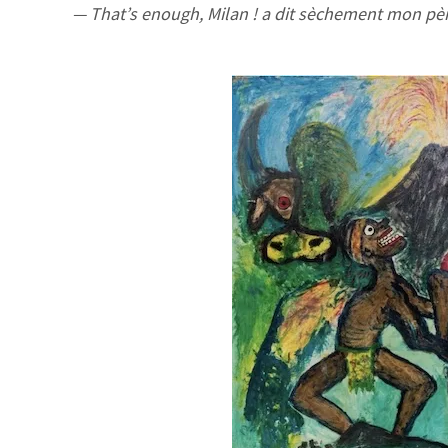
— That’s enough, Milan ! a dit sèchement mon pè