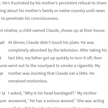
 He’s frustrated by his mother’s persistent refusal to share
ng about his mother’s family or native country until news
n to penetrate his consciousness.
t relative, a child named Claude, shows up at their house.
ait
At dinner, Claude didn’t touch his plate. He was
completely absorbed by the television. After taking his
t
last bite, my father got up quickly to turn it off, then
r une
went out to the courtyard to smoke a cigarette. My
ge
mother was insisting that Claude eat a little. He
remained motionless.
 la
I asked, “Why is his head bandaged?” My mother
ure.
answered, “He has a serious wound.” She was acting