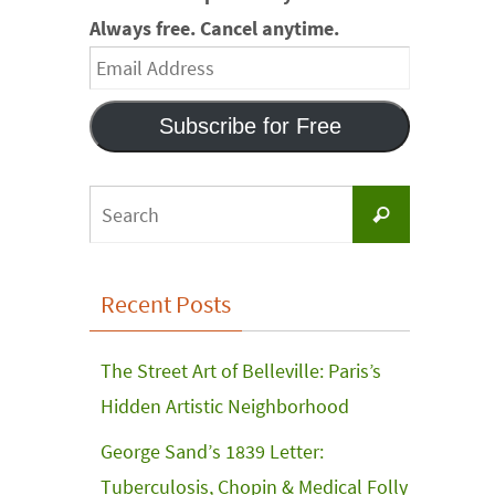
Always free. Cancel anytime.
Email
Address
Subscribe for Free
Search
Search
for:
Recent Posts
The Street Art of Belleville: Paris’s
Hidden Artistic Neighborhood
George Sand’s 1839 Letter:
Tuberculosis, Chopin & Medical Folly