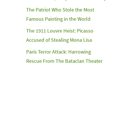
The Patriot Who Stole the Most
Famous Painting in the World
The 1911 Louvre Heist: Picasso
Accused of Stealing Mona Lisa
Paris Terror Attack: Harrowing
Rescue From The Bataclan Theater