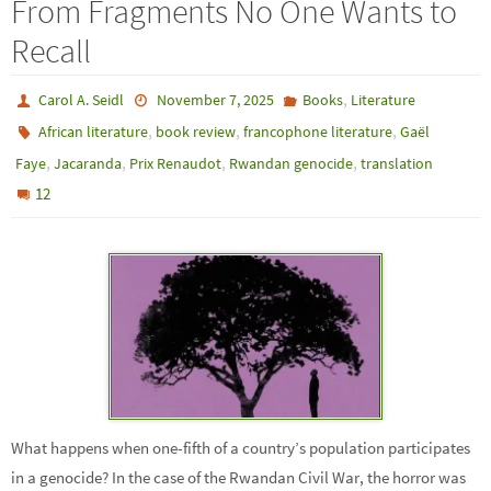
From Fragments No One Wants to
Recall
,
Carol A. Seidl
November 7, 2025
Books
Literature
,
,
,
African literature
book review
francophone literature
Gaël
,
,
,
,
Faye
Jacaranda
Prix Renaudot
Rwandan genocide
translation
12
What happens when one-fifth of a country’s population participates
in a genocide? In the case of the Rwandan Civil War, the horror was