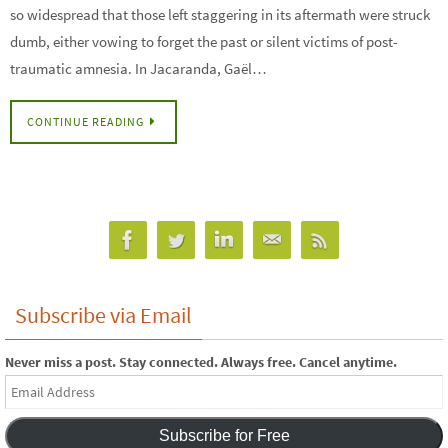
so widespread that those left staggering in its aftermath were struck
dumb, either vowing to forget the past or silent victims of post-
traumatic amnesia. In Jacaranda, Gaël…
CONTINUE READING
Subscribe via Email
Never miss a post. Stay connected. Always free. Cancel anytime.
Email
Address
Subscribe for Free