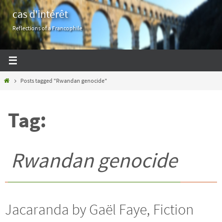
Skip
cas d'intérêt
to
Reflections of a Francophile
content
Home
Posts tagged "Rwandan genocide"
Tag:
Rwandan genocide
Jacaranda by Gaël Faye, Fiction