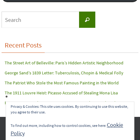
Search
Search
for:
Recent Posts
The Street Art of Belleville: Paris’s Hidden Artistic Neighborhood
George Sand’s 1839 Letter: Tuberculosis, Chopin & Medical Folly
The Patriot Who Stole the Most Famous Painting in the World
The 1911 Louvre Heist: Picasso Accused of Stealing Mona Lisa
Paris Terror Attack: Harrowing Rescue From The Bataclan Theater
Privacy & Cookies: This site uses cookies. By continuing to use this website,
you agree to their use.
Copyright © 2017-2022 Carol A. Seidl. All Rights Reserved.
Cookie
To find out more, including how to control cookies, see here:
Policy