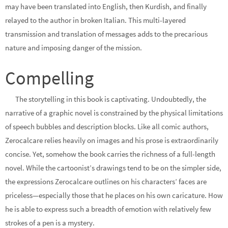
may have been translated into English, then Kurdish, and finally
relayed to the author in broken Italian. This multi-layered
transmission and translation of messages adds to the precarious
nature and imposing danger of the mission.
Compelling
The storytelling in this book is captivating. Undoubtedly, the
narrative of a graphic novel is constrained by the physical limitations
of speech bubbles and description blocks. Like all comic authors,
Zerocalcare relies heavily on images and his prose is extraordinarily
concise. Yet, somehow the book carries the richness of a full-length
novel. While the cartoonist’s drawings tend to be on the simpler side,
the expressions Zerocalcare outlines on his characters’ faces are
priceless—especially those that he places on his own caricature. How
he is able to express such a breadth of emotion with relatively few
strokes of a pen is a mystery.