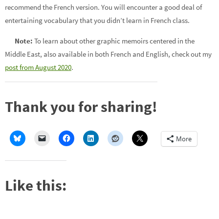
recommend the French version. You will encounter a good deal of
entertaining vocabulary that you didn’t learn in French class.
Note:
To learn about other graphic memoirs centered in the
Middle East, also available in both French and English, check out my
post from August 2020
.
Thank you for sharing!
More
Like this: