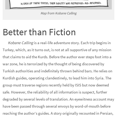
Map from Kobane Calling
Better than Fiction
Kobane Calling
is a real-life adventure story. Each trip begins in
Turkey, which, as it turns out, is not at all supportive of any mission
that claims to aid the Kurds. Before the author ever steps foot into a
war zone, he is terrorized by the thought of being discovered by
Turkish authorities and indefinitely thrown behind bars. He relies on
Kurdish guides, operating clandestinely, to lead him into Syria. The
group must traverse regions recently held by ISIS but now deemed
safe. However, the reliability of all information is suspect, further
degraded by several levels of translation. An eyewitness account may
have been passed through several envoys by word-of-mouth before
reaching the author’s guides. A story originally recounted in Persian,