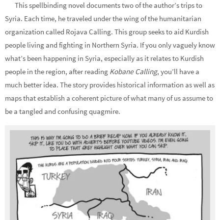
This spellbinding novel documents two of the author’s trips to
Syria. Each time, he traveled under the wing of the humanitarian
organization called Rojava Calling. This group seeks to aid Kurdish
people living and fighting in Northern Syria. If you only vaguely know
what’s been happening in Syria, especially as it relates to Kurdish
people in the region, after reading
Kobane Calling
, you’ll have a
much better idea. The story provides historical information as well as
maps that establish a coherent picture of what many of us assume to
be a tangled and confusing quagmire.