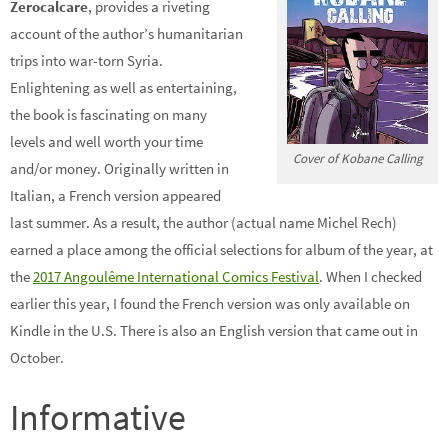
Zerocalcare
, provides a riveting
account of the author’s humanitarian
trips into war-torn Syria.
Enlightening as well as entertaining,
the book is fascinating on many
levels and well worth your time
Cover of Kobane Calling
and/or money. Originally written in
Italian, a French version appeared
last summer. As a result, the author (actual name Michel Rech)
earned a place among the official selections for album of the year, at
the
2017 Angoulême International Comics Festival
. When I checked
earlier this year, I found the French version was only available on
Kindle in the U.S. There is also an English version that came out in
October.
Informative