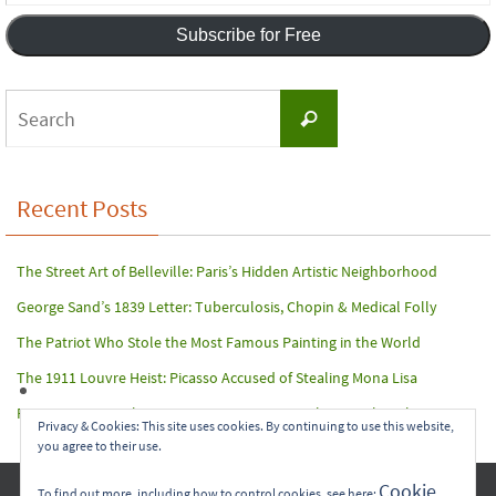
Address
Subscribe for Free
Search
Search
for:
Recent Posts
The Street Art of Belleville: Paris’s Hidden Artistic Neighborhood
George Sand’s 1839 Letter: Tuberculosis, Chopin & Medical Folly
The Patriot Who Stole the Most Famous Painting in the World
The 1911 Louvre Heist: Picasso Accused of Stealing Mona Lisa
Paris Terror Attack: Harrowing Rescue From The Bataclan Theater
Privacy & Cookies: This site uses cookies. By continuing to use this website,
you agree to their use.
Copyright © 2017-2022 Carol A. Seidl. All Rights Reserved.
Cookie
To find out more, including how to control cookies, see here: