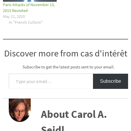
Paris Attacks of November 13,
2015 Revisited
May 21, 2020
In "French Culture"
Discover more from cas d'intérêt
Subscribe to get the latest posts sent to your email.
Type your email…
Subscribe
About Carol A.
Seidl