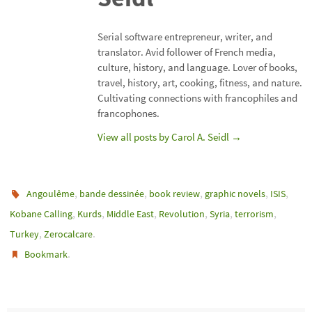
Serial software entrepreneur, writer, and
translator. Avid follower of French media,
culture, history, and language. Lover of books,
travel, history, art, cooking, fitness, and nature.
Cultivating connections with francophiles and
francophones.
View all posts by Carol A. Seidl
→
,
,
,
,
,
Angoulême
bande dessinée
book review
graphic novels
ISIS
,
,
,
,
,
,
Kobane Calling
Kurds
Middle East
Revolution
Syria
terrorism
,
.
Turkey
Zerocalcare
.
Bookmark