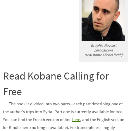
Graphic Novelist
Zerocalcare
(real name Michel Rech)
Read Kobane Calling for
Free
The book is divided into two parts—each part describing one of
the author’s trips into Syria. Part one is currently available for free.
You can find the French version online
here
, and the English version
for Kindle here (no longer available). For francophiles, I highly