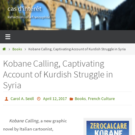
Skip
cas d'intérêt
to
Reflections of a Francophile
content
Home
Books
Kobane Calling, Captivating Account of Kurdish Struggle in Syria
Kobane Calling, Captivating
Account of Kurdish Struggle in
Syria
,
Carol A. Seidl
April 12, 2017
Books
French Culture
Kobane Calling
, a new graphic
novel by Italian cartoonist,