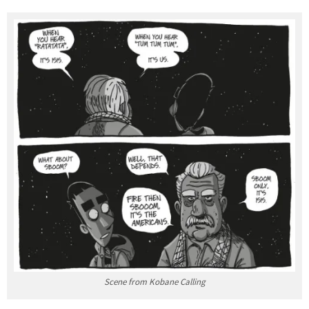
Scene from Kobane Calling