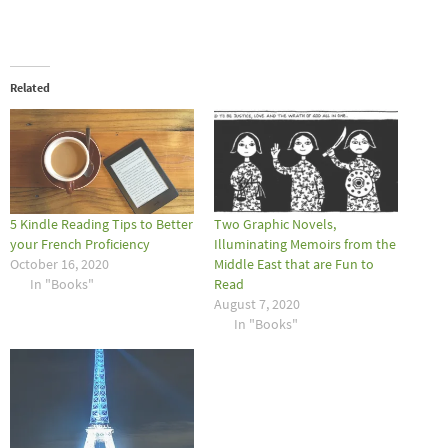
Related
5 Kindle Reading Tips to Better
Two Graphic Novels,
your French Proficiency
Illuminating Memoirs from the
October 16, 2020
Middle East that are Fun to
In "Books"
Read
August 7, 2020
In "Books"