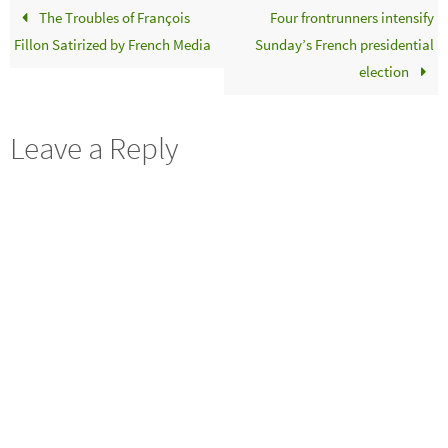
The Troubles of François
Four frontrunners intensify
Fillon Satirized by French Media
Sunday’s French presidential
election
Leave a Reply