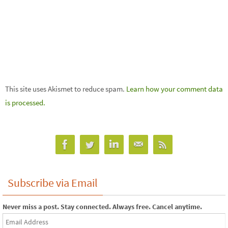
This site uses Akismet to reduce spam.
Learn how your comment data
is processed.
Subscribe via Email
Never miss a post. Stay connected. Always free. Cancel anytime.
Email