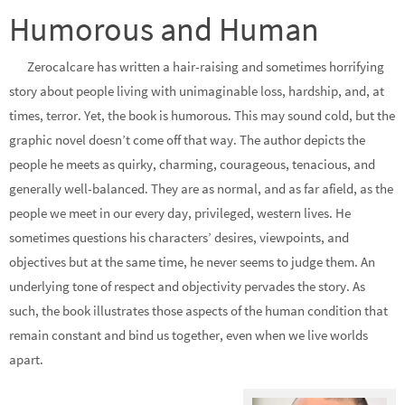
Humorous and Human
Zerocalcare has written a hair-raising and sometimes horrifying
story about people living with unimaginable loss, hardship, and, at
times, terror. Yet, the book is humorous. This may sound cold, but the
graphic novel doesn’t come off that way. The author depicts the
people he meets as quirky, charming, courageous, tenacious, and
generally well-balanced. They are as normal, and as far afield, as the
people we meet in our every day, privileged, western lives. He
sometimes questions his characters’ desires, viewpoints, and
objectives but at the same time, he never seems to judge them. An
underlying tone of respect and objectivity pervades the story. As
such, the book illustrates those aspects of the human condition that
remain constant and bind us together, even when we live worlds
apart.