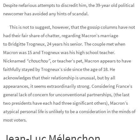
Despite nefarious attempts to discredit him, the 39-year old political
newcomer has avoided any hints of scandal.
This is not to suggest, however, that the gossip columns have not
had their fair share of chatter, regarding Macron’s marriage
to Bridgitte Trogneux, 24 years his senior. The couple met when
Macron was 15 and Trogneux was his high school teacher.
Nicknamed
“chouchou”
, or teacher’s pet, Macron appears to have
faithfully stayed by Trogneux’s side since the age of 18. He
acknowledges that their relationship is unusual, but by all
appearances, it seems extraordinarily strong. Considering France’s
general lack of concern for unconventional partnerships, (the last
two presidents have each had three significant others), Macron’s
atypical personal life is unlikely to be a consideration in the minds of
most voters.
Jean-Luc Mélenchon