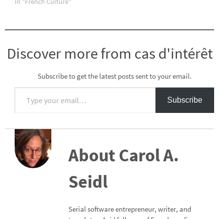
In "French Culture"
Discover more from cas d'intérêt
Subscribe to get the latest posts sent to your email.
Type your email…
Subscribe
About Carol A.
Seidl
Serial software entrepreneur, writer, and