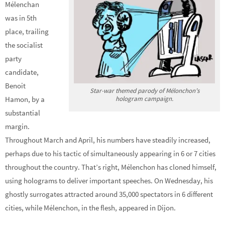
Mélenchan
was in 5th
place, trailing
the socialist
party
candidate,
Benoit
Star-war themed parody of Mélonchon’s
hologram campaign.
Hamon, by a
substantial
margin.
Throughout March and April, his numbers have steadily increased,
perhaps due to his tactic of simultaneously appearing in 6 or 7 cities
throughout the country. That’s right, Mélenchon has cloned himself,
using holograms to deliver important speeches. On Wednesday, his
ghostly surrogates attracted around 35,000 spectators in 6 different
cities, while Mélenchon, in the flesh, appeared in Dijon.