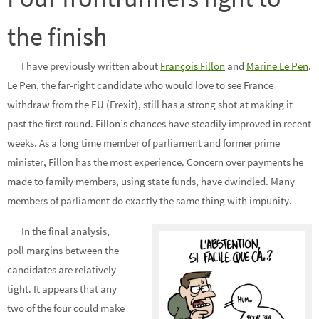
the finish
I have previously written about
François Fillon
and
Marine Le Pen
.
Le Pen, the far-right candidate who would love to see France
withdraw from the EU (Frexit), still has a strong shot at making it
past the first round. Fillon’s chances have steadily improved in recent
weeks. As a long time member of parliament and former prime
minister, Fillon has the most experience. Concern over payments he
made to family members, using state funds, have dwindled. Many
members of parliament do exactly the same thing with impunity.
In the final analysis,
poll margins between the
candidates are relatively
tight. It appears that any
two of the four could make