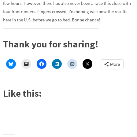
few hours. However, there has also never been a race this close with
four frontrunners. Fingers crossed, I’m hoping we know the results
here in the U.S. before we go to bed. Bonne chance!
Thank you for sharing!
More
Like this: