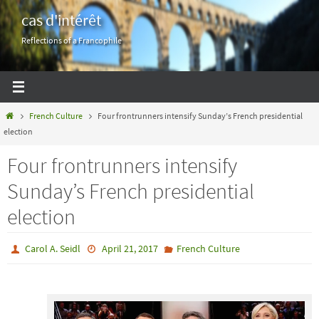
Skip
cas d'intérêt
to
Reflections of a Francophile
content
Home
French Culture
Four frontrunners intensify Sunday’s French presidential
election
Four frontrunners intensify
Sunday’s French presidential
election
Carol A. Seidl
April 21, 2017
French Culture