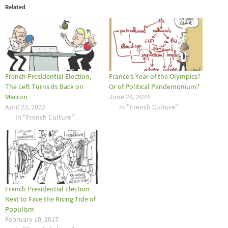
Related
French Presidential Election,
France’s Year of the Olympics?
The Left Turns its Back on
Or of Political Pandemonium?
Macron
June 28, 2024
April 22, 2022
In "French Culture"
In "French Culture"
French Presidential Election
Next to Face the Rising Tide of
Populism
February 10, 2017