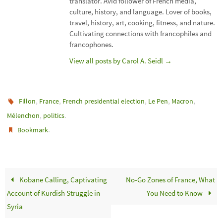
translator. Avid follower of French media,
culture, history, and language. Lover of books,
travel, history, art, cooking, fitness, and nature.
Cultivating connections with francophiles and
francophones.
View all posts by Carol A. Seidl
→
,
,
,
,
,
Fillon
France
French presidential election
Le Pen
Macron
,
.
Mélenchon
politics
.
Bookmark
Kobane Calling, Captivating
No-Go Zones of France, What
Account of Kurdish Struggle in
You Need to Know
Syria