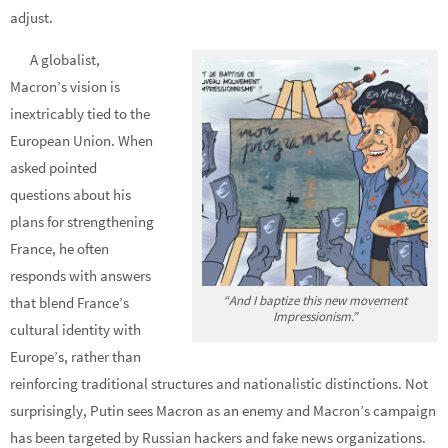
adjust.
A globalist,
Macron’s vision is
inextricably tied to the
European Union. When
asked pointed
questions about his
plans for strengthening
France, he often
responds with answers
“And I baptize this new movement
that blend France’s
Impressionism.”
cultural identity with
Europe’s, rather than
reinforcing traditional structures and nationalistic distinctions. Not
surprisingly, Putin sees Macron as an enemy and Macron’s campaign
has been targeted by Russian hackers and fake news organizations.