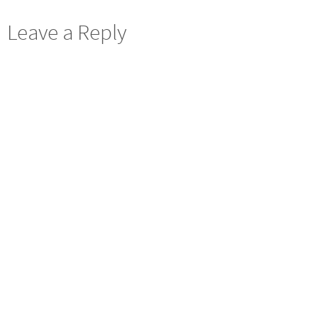
Leave a Reply