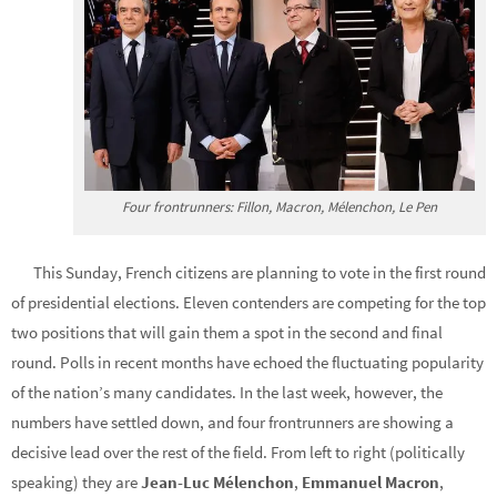
Four frontrunners: Fillon, Macron, Mélenchon, Le Pen
This Sunday, French citizens are planning to vote in the first round
of presidential elections. Eleven contenders are competing for the top
two positions that will gain them a spot in the second and final
round. Polls in recent months have echoed the fluctuating popularity
of the nation’s many candidates. In the last week, however, the
numbers have settled down, and four frontrunners are showing a
decisive lead over the rest of the field. From left to right (politically
speaking) they are
Jean-Luc Mélenchon
,
Emmanuel Macron
,