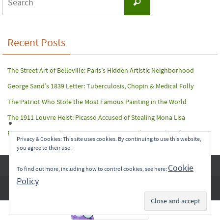
Search
for:
Recent Posts
The Street Art of Belleville: Paris’s Hidden Artistic Neighborhood
George Sand’s 1839 Letter: Tuberculosis, Chopin & Medical Folly
The Patriot Who Stole the Most Famous Painting in the World
The 1911 Louvre Heist: Picasso Accused of Stealing Mona Lisa
Paris Terror Attack: Harrowing Rescue From The Bataclan Theater
Privacy & Cookies: This site uses cookies. By continuing to use this website,
you agree to their use.
Copyright © 2017-2022 Carol A. Seidl. All Rights Reserved.
Cookie
To find out more, including how to control cookies, see here:
Policy
Subscribe