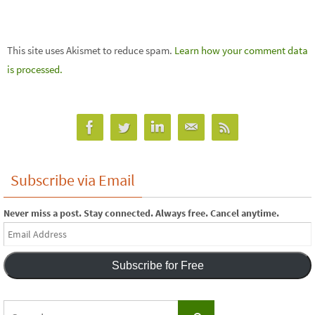
This site uses Akismet to reduce spam.
Learn how your comment data
is processed.
Subscribe via Email
Never miss a post. Stay connected. Always free. Cancel anytime.
Email
Address
Subscribe for Free
Search