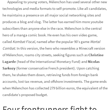
Appealing to young voters, Mélenchon has used several other new
technologies and media formats to self-promote. Like all candidates,
he maintains a presence on all major social networking sites and
produces a blog and vlog. The latter has earned him more youtube
subscribers than anyone else in the race. Mélenchon is the central
hero of a manga comic book. He even has his own video game,
called
Kombat Fiscal
, named after the popular 90’s game
Mortal
Combat
. In this version, the hero who resembles a Minecraft version
of Mélenchon, roams city streets, seeking figures such as
Christine
Lagarde
(head of the International Monetary Fund) and
Nicolas
Sarkozy
(former conservative French president). Upon catching
them, he shakes them down, retrieving funds from foreign bank
accounts, lost tax revenue, and offshore investments. The game ends
when Mélenchon has collected 279 billion euros, the equivalent of the
candidate’s proposed budget.
Four frontrunners fight to