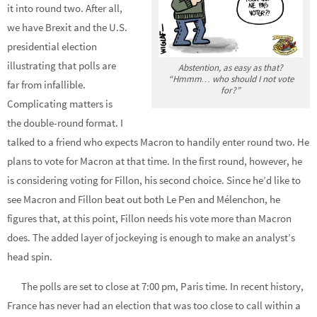
it into round two. After all,
we have Brexit and the U.S.
presidential election
illustrating that polls are
Abstention, as easy as that?
“Hmmm… who should I not vote
far from infallible.
for?”
Complicating matters is
the double-round format. I
talked to a friend who expects Macron to handily enter round two. He
plans to vote for Macron at that time. In the first round, however, he
is considering voting for Fillon, his second choice. Since he’d like to
see Macron and Fillon beat out both Le Pen and Mélenchon, he
figures that, at this point, Fillon needs his vote more than Macron
does. The added layer of jockeying is enough to make an analyst’s
head spin.
The polls are set to close at 7:00 pm, Paris time. In recent history,
France has never had an election that was too close to call within a