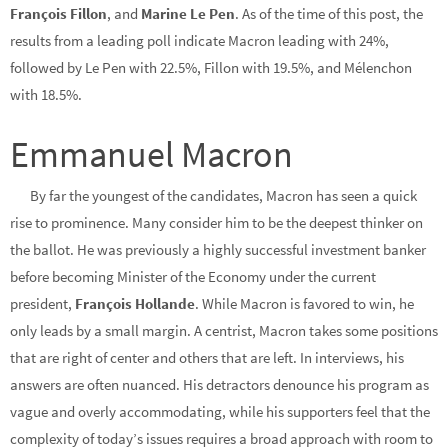
François Fillon
, and
Marine Le Pen
. As of the time of this post, the
results from a leading poll indicate Macron leading with 24%,
followed by Le Pen with 22.5%, Fillon with 19.5%, and Mélenchon
with 18.5%.
Emmanuel Macron
By far the youngest of the candidates, Macron has seen a quick
rise to prominence. Many consider him to be the deepest thinker on
the ballot. He was previously a highly successful investment banker
before becoming Minister of the Economy under the current
president,
François Hollande
. While Macron is favored to win, he
only leads by a small margin. A centrist, Macron takes some positions
that are right of center and others that are left. In interviews, his
answers are often nuanced. His detractors denounce his program as
vague and overly accommodating, while his supporters feel that the
complexity of today’s issues requires a broad approach with room to