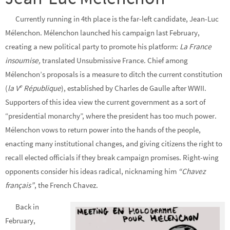
Currently running in 4th place is the far-left candidate, Jean-Luc
Mélenchon. Mélenchon launched his campaign last February,
creating a new political party to promote his platform:
La France
insoumise,
translated Unsubmissive France. Chief among
Mélenchon’s proposals is a measure to ditch the current constitution
e
(
la V
République
), established by Charles de Gaulle after WWII.
Supporters of this idea view the current government as a sort of
“presidential monarchy”, where the president has too much power.
Mélenchon vows to return power into the hands of the people,
enacting many institutional changes, and giving citizens the right to
recall elected officials if they break campaign promises. Right-wing
opponents consider his ideas radical, nicknaming him
“Chavez
français”
, the French Chavez.
Back in
February,