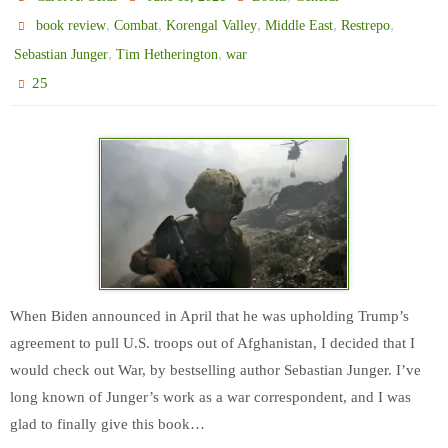
,
,
,
,
,
book review
Combat
Korengal Valley
Middle East
Restrepo
,
,
Sebastian Junger
Tim Hetherington
war
25
When Biden announced in April that he was upholding Trump’s
agreement to pull U.S. troops out of Afghanistan, I decided that I
would check out War, by bestselling author Sebastian Junger. I’ve
long known of Junger’s work as a war correspondent, and I was
glad to finally give this book…