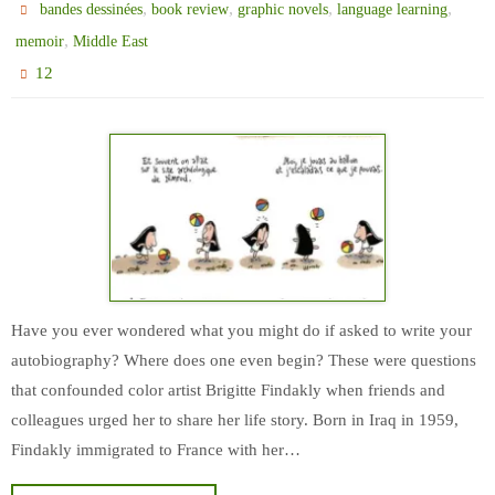
,
,
,
,
bandes dessinées
book review
graphic novels
language learning
,
memoir
Middle East
12
Have you ever wondered what you might do if asked to write your
autobiography? Where does one even begin? These were questions
that confounded color artist Brigitte Findakly when friends and
colleagues urged her to share her life story. Born in Iraq in 1959,
Findakly immigrated to France with her…