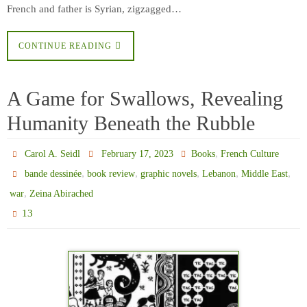
French and father is Syrian, zigzagged…
CONTINUE READING
A Game for Swallows, Revealing
Humanity Beneath the Rubble
,
Carol A. Seidl
February 17, 2023
Books
French Culture
,
,
,
,
,
bande dessinée
book review
graphic novels
Lebanon
Middle East
,
war
Zeina Abirached
13