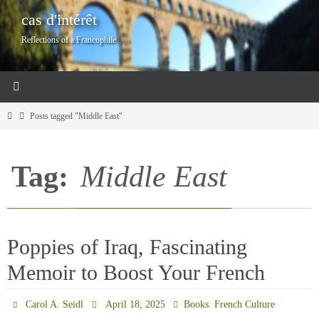
Skip
cas d'intérêt
to
Reflections of a Francophile
content
Home
Posts tagged "Middle East"
Tag:
Middle East
Poppies of Iraq, Fascinating
Memoir to Boost Your French
,
Carol A. Seidl
April 18, 2025
Books
French Culture