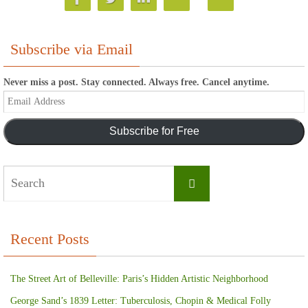
Subscribe via Email
Never miss a post. Stay connected. Always free. Cancel anytime.
Email
Address
Subscribe for Free
Search
Search
for:
Recent Posts
The Street Art of Belleville: Paris’s Hidden Artistic Neighborhood
George Sand’s 1839 Letter: Tuberculosis, Chopin & Medical Folly