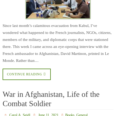
Since last month’s calamitous evacuation from Kabul, I’ve
wondered what happened to the French journalists, NGOs, citizens,
members of the military, and diplomatic corps that were stationed
there. This week I came across an eye-opening interview with the
French ambassador to Afghanistan, David Martinon, printed in Le
Monde. Rather than…
CONTINUE READING
War in Afghanistan, Life of the
Combat Soldier
,
Carol A. Seidl
June 11, 2021
Books
General