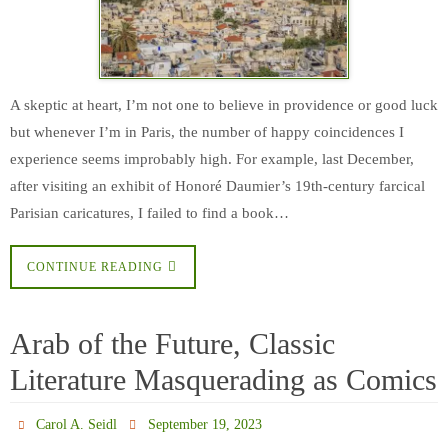
A skeptic at heart, I’m not one to believe in providence or good luck
but whenever I’m in Paris, the number of happy coincidences I
experience seems improbably high. For example, last December,
after visiting an exhibit of Honoré Daumier’s 19th-century farcical
Parisian caricatures, I failed to find a book…
CONTINUE READING
Arab of the Future, Classic
Literature Masquerading as Comics
Carol A. Seidl
September 19, 2023