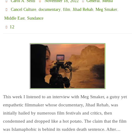
,
Carol A. Seidl
November 18, 2022
General
Media
,
,
,
,
,
Cancel Culture
documentary
film
Jihad Rehab
Meg Smaker
,
Middle East
Sundance
12
This week I listened to an interview with Meg Smaker, a gutsy yet
empathetic filmmaker whose documentary, Jihad Rehab, was
initially hailed by numerous film festivals and critics, then
condemned and dropped like a hot potato. The claim that the film
was Islamaphobic is behind its sudden death sentence. After…