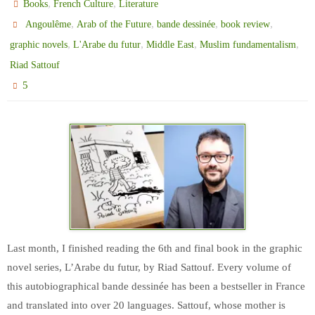
,
,
Books
French Culture
Literature
,
,
,
,
Angoulême
Arab of the Future
bande dessinée
book review
,
,
,
,
graphic novels
L'Arabe du futur
Middle East
Muslim fundamentalism
Riad Sattouf
5
Last month, I finished reading the 6th and final book in the graphic
novel series, L’Arabe du futur, by Riad Sattouf. Every volume of
this autobiographical bande dessinée has been a bestseller in France
and translated into over 20 languages. Sattouf, whose mother is