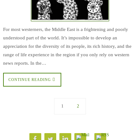
For most westerners, the Middle East is a frightening and poorly
understood part of the world. It’s impossible to develop an
appreciation for the diversity of its people, its rich history, and the
range of life experience in the region if you only rely on western
news reports. In the…
CONTINUE READING
1
2