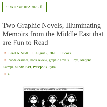
CONTINUE READING
Two Graphic Novels, Illuminating
Memoirs from the Middle East that
are Fun to Read
Carol A. Seidl
August 7, 2020
Books
,
,
,
,
bande dessinée
book review
graphic novels
Libya
Marjane
,
,
,
Satrapi
Middle East
Persepolis
Syria
4