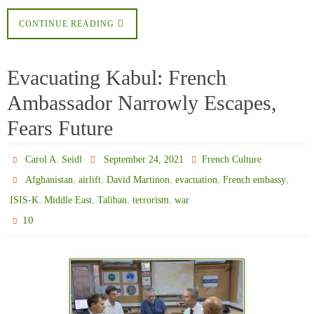
CONTINUE READING
Evacuating Kabul: French
Ambassador Narrowly Escapes,
Fears Future
Carol A. Seidl
September 24, 2021
French Culture
,
,
,
,
,
Afghanistan
airlift
David Martinon
evacuation
French embassy
,
,
,
,
ISIS-K
Middle East
Taliban
terrorism
war
10