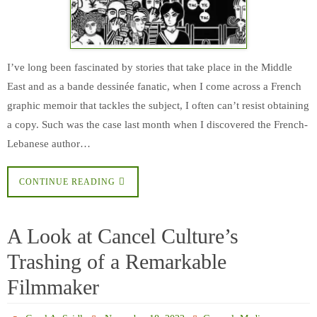
I’ve long been fascinated by stories that take place in the Middle
East and as a bande dessinée fanatic, when I come across a French
graphic memoir that tackles the subject, I often can’t resist obtaining
a copy. Such was the case last month when I discovered the French-
Lebanese author…
CONTINUE READING
A Look at Cancel Culture’s
Trashing of a Remarkable
Filmmaker