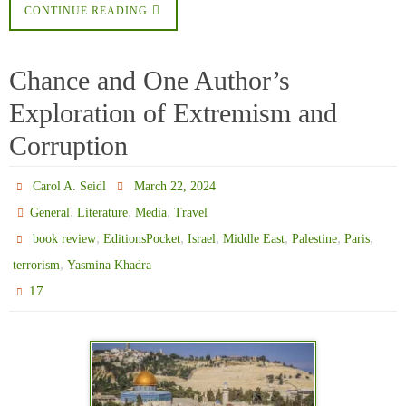
CONTINUE READING
Chance and One Author’s
Exploration of Extremism and
Corruption
Carol A. Seidl
March 22, 2024
,
,
,
General
Literature
Media
Travel
,
,
,
,
,
,
book review
EditionsPocket
Israel
Middle East
Palestine
Paris
,
terrorism
Yasmina Khadra
17