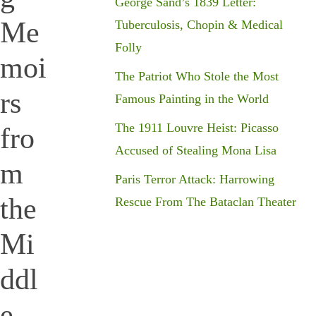
George Sand’s 1839 Letter:
Me
Tuberculosis, Chopin & Medical
Folly
moi
The Patriot Who Stole the Most
rs
Famous Painting in the World
The 1911 Louvre Heist: Picasso
fro
Accused of Stealing Mona Lisa
m
Paris Terror Attack: Harrowing
the
Rescue From The Bataclan Theater
Mi
ddl
e