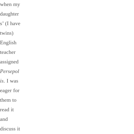
when my
daughter
s’ (I have
twins)
English
teacher
assigned
Persepol
is
. I was
eager for
them to
read it
and
discuss it