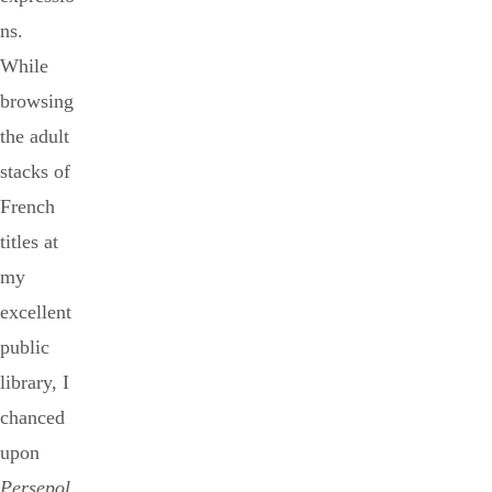
ns.
While
browsing
the adult
stacks of
French
titles at
my
excellent
public
library, I
chanced
upon
Persepol