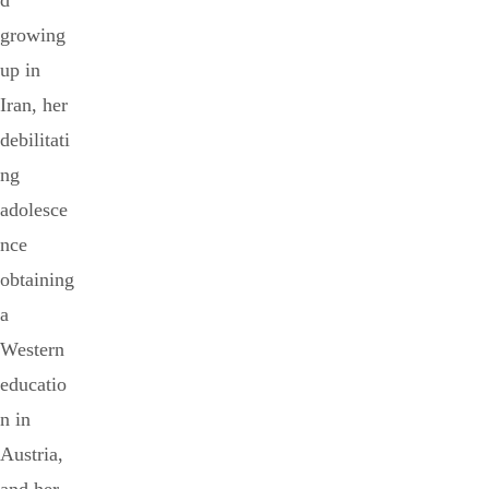
d
growing
up in
Iran, her
debilitati
ng
adolesce
nce
obtaining
a
Western
educatio
n in
Austria,