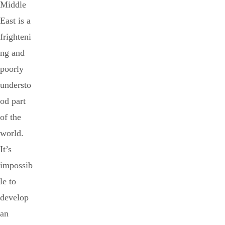
Middle
East is a
frighteni
ng and
poorly
understo
od part
of the
world.
It’s
impossib
le to
develop
an