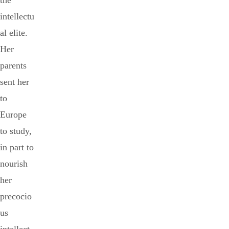
the
intellectu
al elite.
Her
parents
sent her
to
Europe
to study,
in part to
nourish
her
precocio
us