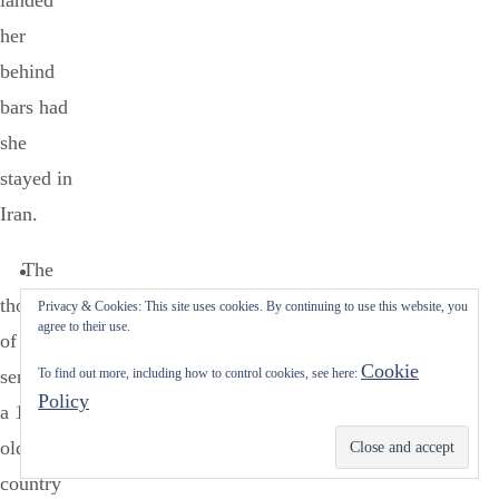
landed
her
behind
bars had
she
stayed in
Iran.
The
thought
Privacy & Cookies: This site uses cookies. By continuing to use this website, you
agree to their use.
of
Cookie
sending
To find out more, including how to control cookies, see here:
Policy
a 14-year
old to a
Subscribe
country