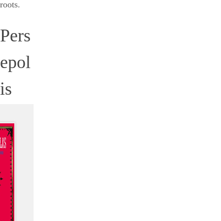
roots.
Pers
epol
is