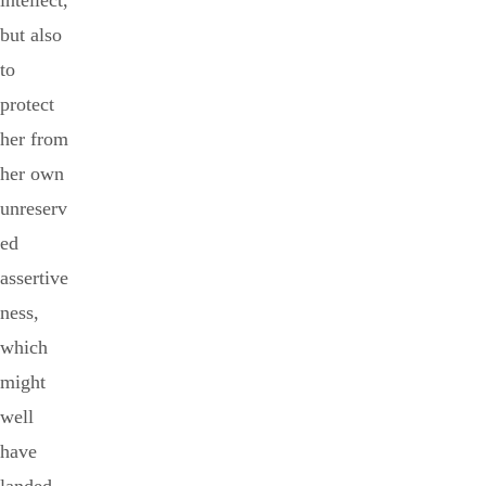
intellect,
but also
to
protect
her from
her own
unreserv
ed
assertive
ness,
which
might
well
have