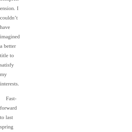
ension. I
couldn’t
have
imagined
a better
title to
satisfy
my
interests.
Fast-
forward
to last
spring