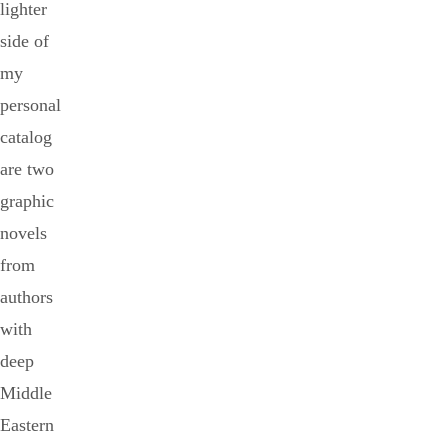
lighter
side of
my
personal
catalog
are two
graphic
novels
from
authors
with
deep
Middle
Eastern