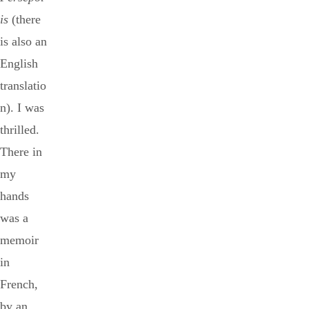
is
(there
is also an
English
translatio
n). I was
thrilled.
There in
my
hands
was a
memoir
in
French,
by an