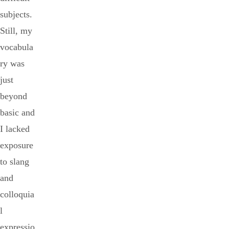
subjects.
Still, my
vocabula
ry was
just
beyond
basic and
I lacked
exposure
to slang
and
colloquia
l
expressio