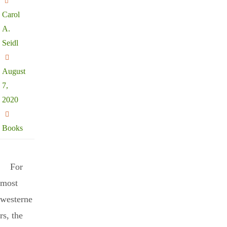
Carol
A.
Seidl
August
7,
2020
Books
For
most
westerne
rs, the