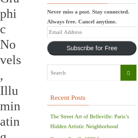
phi
Never miss a post. Stay connected.
Always free. Cancel anytime.
c
Email
No
Address
Subscribe for Free
vels
,
Searc
Illu
Recent Posts
min
The Street Art of Belleville: Paris’s
atin
Hidden Artistic Neighborhood
g