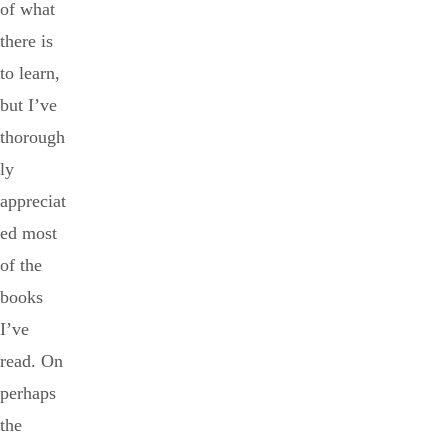
of what
there is
to learn,
but I’ve
thorough
ly
appreciat
ed most
of the
books
I’ve
read. On
perhaps
the