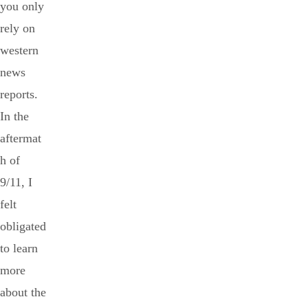
you only
rely on
western
news
reports.
In the
aftermat
h of
9/11, I
felt
obligated
to learn
more
about the