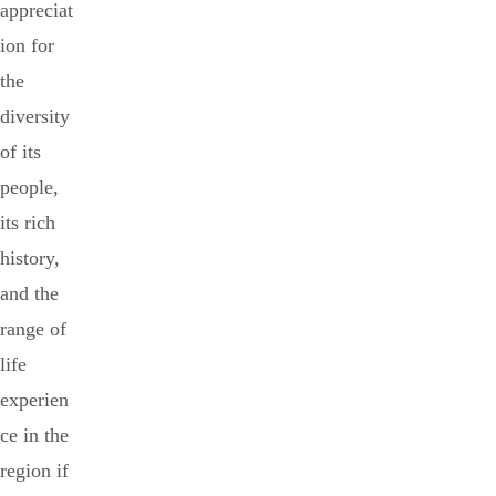
appreciat
ion for
the
diversity
of its
people,
its rich
history,
and the
range of
life
experien
ce in the
region if