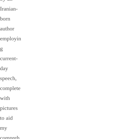
Iranian-
born
author
employin
g
current-
day
speech,
complete
with
pictures
to aid
my
compreh