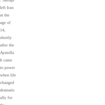
. Satrapi
left Iran
at the
age of
14,
shortly
after the
Ayatolla
h came
to power
when life
changed
dramatic
ally for