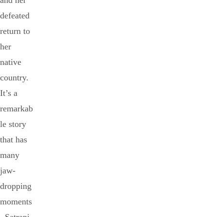
and her
defeated
return to
her
native
country.
It’s a
remarkab
le story
that has
many
jaw-
dropping
moments