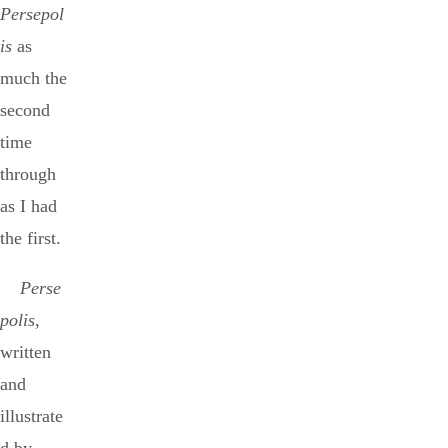
Persepol
is
as
much the
second
time
through
as I had
the first.
Perse
polis
,
written
and
illustrate