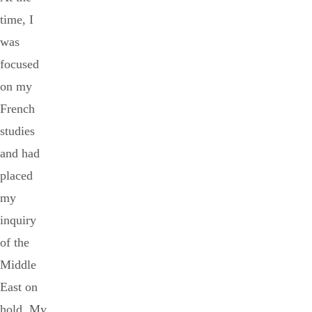
time, I
was
focused
on my
French
studies
and had
placed
my
inquiry
of the
Middle
East on
hold. My