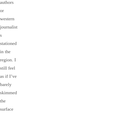
authors
or
western
journalist
s
stationed
in the
region. I
still feel
as if I’ve
barely
skimmed
the
surface