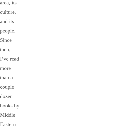
area, its
culture,
and its
people.
Since
then,
I’ve read
more
than a
couple
dozen
books by
Middle
Eastern