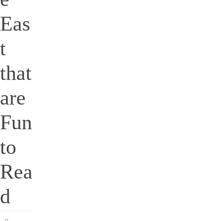
Eas
t
that
are
Fun
to
Rea
d