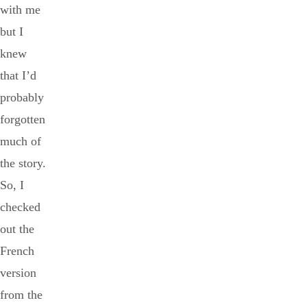
with me
but I
knew
that I’d
probably
forgotten
much of
the story.
So, I
checked
out the
French
version
from the