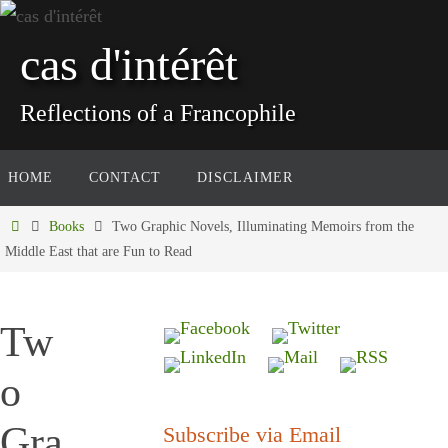
Skip
to
cas d'intérêt
content
Reflections of a Francophile
Skip
HOME
CONTACT
DISCLAIMER
to
content
Home
Books
Two Graphic Novels, Illuminating Memoirs from the
Middle East that are Fun to Read
Tw
o
Gra
Subscribe via Email