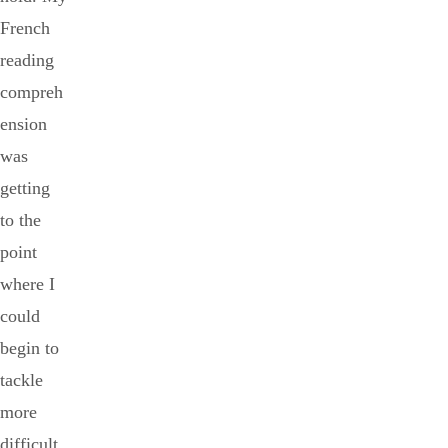
French
reading
compreh
ension
was
getting
to the
point
where I
could
begin to
tackle
more
difficult