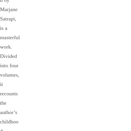
d by
Marjane
Satrapi,
is a
masterful
work.
Divided
into four
volumes,
it
recounts
the
author’s
childhoo