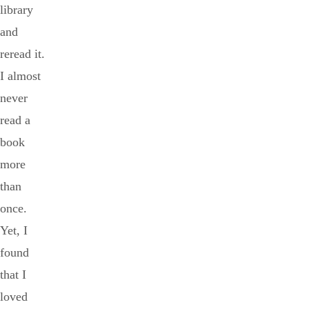
library
and
reread it.
I almost
never
read a
book
more
than
once.
Yet, I
found
that I
loved