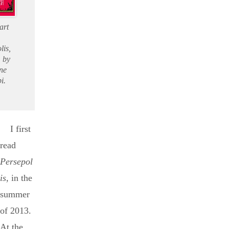
art
lis,
 by
ne
i.
I first
read
Persepol
is
, in the
summer
of 2013.
At the