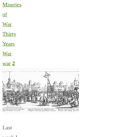
Miseries
of
War
,
Thirty
Years
War
,
war
2
Last