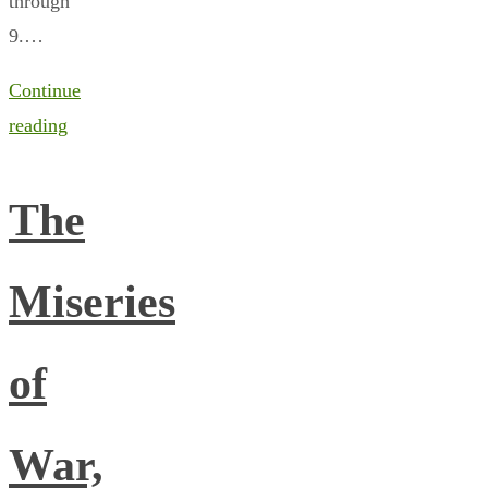
through
9.…
Continue
reading
The
Miseries
of
War,