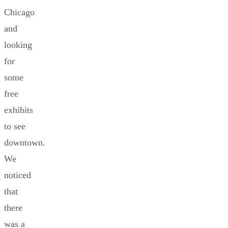
Chicago
and
looking
for
some
free
exhibits
to see
downtown.
We
noticed
that
there
was a