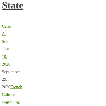
State
Carol
A.
Seidl
July
10,
2020
September
29,
2020
French
Culture
engraving
,