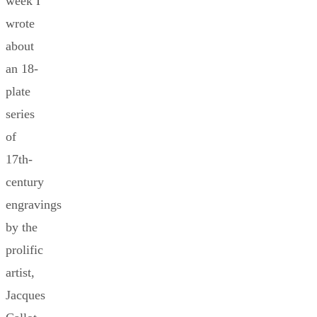
week I
wrote
about
an 18-
plate
series
of
17th-
century
engravings
by the
prolific
artist,
Jacques