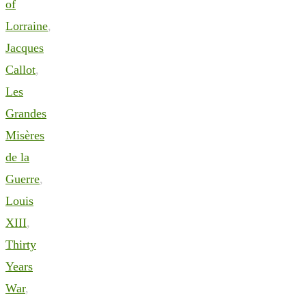
of
Lorraine
,
Jacques
Callot
,
Les
Grandes
Misères
de la
Guerre
,
Louis
XIII
,
Thirty
Years
War
,