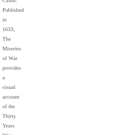
Callot.
Published
in
1633,
The
Miseries
of War
provides
a
visual
account
of the
Thirty
Years