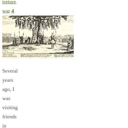
torture
,
war
4
Several
years
ago, I
was
visiting
friends
in