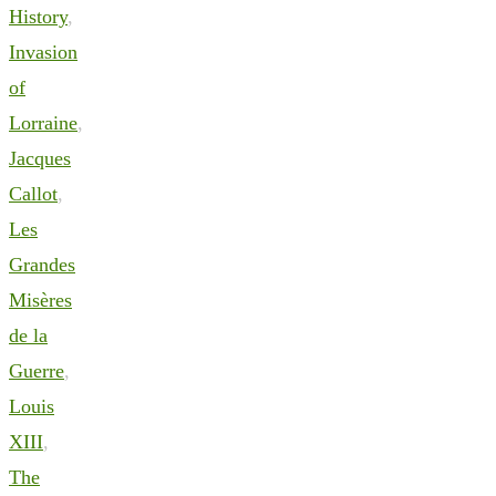
History
,
Invasion
of
Lorraine
,
Jacques
Callot
,
Les
Grandes
Misères
de la
Guerre
,
Louis
XIII
,
The