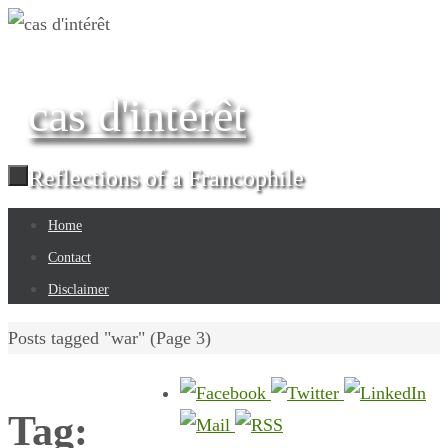
Skip
to
content
cas d'intérêt
Reflections of a Francophile
Skip
Home
to
Contact
content
Disclaimer
Home
Posts tagged "war"
(Page 3)
Tag: