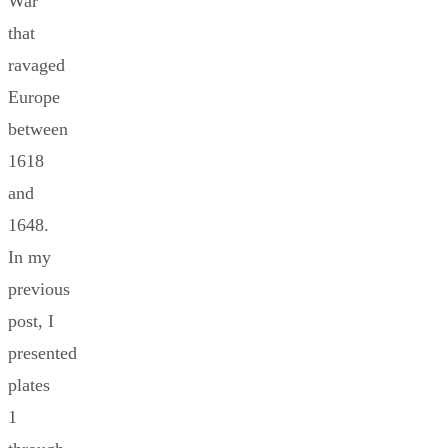
War
that
ravaged
Europe
between
1618
and
1648.
In my
previous
post, I
presented
plates
1