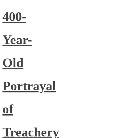
400-
Year-
Old
Portrayal
of
Treachery