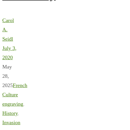
Carol
A.
Seidl
July 3,
2020
May
28,
2025
French
Culture
engraving
,
History
,
Invasion