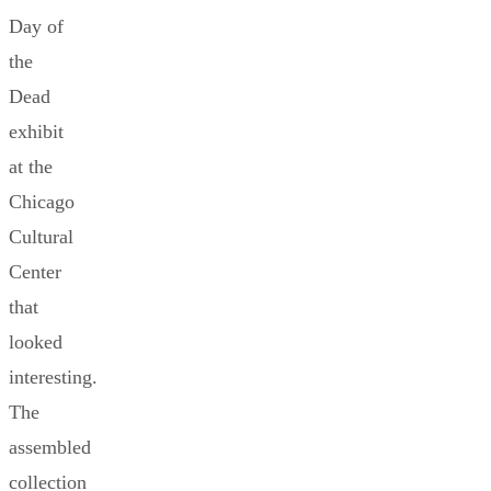
Day of
the
Dead
exhibit
at the
Chicago
Cultural
Center
that
looked
interesting.
The
assembled
collection