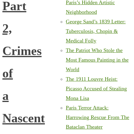
Part
Paris’s Hidden Artistic
Neighborhood
George Sand’s 1839 Letter:
2,
Tuberculosis, Chopin &
Medical Folly
Crimes
The Patriot Who Stole the
Most Famous Painting in the
of
World
The 1911 Louvre Heist:
Picasso Accused of Stealing
a
Mona Lisa
Paris Terror Attack:
Nascent
Harrowing Rescue From The
Bataclan Theater