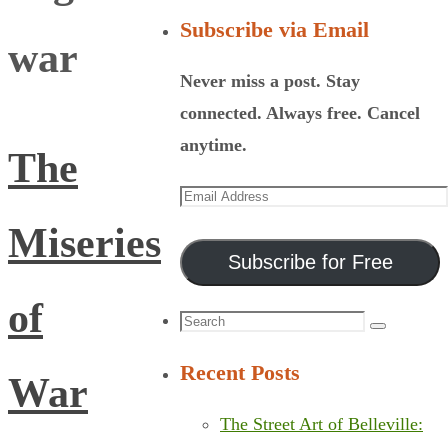
Subscribe via Email
war
Never miss a post. Stay
connected. Always free. Cancel
anytime.
The
Email
Address
Miseries
Subscribe for Free
of
Search
Search
for:
Recent Posts
War
The Street Art of Belleville: