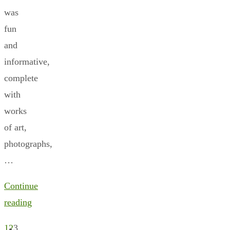
was
fun
and
informative,
complete
with
works
of art,
photographs,
…
Continue
reading
1
2
3