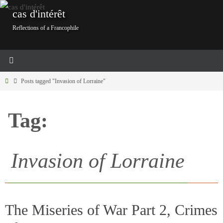
Skip
cas d'intérêt
to
Reflections of a Francophile
content
Home
Posts tagged "Invasion of Lorraine"
Tag:
Invasion of Lorraine
The Miseries of War Part 2, Crimes