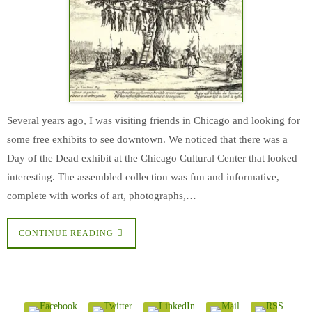
Several years ago, I was visiting friends in Chicago and looking for
some free exhibits to see downtown. We noticed that there was a
Day of the Dead exhibit at the Chicago Cultural Center that looked
interesting. The assembled collection was fun and informative,
complete with works of art, photographs,…
CONTINUE READING