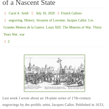
of a Nascent State
Carol A. Seidl
July 10, 2020
French Culture
,
,
,
,
engraving
History
Invasion of Lorraine
Jacques Callot
Les
,
,
,
Grandes Misères de la Guerre
Louis XIII
The Miseries of War
Thirty
,
Years War
war
2
Last week I wrote about an 18-plate series of 17th-century
engravings by the prolific artist, Jacques Callot. Published in 1633,