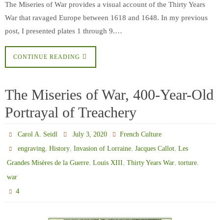
The Miseries of War provides a visual account of the Thirty Years
War that ravaged Europe between 1618 and 1648. In my previous
post, I presented plates 1 through 9.…
CONTINUE READING
The Miseries of War, 400-Year-Old
Portrayal of Treachery
Carol A. Seidl
July 3, 2020
French Culture
,
,
,
,
engraving
History
Invasion of Lorraine
Jacques Callot
Les
,
,
,
,
Grandes Misères de la Guerre
Louis XIII
Thirty Years War
torture
war
4