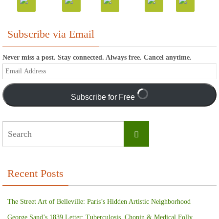
Subscribe via Email
Never miss a post. Stay connected. Always free. Cancel anytime.
Email
Address
Subscribe for Free
Search
Search
for:
Recent Posts
The Street Art of Belleville: Paris’s Hidden Artistic Neighborhood
George Sand’s 1839 Letter: Tuberculosis, Chopin & Medical Folly