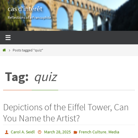
Skip
cas d'intérêt
to
Reflections of a Francophile
content
Home
Posts tagged "quiz"
Tag:
quiz
Depictions of the Eiffel Tower, Can
You Name the Artist?
,
Carol A. Seidl
March 28, 2025
French Culture
Media