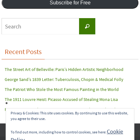
Subscribe for Free
Search
Search
for:
Recent Posts
The Street Art of Belleville: Paris’s Hidden Artistic Neighborhood
George Sand’s 1839 Letter: Tuberculosis, Chopin & Medical Folly
The Patriot Who Stole the Most Famous Painting in the World
The 1911 Louvre Heist: Picasso Accused of Stealing Mona Lisa
Paris Terror Attack: Harrowing Rescue From The Bataclan Theater
Privacy & Cookies: This site uses cookies. By continuing to use this website,
you agree to their use.
Copyright © 2017-2022 Carol A. Seidl. All Rights Reserved.
Cookie
To find out more, including how to control cookies, see here:
Policy