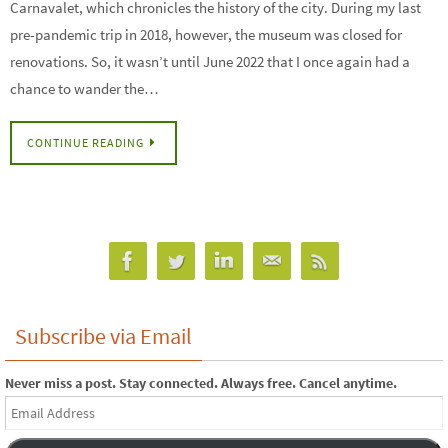
Carnavalet, which chronicles the history of the city. During my last
pre-pandemic trip in 2018, however, the museum was closed for
renovations. So, it wasn’t until June 2022 that I once again had a
chance to wander the…
CONTINUE READING
Subscribe via Email
Never miss a post. Stay connected. Always free. Cancel anytime.
Email
Address