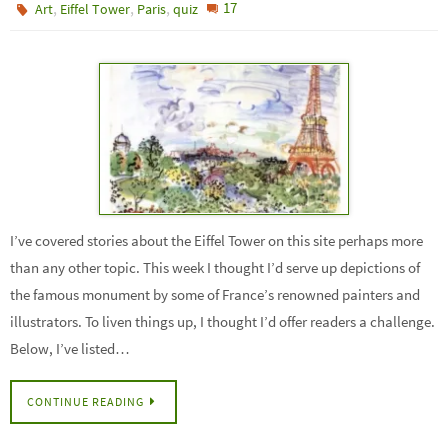
,
,
,
17
Art
Eiffel Tower
Paris
quiz
I’ve covered stories about the Eiffel Tower on this site perhaps more
than any other topic. This week I thought I’d serve up depictions of
the famous monument by some of France’s renowned painters and
illustrators. To liven things up, I thought I’d offer readers a challenge.
Below, I’ve listed…
CONTINUE READING