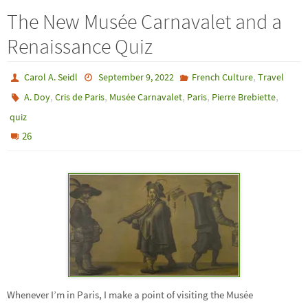
The New Musée Carnavalet and a
Renaissance Quiz
,
Carol A. Seidl
September 9, 2022
French Culture
Travel
,
,
,
,
,
A. Doy
Cris de Paris
Musée Carnavalet
Paris
Pierre Brebiette
quiz
26
Whenever I’m in Paris, I make a point of visiting the Musée