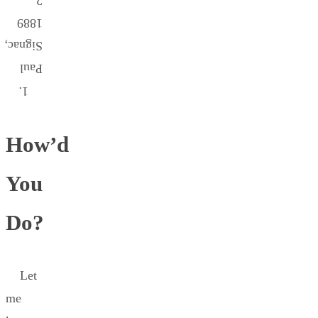
2.
1889
Signac,
Paul
1.
How’d
You
Do?
Let
me