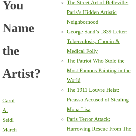
You
The Street Art of Belleville:
Paris’s Hidden Artistic
Neighborhood
Name
George Sand’s 1839 Letter:
Tuberculosis, Chopin &
the
Medical Folly
The Patriot Who Stole the
Artist?
Most Famous Painting in the
World
The 1911 Louvre Heist:
Picasso Accused of Stealing
Carol
Mona Lisa
A.
Paris Terror Attack:
Seidl
Harrowing Rescue From The
March