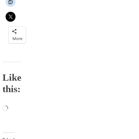
More
Like
this:
Loading…