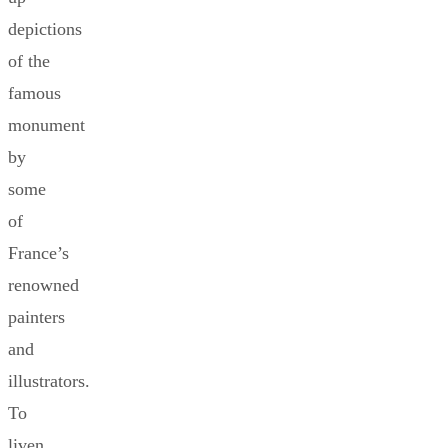
depictions
of the
famous
monument
by
some
of
France’s
renowned
painters
and
illustrators.
To
liven