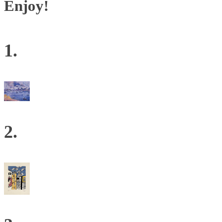
Enjoy!
1.
2.