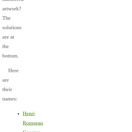
artwork?
The
solutions
are at
the
bottom.
Here
are
their
names:
Henri
Rousseau