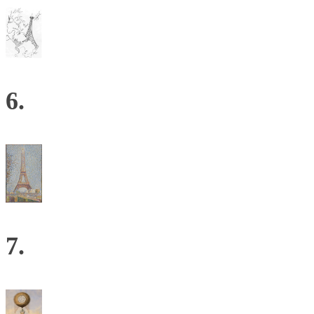
6.
7.