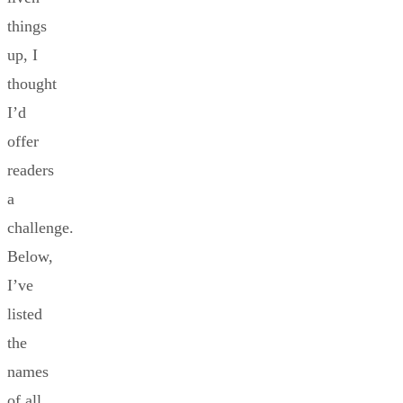
things
up, I
thought
I’d
offer
readers
a
challenge.
Below,
I’ve
listed
the
names
of all