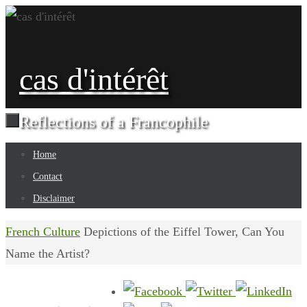
Skip
to
content
cas d'intérêt
Reflections of a Francophile
Skip
Home
to
Contact
content
Disclaimer
Home
French Culture
Depictions of the Eiffel Tower, Can You
Name the Artist?