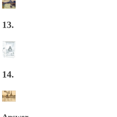
13.
14.
Answer