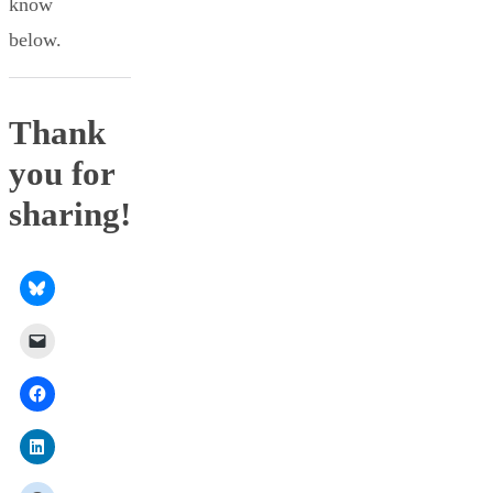
know
below.
Thank
you for
sharing!