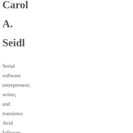
Carol
A.
Seidl
Serial
software
entrepreneur,
writer,
and
translator.
Avid
follower