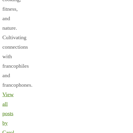
fitness,
and
nature.
Cultivating
connections
with
francophiles
and
francophones.
View
all
posts
by
Carol