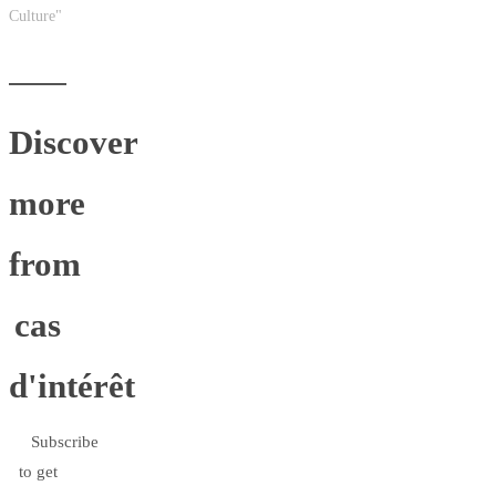
Culture"
Discover
more
from
cas
d'intérêt
Subscribe
to get