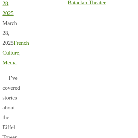
Bataclan Theater
28,
2025
March
28,
2025
French
Culture
,
Media
I’ve
covered
stories
about
the
Eiffel
Tower