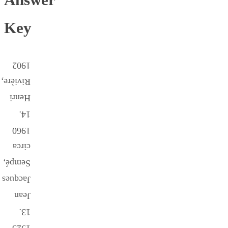
Key
1902
Rivière,
Henri
14.
1960
circa
Sempé,
Jacques
Jean
13.