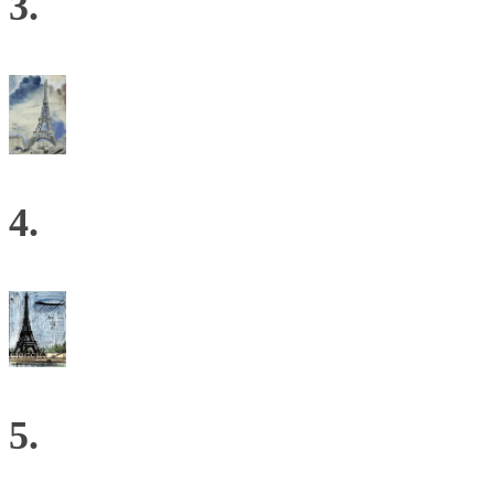
3.
4.
5.