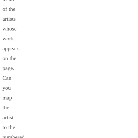
of the
artists
whose
work
appears
on the
page.
Can
you
map
the
artist
to the
numbered