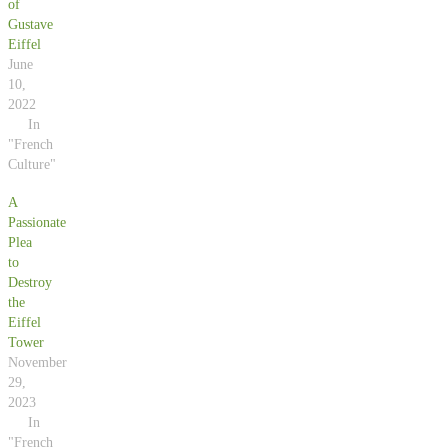
of
Gustave
Eiffel
June
10,
2022
In
"French
Culture"
A
Passionate
Plea
to
Destroy
the
Eiffel
Tower
November
29,
2023
In
"French