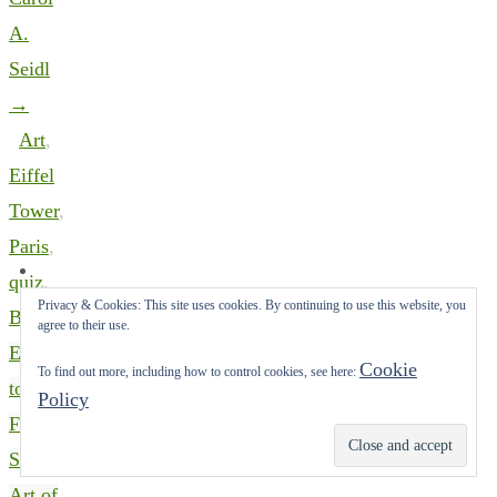
A.
Seidl
→
Art
,
Eiffel
Tower
,
Paris
,
quiz
.
Privacy & Cookies: This site uses cookies. By continuing to use this website, you
Bookmark
.
agree to their use.
Escape
Cookie
To find out more, including how to control cookies, see here:
to the
Policy
French
Subscribe
Seashore,
Art of