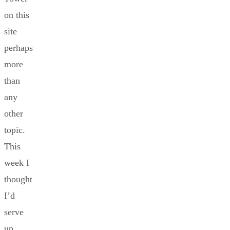
on this
site
perhaps
more
than
any
other
topic.
This
week I
thought
I’d
serve
up