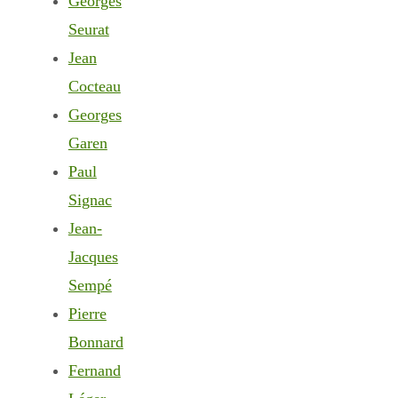
Georges
Seurat
Jean
Cocteau
Georges
Garen
Paul
Signac
Jean-
Jacques
Sempé
Pierre
Bonnard
Fernand