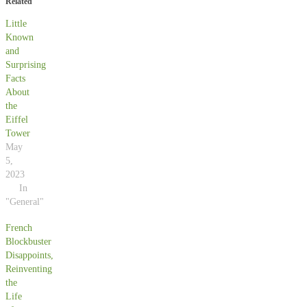
Related
Little
Known
and
Surprising
Facts
About
the
Eiffel
Tower
May
5,
2023
In
"General"
French
Blockbuster
Disappoints,
Reinventing
the
Life