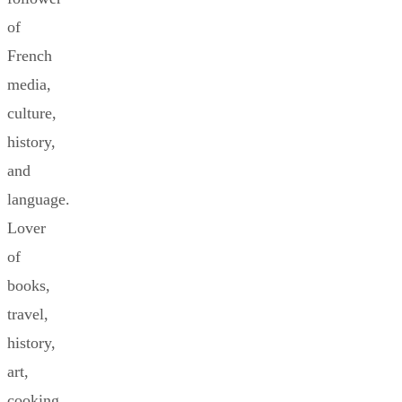
of
French
media,
culture,
history,
and
language.
Lover
of
books,
travel,
history,
art,
cooking,