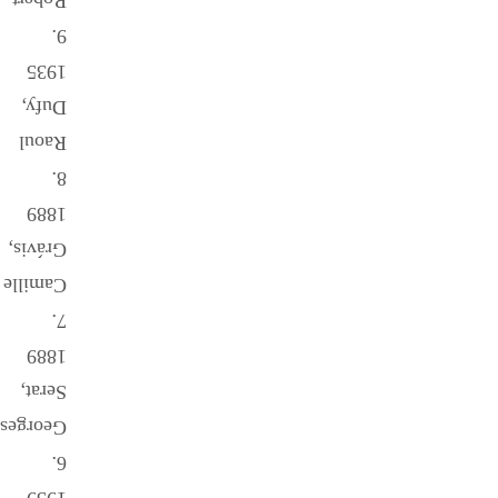
Robert
9.
1935
Dufy,
Raoul
8.
1889
Grávis,
Camille
7.
1889
Serat,
Georges
6.