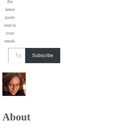
the
latest
posts
sent to
your
email.
Type your email…
Subscribe
About