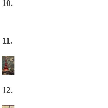
10.
11.
12.