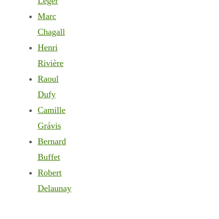
Léger
Marc
Chagall
Henri
Rivière
Raoul
Dufy
Camille
Grávis
Bernard
Buffet
Robert
Delaunay