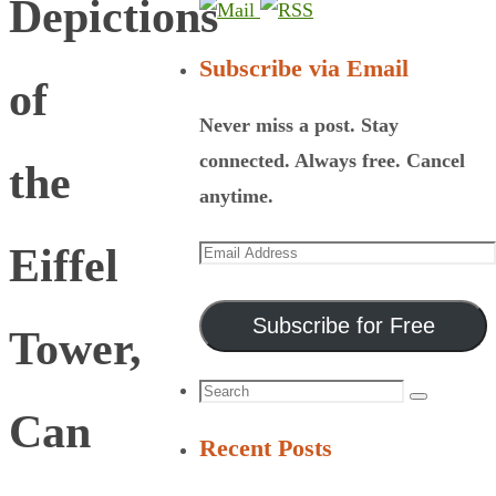
Depictions
Subscribe via Email
of
Never miss a post. Stay
connected. Always free. Cancel
the
anytime.
Email
Eiffel
Address
Subscribe for Free
Tower,
Search
Search
Can
for:
Recent Posts