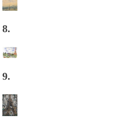
8.
9.