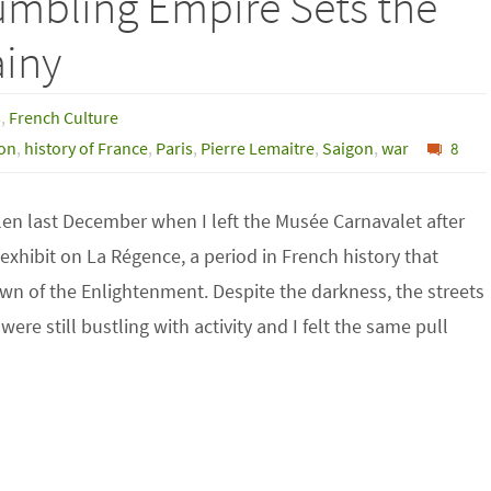
umbling Empire Sets the
ainy
s
,
French Culture
ion
,
history of France
,
Paris
,
Pierre Lemaitre
,
Saigon
,
war
8
len last December when I left the Musée Carnavalet after
exhibit on La Régence, a period in French history that
wn of the Enlightenment. Despite the darkness, the streets
were still bustling with activity and I felt the same pull