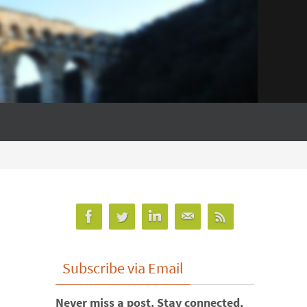
Subscribe via Email
Never miss a post. Stay connected.