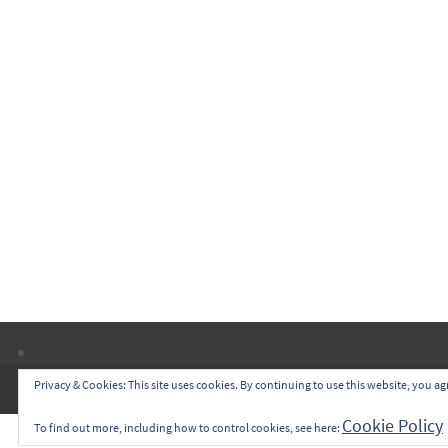
Privacy & Cookies: This site uses cookies. By continuing to use this website, you agr
Cookie Policy
To find out more, including how to control cookies, see here: