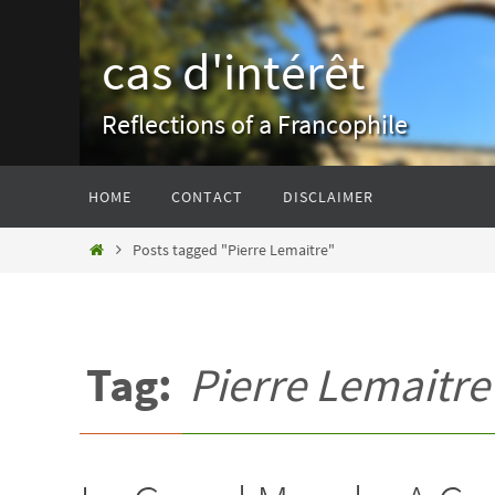
Skip
to
cas d'intérêt
content
Reflections of a Francophile
Skip
HOME
CONTACT
DISCLAIMER
to
content
Home
Posts tagged "Pierre Lemaitre"
Tag:
Pierre Lemaitre