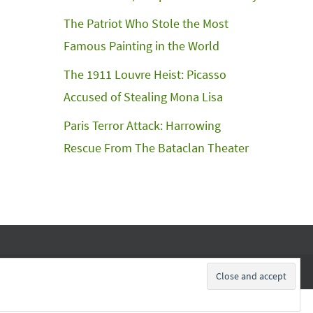
The Patriot Who Stole the Most
Famous Painting in the World
The 1911 Louvre Heist: Picasso
Accused of Stealing Mona Lisa
Paris Terror Attack: Harrowing
Rescue From The Bataclan Theater
Subscribe