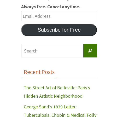
Always free. Cancel anytime.
Email
Address
Subscribe for Free
Search
Search
for:
Recent Posts
The Street Art of Belleville: Paris’s
Hidden Artistic Neighborhood
George Sand’s 1839 Letter:
Tuberculosis, Chopin & Medical Folly