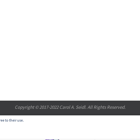
Copyright © 2017-2022 Carol A. Seidl. All Rights Reserved.
ee to their use.