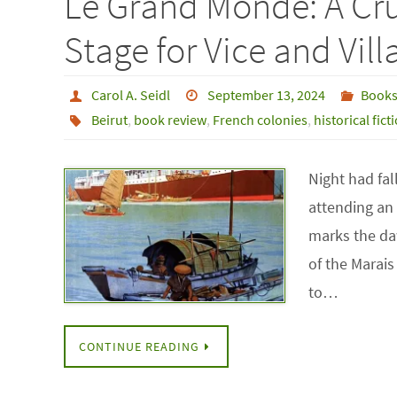
Le Grand Monde: A Cr
Stage for Vice and Vill
Carol A. Seidl
September 13, 2024
Book
Beirut
,
book review
,
French colonies
,
historical fict
Night had fal
attending an 
marks the da
of the Marais 
to…
CONTINUE READING