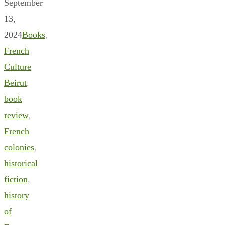
September
13,
2024
Books
,
French
Culture
Beirut
,
book
review
,
French
colonies
,
historical
fiction
,
history
of