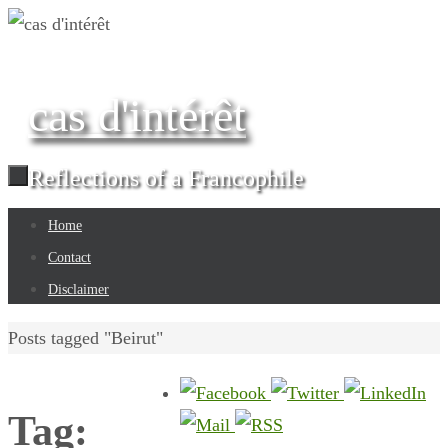
Skip
to
content
cas d'intérêt
Reflections of a Francophile
Skip
Home
to
Contact
content
Disclaimer
Home
Posts tagged "Beirut"
Tag: