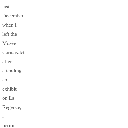
last
December
when I
left the
Musée
Carnavalet
after
attending
an
exhibit
on La
Régence,
a
period