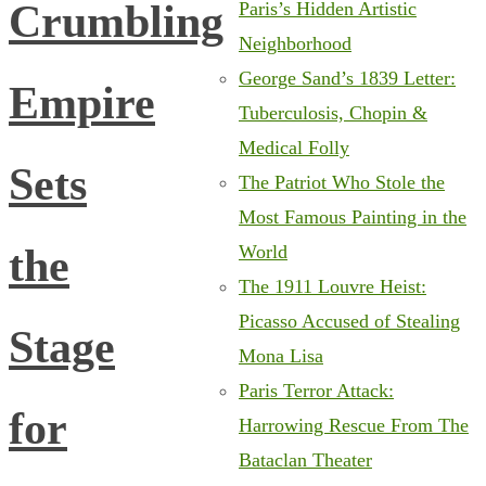
Crumbling
Paris’s Hidden Artistic
Neighborhood
George Sand’s 1839 Letter:
Empire
Tuberculosis, Chopin &
Medical Folly
Sets
The Patriot Who Stole the
Most Famous Painting in the
the
World
The 1911 Louvre Heist:
Picasso Accused of Stealing
Stage
Mona Lisa
Paris Terror Attack:
for
Harrowing Rescue From The
Bataclan Theater