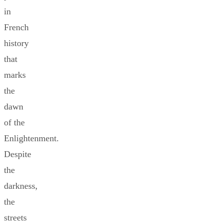
in
French
history
that
marks
the
dawn
of the
Enlightenment.
Despite
the
darkness,
the
streets