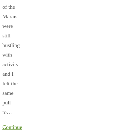
of the
Marais
were
still
bustling
with
activity
and I
felt the
same
pull
to…
Continue