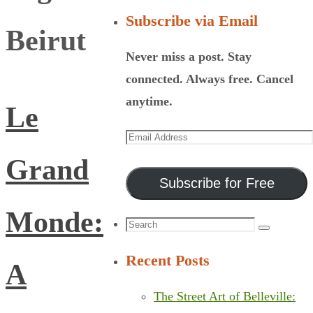
Subscribe via Email
Beirut
Never miss a post. Stay
connected. Always free. Cancel
anytime.
Le
Email
Address
Grand
Subscribe for Free
Monde:
Search
Search
for:
Recent Posts
A
The Street Art of Belleville: