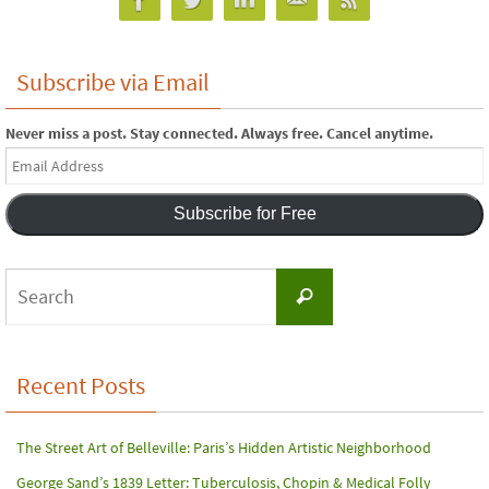
Subscribe via Email
Never miss a post. Stay connected. Always free. Cancel anytime.
Email
Address
Subscribe for Free
Search
Search
for:
Recent Posts
The Street Art of Belleville: Paris’s Hidden Artistic Neighborhood
George Sand’s 1839 Letter: Tuberculosis, Chopin & Medical Folly