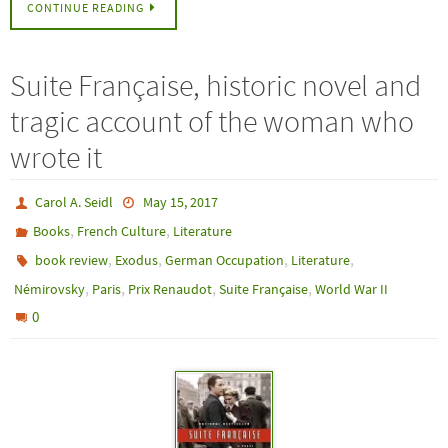
CONTINUE READING
Suite Française, historic novel and
tragic account of the woman who
wrote it
Carol A. Seidl
May 15, 2017
,
,
Books
French Culture
Literature
,
,
,
,
book review
Exodus
German Occupation
Literature
,
,
,
,
Némirovsky
Paris
Prix Renaudot
Suite Française
World War II
0