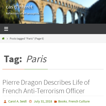
Skip
cas d'intérêt
to
Reflections of a Francophile
content
Home
Posts tagged "Paris"
(Page 6)
Tag:
Paris
Pierre Dragon Describes Life of
French Anti-Terrorism Officer
,
Carol A. Seidl
July 31, 2018
Books
French Culture