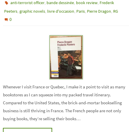
,
,
,
anti-terrorist officer
bande dessinée
book review
Frederik
,
,
,
,
,
Peeters
graphic novels
livre d'occasion
Paris
Pierre Dragon
RG
0
Whenever I visit France or Quebec, I make it a point to visit as many
bookstores as I can squeeze into my packed travel itinerary.
Compared to the United States, the brick-and-mortar bookselling
business is still thriving in France. The French people are not only
buying books, they’re selling their books…