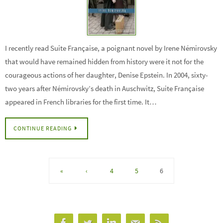
I recently read Suite Française, a poignant novel by Irene Némirovsky
that would have remained hidden from history were it not for the
courageous actions of her daughter, Denise Epstein. In 2004, sixty-
two years after Némirovsky’s death in Auschwitz, Suite Française
appeared in French libraries for the first time. It…
CONTINUE READING
«
‹
4
5
6