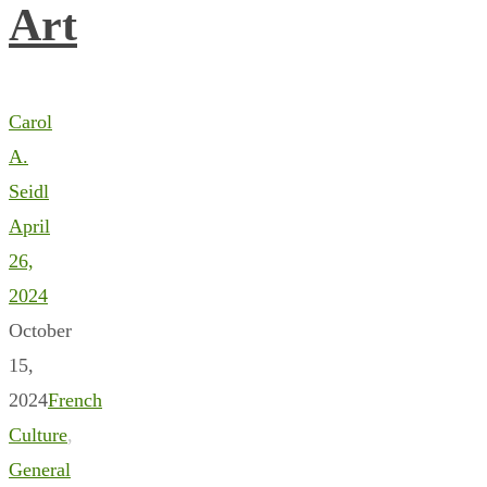
Art
Carol
A.
Seidl
April
26,
2024
October
15,
2024
French
Culture
,
General