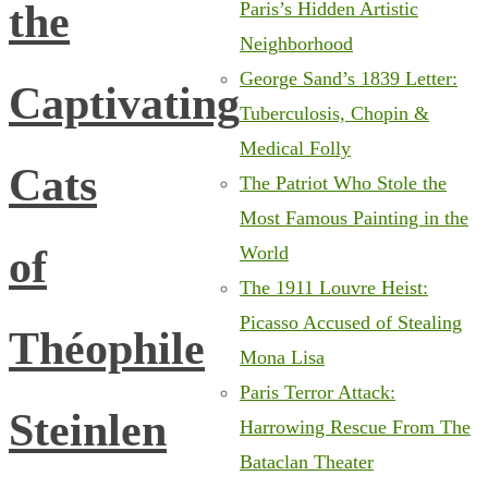
the
Paris’s Hidden Artistic
Neighborhood
George Sand’s 1839 Letter:
Captivating
Tuberculosis, Chopin &
Medical Folly
Cats
The Patriot Who Stole the
Most Famous Painting in the
of
World
The 1911 Louvre Heist:
Picasso Accused of Stealing
Théophile
Mona Lisa
Paris Terror Attack:
Steinlen
Harrowing Rescue From The
Bataclan Theater