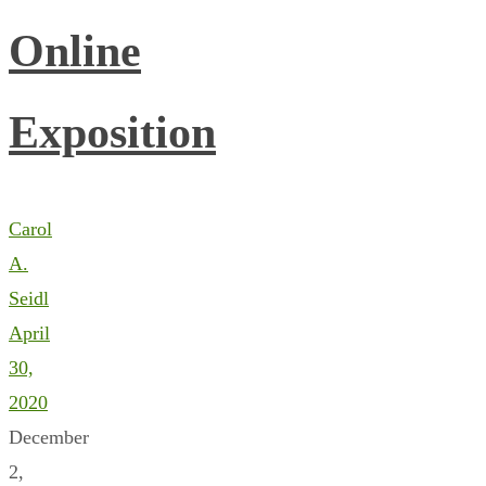
Online
Exposition
Carol
A.
Seidl
April
30,
2020
December
2,