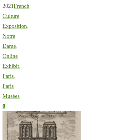
2021
French
Culture
Exposition
,
Notre
Dame
,
Online
Exhibit
,
Paris
,
Paris
Musées
0