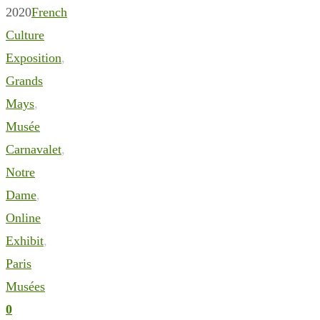
2020
French
Culture
Exposition
,
Grands
Mays
,
Musée
Carnavalet
,
Notre
Dame
,
Online
Exhibit
,
Paris
Musées
0