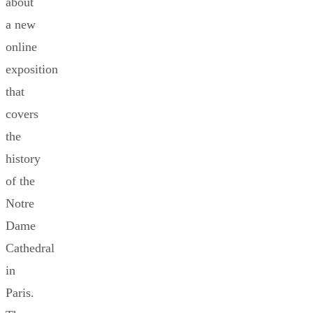
about
a new
online
exposition
that
covers
the
history
of the
Notre
Dame
Cathedral
in
Paris.