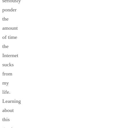
seriously
ponder
the
amount
of time
the
Internet
sucks
from
my
life.
Learning
about
this