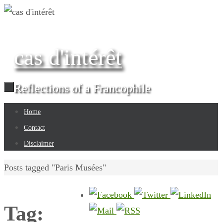
Skip
to
content
cas d'intérêt
Reflections of a Francophile
Skip
Home
to
Contact
content
Disclaimer
Home
Posts tagged "Paris Musées"
Tag: