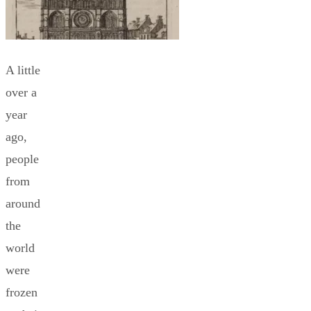
A little
over a
year
ago,
people
from
around
the
world
were
frozen