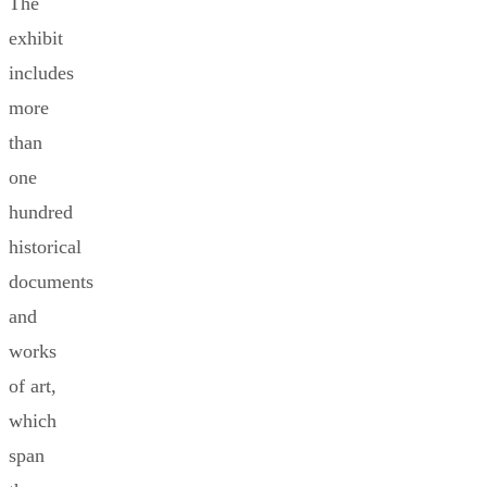
The
exhibit
includes
more
than
one
hundred
historical
documents
and
works
of art,
which
span