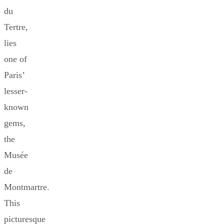
du
Tertre,
lies
one of
Paris’
lesser-
known
gems,
the
Musée
de
Montmartre.
This
picturesque