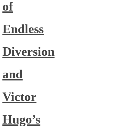
of
Endless
Diversion
and
Victor
Hugo’s