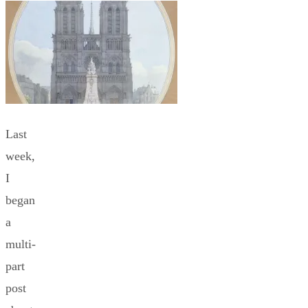
Last
week,
I
began
a
multi-
part
post