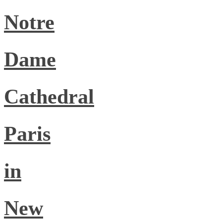
Notre
Dame
Cathedral
Paris
in
New