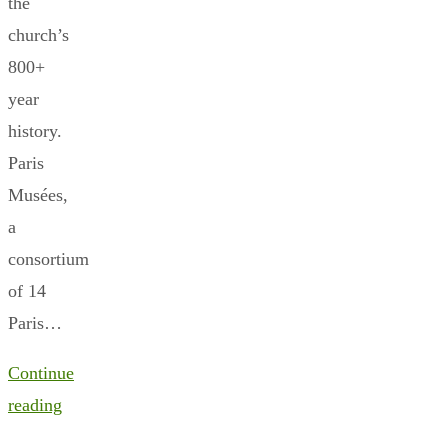
the
church’s
800+
year
history.
Paris
Musées,
a
consortium
of 14
Paris…
Continue
reading