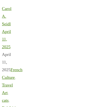
Carol
A.
Seidl
April
11,
2025
April
11,
2025
French
Culture
,
Travel
Art
,
cats
,