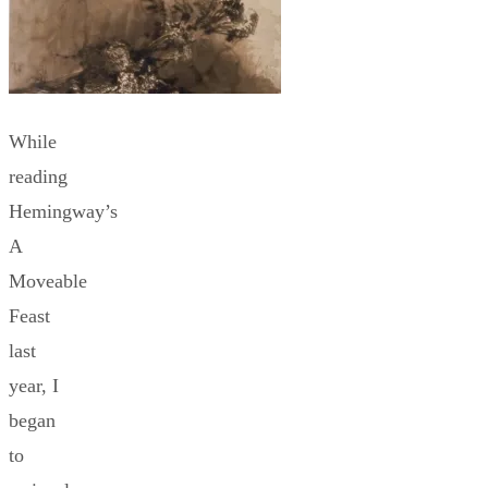
While
reading
Hemingway’s
A
Moveable
Feast
last
year, I
began
to