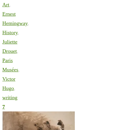
Art
,
Ernest
Hemingway
,
History
,
Juliette
Drouet
,
Paris
Musées
,
Victor
Hugo
,
writing
7