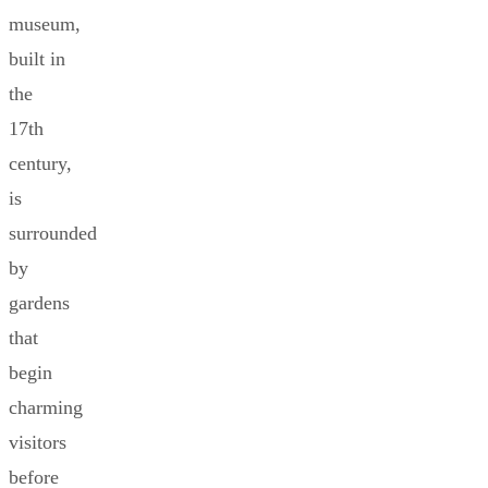
museum,
built in
the
17th
century,
is
surrounded
by
gardens
that
begin
charming
visitors
before