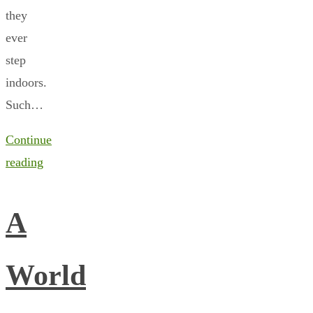
they
ever
step
indoors.
Such…
Continue
reading
A
World