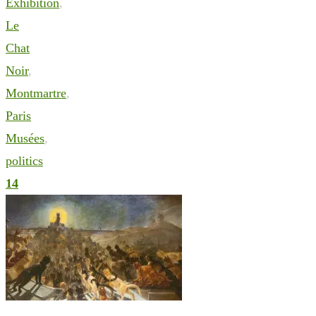
Exhibition
,
Le
Chat
Noir
,
Montmartre
,
Paris
Musées
,
politics
14