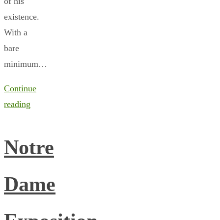
of his
existence.
With a
bare
minimum…
Continue
reading
Notre
Dame