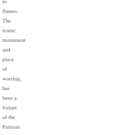
to
flames.
The
iconic
monument
and
place
of
worship,
has
been a
fixture
of the
Parisian