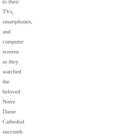
to their
TVs,
smartphones,
and
computer
screens
as they
watched
the
beloved
Notre
Dame
Cathedral
succumb