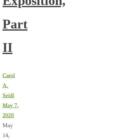
Exposition,
Part
II
Carol
A.
Seidl
May 7,
2020
May
14,