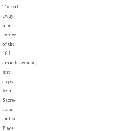
Tucked
away
in a
corner
of the
18th
arrondissement,
just
steps
from
Sacré-
Cœur
and la
Place