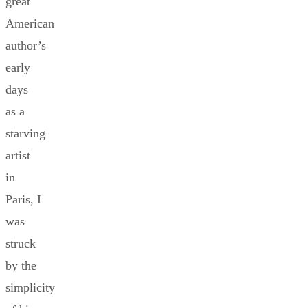
great
American
author’s
early
days
as a
starving
artist
in
Paris, I
was
struck
by the
simplicity