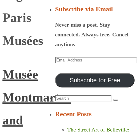
Subscribe via Email
Paris
Never miss a post. Stay
connected. Always free. Cancel
Musées
anytime.
Email
Address
Musée
Subscribe for Free
Montmartre
Search
Search
for:
Recent Posts
and
The Street Art of Belleville: