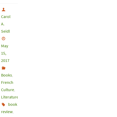
Carol
A.
Seidl
May
15,
2017
Books
,
French
Culture
,
Literature
book
review
,