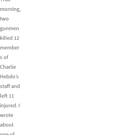
morning,
two
gunmen
killed 12
member
s of
Charlie
Hebdo’s
staff and
left 11
injured. I
wrote
about
one of