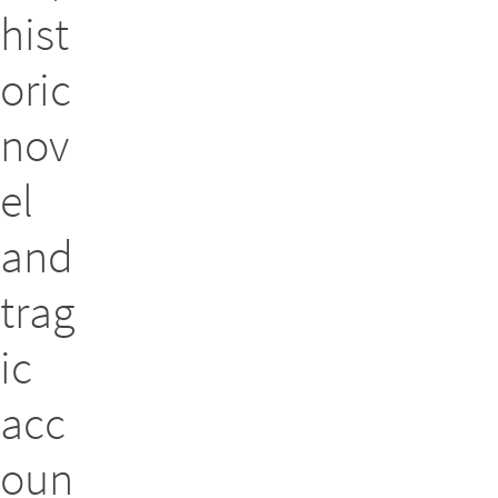
hist
oric
nov
el
and
trag
ic
acc
oun