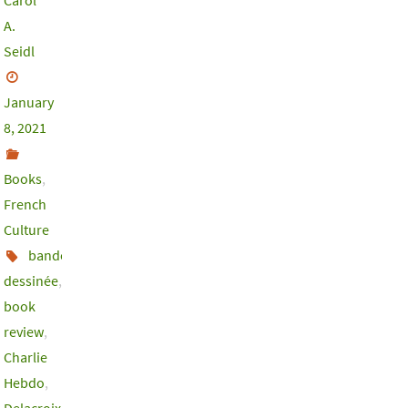
Carol
A.
Seidl
January
8, 2021
Books
,
French
Culture
bande
dessinée
,
book
review
,
Charlie
Hebdo
,