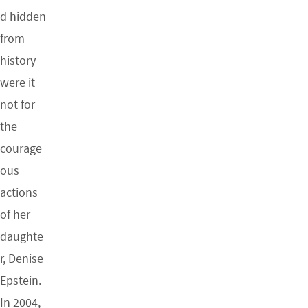
d hidden
from
history
were it
not for
the
courage
ous
actions
of her
daughte
r, Denise
Epstein.
In 2004,