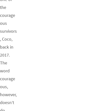
the
courage
ous
survivors
, Coco,
back in
2017.
The
word
courage
ous,
however,
doesn’t
do…