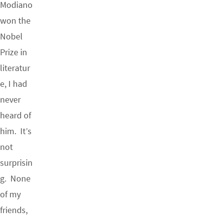
Modiano
won the
Nobel
Prize in
literatur
e, I had
never
heard of
him. It’s
not
surprisin
g. None
of my
friends,