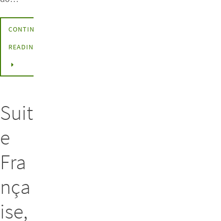
CONTINUE
READING
Suit
e
Fra
nça
ise,