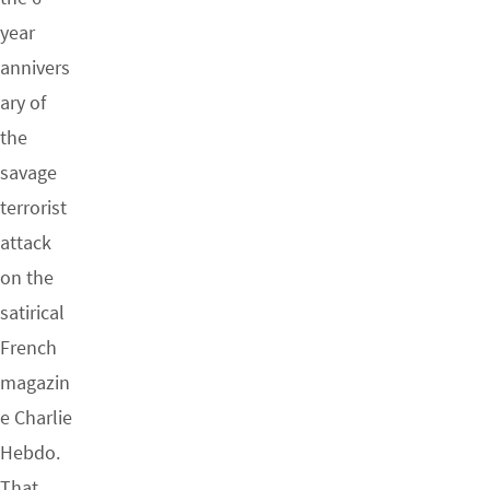
year
annivers
ary of
the
savage
terrorist
attack
on the
satirical
French
magazin
e Charlie
Hebdo.
That