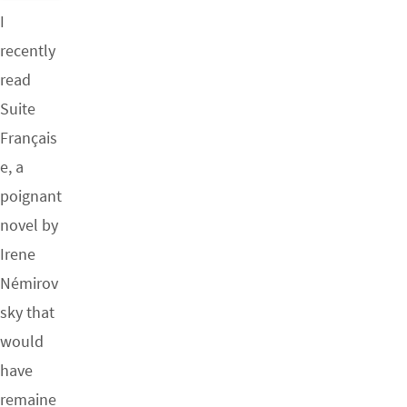
I
recently
read
Suite
Français
e, a
poignant
novel by
Irene
Némirov
sky that
would
have
remaine