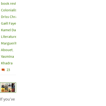
book review
,
Colonialism
,
Driss Chraibi
,
Gaël Faye
,
Kamel Daoud
,
Literature
,
Marguerite
Abouet
,
Yasmina
Khadra
23
If you’ve