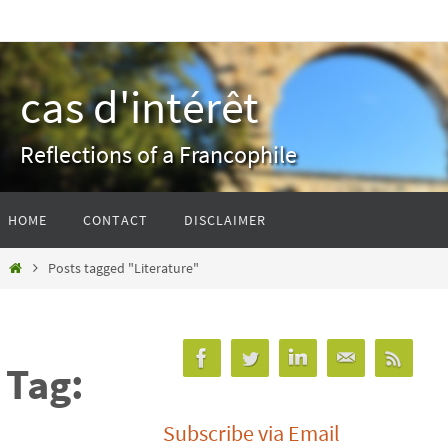
Skip
to
content
cas d'intérêt
Reflections of a Francophile
Skip
HOME
CONTACT
DISCLAIMER
to
content
Home
Posts tagged "Literature"
Tag:
Subscribe via Email