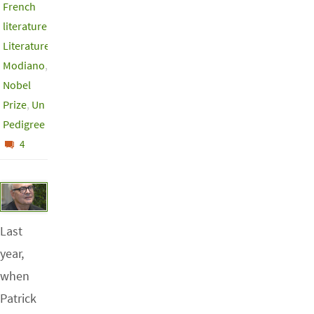
French
literature
,
Literature
,
Modiano
,
Nobel
Prize
,
Un
Pedigree
4
Last
year,
when
Patrick