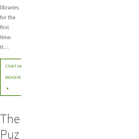
libraries
for the
first
time.
It…
CONTINUE
READING
The
Puz