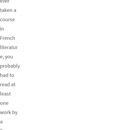
ever
taken a
course
in
French
literatur
e, you
probably
had to
read at
least
one
work by
a