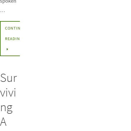
spoken
…
CONTINUE
READING
Sur
vivi
ng
A