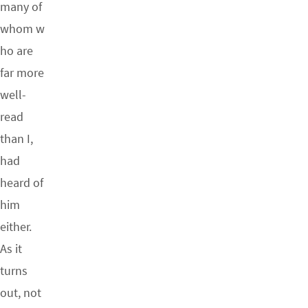
many of
whom w
ho are
far more
well-
read
than I,
had
heard of
him
either.
As it
turns
out, not