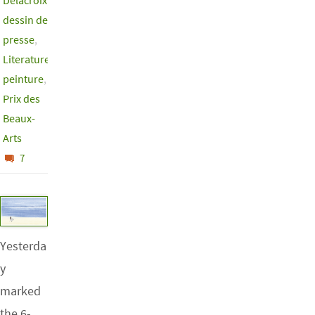
Delacroix
,
dessin de
presse
,
Literature
,
peinture
,
Prix des
Beaux-
Arts
7
Yesterda
y
marked
the 6-