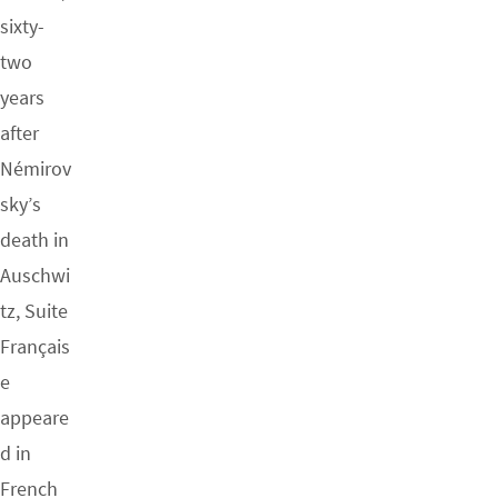
sixty-
two
years
after
Némirov
sky’s
death in
Auschwi
tz, Suite
Français
e
appeare
d in
French