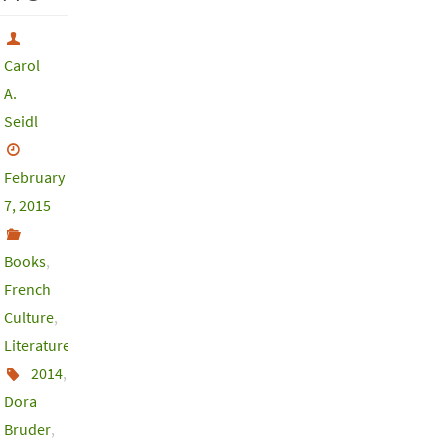
Carol
A.
Seidl
February
7, 2015
Books
,
French
Culture
,
Literature
2014
,
Dora
Bruder
,