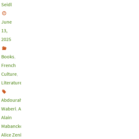
Seidl
June
13,
2025
Books
,
French
Culture
,
Literature
Abdourahman
Waberi
,
Africa
,
Alain
Mabanckou
,
Alice Zeniter
,