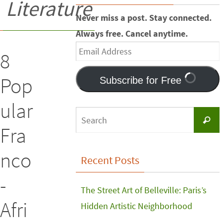
Literature
Never miss a post. Stay connected.
Always free. Cancel anytime.
Email
8
Address
Pop
Subscribe for Free
ular
Searc
Fra
nco
Recent Posts
-
The Street Art of Belleville: Paris’s
Afri
Hidden Artistic Neighborhood