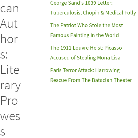
George Sand’s 1839 Letter:
can
Tuberculosis, Chopin & Medical Folly
Aut
The Patriot Who Stole the Most
hor
Famous Painting in the World
The 1911 Louvre Heist: Picasso
s:
Accused of Stealing Mona Lisa
Lite
Paris Terror Attack: Harrowing
Rescue From The Bataclan Theater
rary
Pro
wes
s