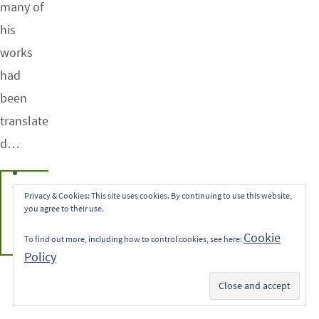
many of
his
works
had
been
translate
d…
CONTINUE
Privacy & Cookies: This site uses cookies. By continuing to use this website,
you agree to their use.
READING
Cookie
To find out more, including how to control cookies, see here:
Policy
Subscribe