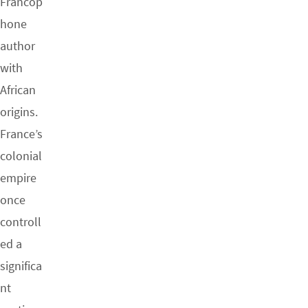
Francop
hone
author
with
African
origins.
France’s
colonial
empire
once
controll
ed a
significa
nt