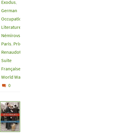
Exodus
,
German
Occupation
,
Literature
,
Némirovsky
,
Paris
,
Prix
Renaudot
,
Suite
Française
,
World War II
0