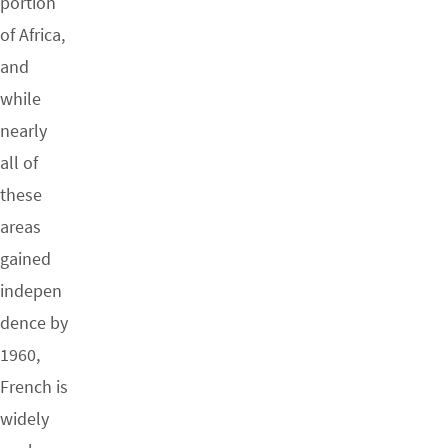
portion
of Africa,
and
while
nearly
all of
these
areas
gained
indepen
dence by
1960,
French is
widely