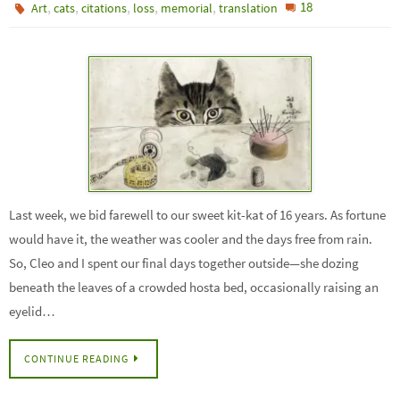
,
,
,
,
,
18
Art
cats
citations
loss
memorial
translation
Last week, we bid farewell to our sweet kit-kat of 16 years. As fortune
would have it, the weather was cooler and the days free from rain.
So, Cleo and I spent our final days together outside—she dozing
beneath the leaves of a crowded hosta bed, occasionally raising an
eyelid…
CONTINUE READING