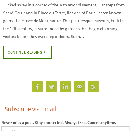
Tucked away in a corner of the 18th arrondissement, just steps from
Sacré-Cœur and la Place du Tertre, lies one of Paris’ lesser-known
gems, the Musée de Montmartre. This picturesque museum, built in
the 17th century, is surrounded by gardens that begin charming
visitors before they ever step indoors. Such…
CONTINUE READING
Subscribe via Email
Never miss a post. Stay connected. Always free. Cancel anytime.
Email