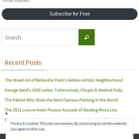
Address
Subscribe for Free
Search
Search
for:
Recent Posts
The Street Art of Belleville: Paris’s Hidden Artistic Neighborhood
George Sand’s 1839 Letter: Tuberculosis, Chopin & Medical Folly
The Patriot Who Stole the Most Famous Painting in the World
The 1911 Louvre Heist: Picasso Accused of Stealing Mona Lisa
Paris Terror Attack: Harrowing Rescue From The Bataclan Theater
Privacy & Cookies: This site uses cookies. By continuing to use this website,
you agree to their use.