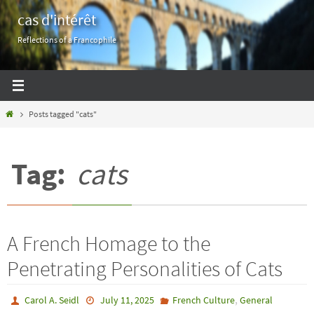
Skip
cas d'intérêt
to
Reflections of a Francophile
content
Home
Posts tagged "cats"
Tag:
cats
A French Homage to the
Penetrating Personalities of Cats
,
Carol A. Seidl
July 11, 2025
French Culture
General