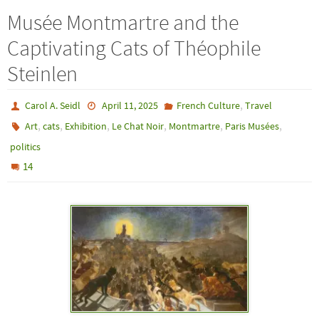
Musée Montmartre and the
Captivating Cats of Théophile
Steinlen
,
Carol A. Seidl
April 11, 2025
French Culture
Travel
,
,
,
,
,
,
Art
cats
Exhibition
Le Chat Noir
Montmartre
Paris Musées
politics
14