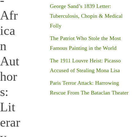
-
George Sand’s 1839 Letter:
Afr
Tuberculosis, Chopin & Medical
Folly
ica
The Patriot Who Stole the Most
n
Famous Painting in the World
Aut
The 1911 Louvre Heist: Picasso
Accused of Stealing Mona Lisa
hor
Paris Terror Attack: Harrowing
s:
Rescue From The Bataclan Theater
Lit
erar