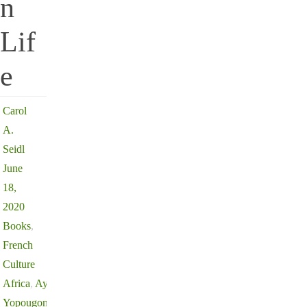
n
Lif
e
Carol
A.
Seidl
June
18,
2020
Books
,
French
Culture
Africa
,
Aya de
Yopougon
,
Aya of Yop