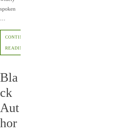
spoken
…
CONTINUE
READING
Bla
ck
Aut
hor