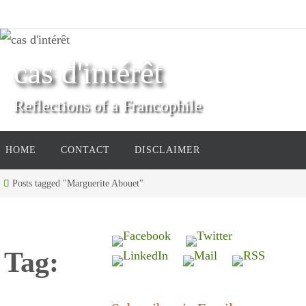
Skip
to
content
cas d'intérêt
Reflections of a Francophile
Skip
HOME
CONTACT
DISCLAIMER
to
content
Home
Posts tagged "Marguerite Abouet"
Tag: