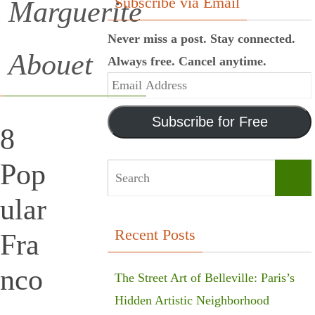
Subscribe via Email
Marguerite
Never miss a post. Stay connected.
Abouet
Always free. Cancel anytime.
Email
Address
Subscribe for Free
8
Pop
Sear
ular
Recent Posts
Fra
nco
The Street Art of Belleville: Paris’s
Hidden Artistic Neighborhood