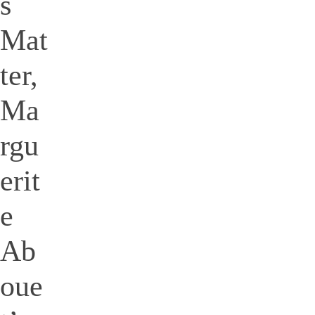
s
Mat
ter,
Ma
rgu
erit
e
Ab
oue