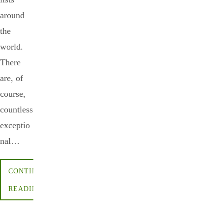
around
the
world.
There
are, of
course,
countless
exceptio
nal…
CONTINUE
READING