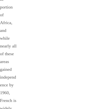
portion
of
Africa,
and
while
nearly all
of these
areas
gained
independ
ence by
1960,
French is
widely