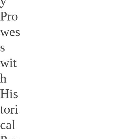
y
Pro
wes
s
wit
h
His
tori
cal