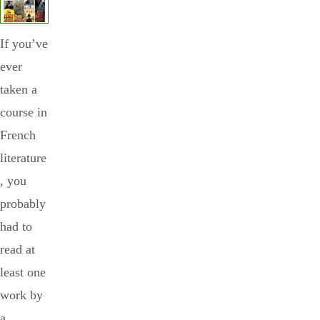
If you’ve
ever
taken a
course in
French
literature
, you
probably
had to
read at
least one
work by
a