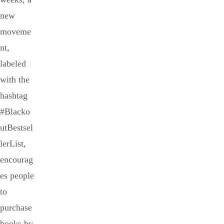
new
moveme
nt,
labeled
with the
hashtag
#Blacko
utBestsel
lerList,
encourag
es people
to
purchase
books by