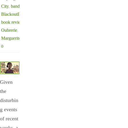
City
,
bande dessinée
,
BlackoutBestsellerList
,
book review
,
Clément
Oubrerie
,
Ivory Coast
,
Marguerite Abouet
0
Given
the
disturbin
g events
of recent
weeks, a