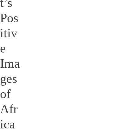
t’s
Pos
itiv
e
Ima
ges
of
Afr
ica