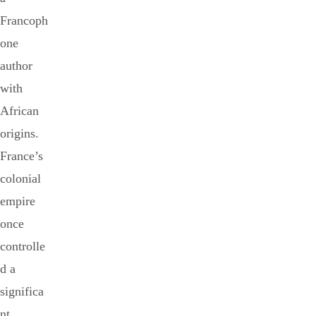
Francoph
one
author
with
African
origins.
France’s
colonial
empire
once
controlle
d a
significa
nt