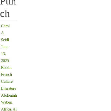
Pun
ch
Carol
A.
Seidl
June
13,
2025
Books
,
French
Culture
,
Literature
Abdourahman
Waberi
,
Africa
,
Alain