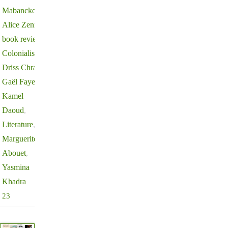
Mabanckou
,
Alice Zeniter
,
book review
,
Colonialism
,
Driss Chraibi
,
Gaël Faye
,
Kamel
Daoud
,
Literature
,
Marguerite
Abouet
,
Yasmina
Khadra
23