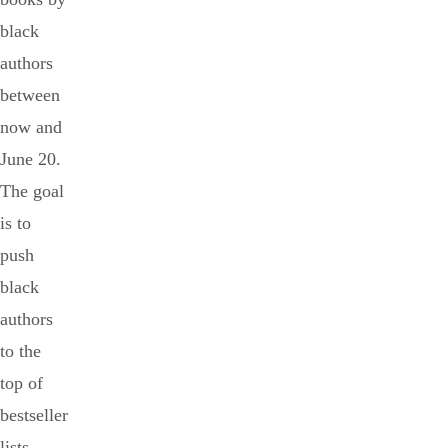
black
authors
between
now and
June 20.
The goal
is to
push
black
authors
to the
top of
bestseller
lists