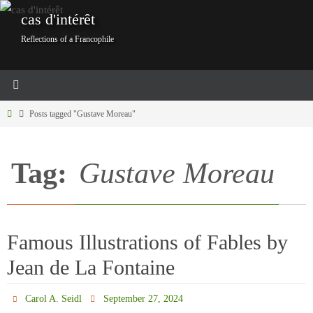
Skip
cas d'intérêt
to
Reflections of a Francophile
content
Home
Posts tagged "Gustave Moreau"
Tag:
Gustave Moreau
Famous Illustrations of Fables by
Jean de La Fontaine
Carol A. Seidl
September 27, 2024