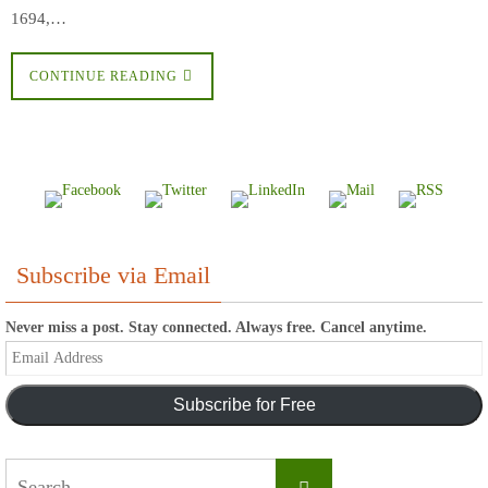
1694,…
CONTINUE READING
Subscribe via Email
Never miss a post. Stay connected. Always free. Cancel anytime.
Email
Address
Subscribe for Free
Search
Search