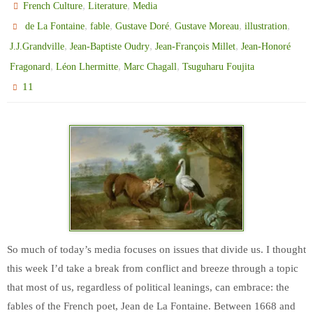
,
,
French Culture
Literature
Media
,
,
,
,
,
de La Fontaine
fable
Gustave Doré
Gustave Moreau
illustration
,
,
,
J.J.Grandville
Jean-Baptiste Oudry
Jean-François Millet
Jean-Honoré
,
,
,
Fragonard
Léon Lhermitte
Marc Chagall
Tsuguharu Foujita
11
So much of today’s media focuses on issues that divide us. I thought
this week I’d take a break from conflict and breeze through a topic
that most of us, regardless of political leanings, can embrace: the
fables of the French poet, Jean de La Fontaine. Between 1668 and