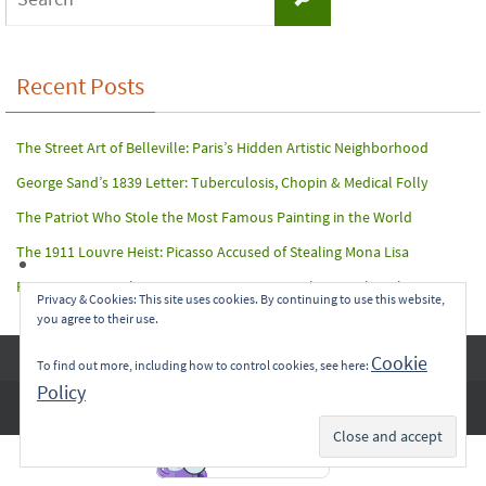
for:
Recent Posts
The Street Art of Belleville: Paris’s Hidden Artistic Neighborhood
George Sand’s 1839 Letter: Tuberculosis, Chopin & Medical Folly
The Patriot Who Stole the Most Famous Painting in the World
The 1911 Louvre Heist: Picasso Accused of Stealing Mona Lisa
Paris Terror Attack: Harrowing Rescue From The Bataclan Theater
Privacy & Cookies: This site uses cookies. By continuing to use this website,
you agree to their use.
Copyright © 2017-2022 Carol A. Seidl. All Rights Reserved.
Cookie
To find out more, including how to control cookies, see here:
Policy
Subscribe