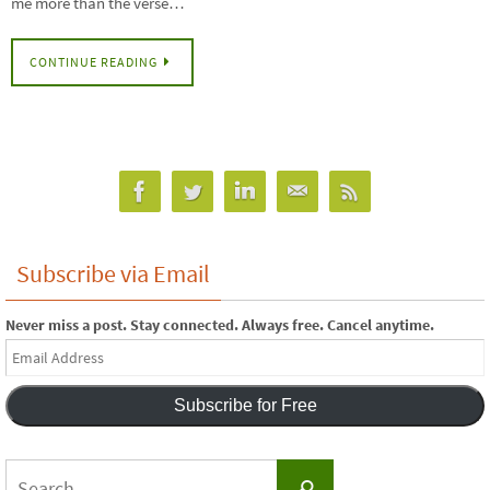
me more than the verse…
CONTINUE READING
Subscribe via Email
Never miss a post. Stay connected. Always free. Cancel anytime.
Email
Address
Subscribe for Free
Search
Search