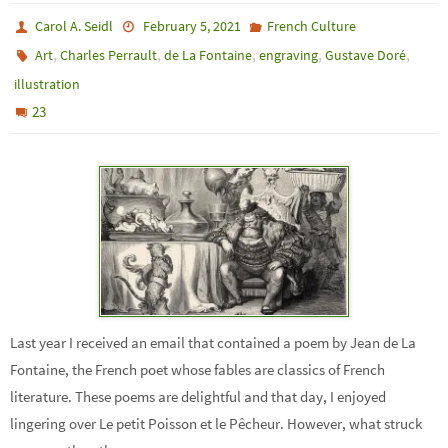
Carol A. Seidl
February 5, 2021
French Culture
,
,
,
,
,
Art
Charles Perrault
de La Fontaine
engraving
Gustave Doré
illustration
23
Last year I received an email that contained a poem by Jean de La
Fontaine, the French poet whose fables are classics of French
literature. These poems are delightful and that day, I enjoyed
lingering over Le petit Poisson et le Pêcheur. However, what struck