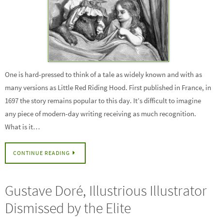
One is hard-pressed to think of a tale as widely known and with as
many versions as Little Red Riding Hood. First published in France, in
1697 the story remains popular to this day. It’s difficult to imagine
any piece of modern-day writing receiving as much recognition.
What is it…
CONTINUE READING
Gustave Doré, Illustrious Illustrator
Dismissed by the Elite