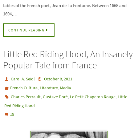
fables of the French poet, Jean de La Fontaine. Between 1668 and
1694,…
CONTINUE READING
Little Red Riding Hood, An Insanely
Popular Tale from France
Carol A. Seidl
October 8, 2021
,
,
French Culture
Literature
Media
,
,
,
Charles Perrault
Gustave Doré
Le Petit Chaperon Rouge
Little
Red Riding Hood
19