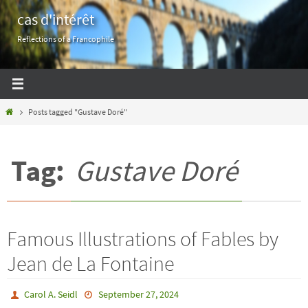
Skip
cas d'intérêt
to
Reflections of a Francophile
content
Home
Posts tagged "Gustave Doré"
Tag:
Gustave Doré
Famous Illustrations of Fables by
Jean de La Fontaine
Carol A. Seidl
September 27, 2024