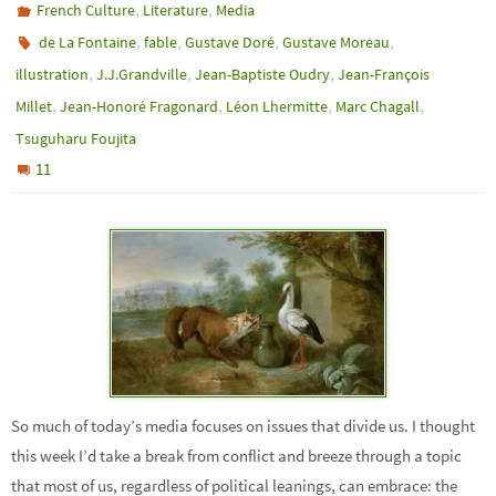
,
,
French Culture
Literature
Media
,
,
,
,
de La Fontaine
fable
Gustave Doré
Gustave Moreau
,
,
,
illustration
J.J.Grandville
Jean-Baptiste Oudry
Jean-François
,
,
,
,
Millet
Jean-Honoré Fragonard
Léon Lhermitte
Marc Chagall
Tsuguharu Foujita
11
So much of today’s media focuses on issues that divide us. I thought
this week I’d take a break from conflict and breeze through a topic
that most of us, regardless of political leanings, can embrace: the