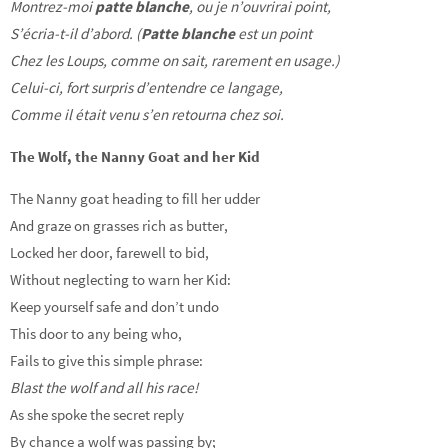
Montrez-moi
patte blanche
, ou je n’ouvrirai point,
S’écria-t-il d’abord. (
Patte blanche
est un point
Chez les Loups, comme on sait, rarement en usage.)
Celui-ci, fort surpris d’entendre ce langage,
Comme il était venu s’en retourna chez soi.
The Wolf, the Nanny Goat and her Kid
The Nanny goat heading to fill her udder
And graze on grasses rich as butter,
Locked her door, farewell to bid,
Without neglecting to warn her Kid:
Keep yourself safe and don’t undo
This door to any being who,
Fails to give this simple phrase:
Blast the wolf and all his race!
As she spoke the secret reply
By chance a wolf was passing by;