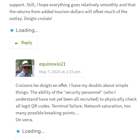
support. Still, I hope everything goes relatively smoothly and that
the returns from added tourism dollars will offset much of the
outlay. Doigts croisés!
Loading...
Reply
equinoxio21
May 7, 2024 at 2:15 pm
Croisons les doigts en effet. I have my doubts about simple
things: The ability of the “security personnel” (who I
understand have not yet been all recruited) to physically check
all legit QR codes. Terminal failure. Network saturation, too
many possible breaking points…
On verra.
Loading...