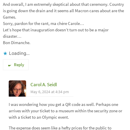
And overall, I am extremely skeptical about that ceremony. Country
is going down the drain and it seems all Macron cares about are the
Games.
Sorry, pardon for the rant, ma chère Carole…
Let’s hope that inauguration doesn’t turn out to be a major
disaster…
Bon Dimanche.
Loading...
Reply
Carol A. Seidl
May 6, 2024 at 4:34 pm
I was wondering how you get a QR code as well. Perhaps one
arrives with your ticket to a museum within the security zone or
with a ticket to an Olympic event.
The expense does seem like a hefty prices for the public to