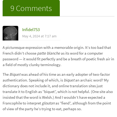
9 Comments
Infidel753
May 4, 2024 at 7:17 am
A picturesque expression with a memorable origin. It’s too bad that
French didn’t choose
patte blanche
as its word for a computer
password — it would fit perfectly and be a breath of poetic fresh air in
a field of mostly clunky terminology.
The
Biquet
was ahead of his time as an early adopter of two-factor
authentication. Speaking of which, is
biquet
an archaic word? My
dictionary does not include it, and online translation sites just
translate it to English as “biquet”, which is not helpful. (One site also
insisted that the word is Welsh.) And I wouldn’t have expected a
Francophile to interpret
glouton
as “fiend”, although from the point
of view of the party he’s trying to eat, perhaps so.