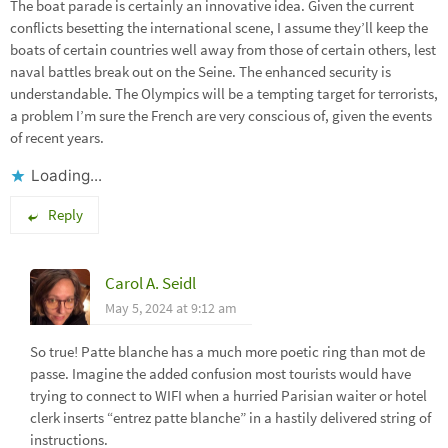
The boat parade is certainly an innovative idea. Given the current
conflicts besetting the international scene, I assume they’ll keep the
boats of certain countries well away from those of certain others, lest
naval battles break out on the Seine. The enhanced security is
understandable. The Olympics will be a tempting target for terrorists,
a problem I’m sure the French are very conscious of, given the events
of recent years.
Loading...
Reply
Carol A. Seidl
May 5, 2024 at 9:12 am
So true! Patte blanche has a much more poetic ring than mot de
passe. Imagine the added confusion most tourists would have
trying to connect to WIFI when a hurried Parisian waiter or hotel
clerk inserts “entrez patte blanche” in a hastily delivered string of
instructions.