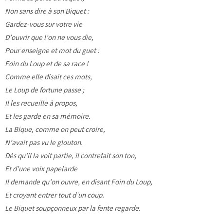
Non sans dire à son Biquet :
Gardez-vous sur votre vie
D’ouvrir que l’on ne vous die,
Pour enseigne et mot du guet :
Foin du Loup et de sa race !
Comme elle disait ces mots,
Le Loup de fortune passe ;
Il les recueille à propos,
Et les garde en sa mémoire.
La Bique, comme on peut croire,
N’avait pas vu le glouton.
Dès qu’il la voit partie, il contrefait son ton,
Et d’une voix papelarde
Il demande qu’on ouvre, en disant Foin du Loup,
Et croyant entrer tout d’un coup.
Le Biquet soupçonneux par la fente regarde.