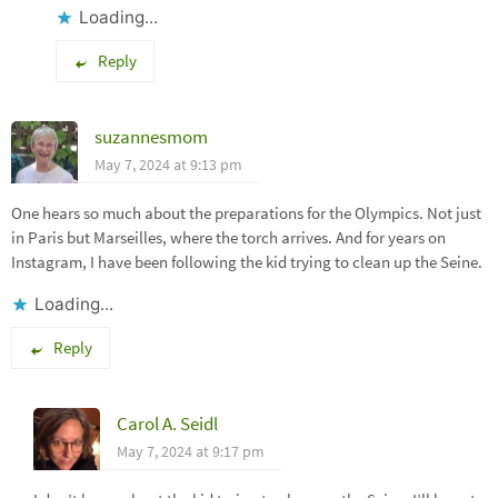
Loading...
Reply
suzannesmom
May 7, 2024 at 9:13 pm
One hears so much about the preparations for the Olympics. Not just
in Paris but Marseilles, where the torch arrives. And for years on
Instagram, I have been following the kid trying to clean up the Seine.
Loading...
Reply
Carol A. Seidl
May 7, 2024 at 9:17 pm