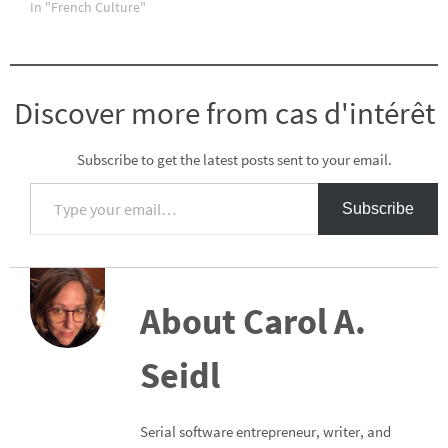
In "French Culture"
Discover more from cas d'intérêt
Subscribe to get the latest posts sent to your email.
Type your email…
Subscribe
About Carol A.
Seidl
Serial software entrepreneur, writer, and