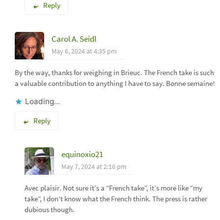
Reply
Carol A. Seidl
May 6, 2024 at 4:35 pm
By the way, thanks for weighing in Brieuc. The French take is such
a valuable contribution to anything I have to say. Bonne semaine!
Loading...
Reply
equinoxio21
May 7, 2024 at 2:16 pm
Avec plaisir. Not sure it’s a “French take”, it’s more like “my
take”, I don’t know what the French think. The press is rather
dubious though.