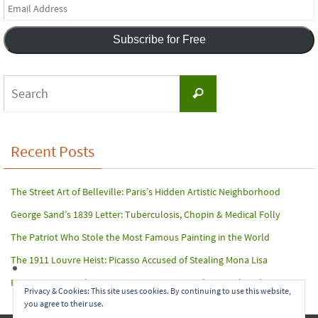
Email
Address
Subscribe for Free
Search
Search
for:
Recent Posts
The Street Art of Belleville: Paris’s Hidden Artistic Neighborhood
George Sand’s 1839 Letter: Tuberculosis, Chopin & Medical Folly
The Patriot Who Stole the Most Famous Painting in the World
The 1911 Louvre Heist: Picasso Accused of Stealing Mona Lisa
Paris Terror Attack: Harrowing Rescue From The Bataclan Theater
Privacy & Cookies: This site uses cookies. By continuing to use this website,
you agree to their use.