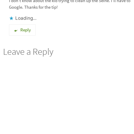
I don’t know about the kid trying to clean up the Seine. I’ll have to
Google. Thanks for the tip!
Loading...
Reply
Leave a Reply