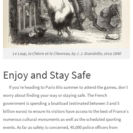
Le Loup, la Chèvre et le Chevreau, by J. J. Grandville, circa 1840
Enjoy and Stay Safe
If you’re heading to Paris this summer to attend the games, don’t
worry about finding your way or staying safe. The French
government is spending a boatload (estimated between 3 and 5
billion euros) to ensure its visitors have access to the best of France’s
numerous cultural monuments as well as the scheduled sporting
events. As far as safety is concerned, 45,000 police officers from