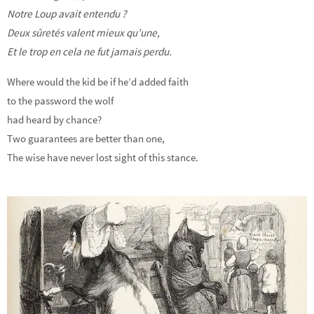
Notre Loup avait entendu ?
Deux sûretés valent mieux qu’une,
Et le trop en cela ne fut jamais perdu.
Where would the kid be if he’d added faith
to the password the wolf
had heard by chance?
Two guarantees are better than one,
The wise have never lost sight of this stance.