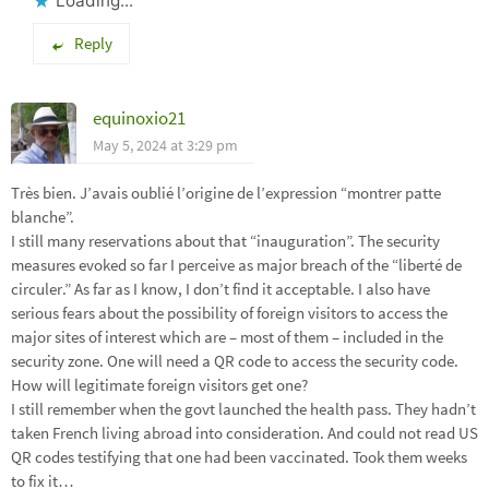
Loading...
Reply
equinoxio21
May 5, 2024 at 3:29 pm
Très bien. J’avais oublié l’origine de l’expression “montrer patte
blanche”.
I still many reservations about that “inauguration”. The security
measures evoked so far I perceive as major breach of the “liberté de
circuler.” As far as I know, I don’t find it acceptable. I also have
serious fears about the possibility of foreign visitors to access the
major sites of interest which are – most of them – included in the
security zone. One will need a QR code to access the security code.
How will legitimate foreign visitors get one?
I still remember when the govt launched the health pass. They hadn’t
taken French living abroad into consideration. And could not read US
QR codes testifying that one had been vaccinated. Took them weeks
to fix it…