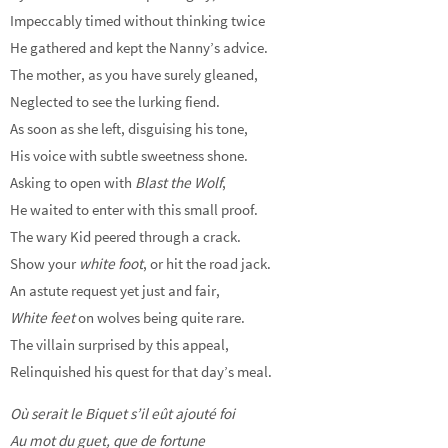
Impeccably timed without thinking twice
He gathered and kept the Nanny’s advice.
The mother, as you have surely gleaned,
Neglected to see the lurking fiend.
As soon as she left, disguising his tone,
His voice with subtle sweetness shone.
Asking to open with
Blast the Wolf
,
He waited to enter with this small proof.
The wary Kid peered through a crack.
Show your
white foot
, or hit the road jack.
An astute request yet just and fair,
White feet
on wolves being quite rare.
The villain surprised by this appeal,
Relinquished his quest for that day’s meal.
Où serait le Biquet s’il eût ajouté foi
Au mot du guet, que de fortune