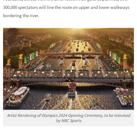
300,000 spectators will line the route on upper and lower walkways
bordering the river.
Artist Rendering of Olympics 2024 Opening Ceremony, to be televised
by NBC Sports