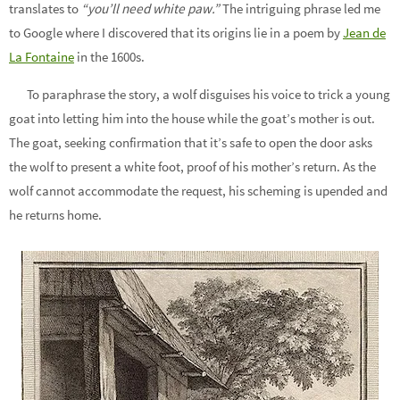
translates to
“you’ll need white paw.”
The intriguing phrase led me
to Google where I discovered that its origins lie in a poem by
Jean de
La Fontaine
in the 1600s.
To paraphrase the story, a wolf disguises his voice to trick a young
goat into letting him into the house while the goat’s mother is out.
The goat, seeking confirmation that it’s safe to open the door asks
the wolf to present a white foot, proof of his mother’s return. As the
wolf cannot accommodate the request, his scheming is upended and
he returns home.