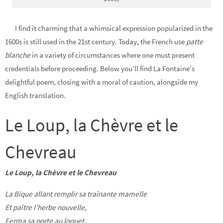
I find it charming that a whimsical expression popularized in the
1600s is still used in the 21st century. Today, the French use
patte
blanche
in a variety of circumstances where one must present
credentials before proceeding. Below you’ll find La Fontaine’s
delightful poem, closing with a moral of caution, alongside my
English translation.
Le Loup, la Chèvre et le
Chevreau
Le Loup, la Chèvre et le Chevreau
La Bique allant remplir sa traînante mamelle
Et paître l’herbe nouvelle,
Ferma sa porte au loquet,