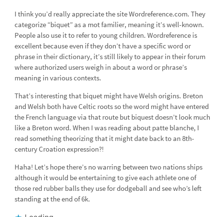
I think you’d really appreciate the site Wordreference.com. They
categorize “biquet” as a mot familier, meaning it’s well-known.
People also use it to refer to young children. Wordreference is
excellent because even if they don’t have a specific word or
phrase in their dictionary, it’s still likely to appear in their forum
where authorized users weigh in about a word or phrase’s
meaning in various contexts.
That’s interesting that biquet might have Welsh origins. Breton
and Welsh both have Celtic roots so the word might have entered
the French language via that route but biquest doesn’t look much
like a Breton word. When I was reading about patte blanche, I
read something theorizing that it might date back to an 8th-
century Croation expression?!
Haha! Let’s hope there’s no warring between two nations ships
although it would be entertaining to give each athlete one of
those red rubber balls they use for dodgeball and see who’s left
standing at the end of 6k.