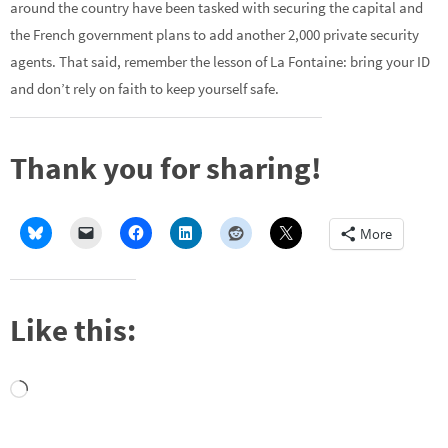
around the country have been tasked with securing the capital and
the French government plans to add another 2,000 private security
agents. That said, remember the lesson of La Fontaine: bring your ID
and don’t rely on faith to keep yourself safe.
Thank you for sharing!
More
Like this:
Loading…