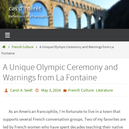
Skip
cas d'intérêt
to
Reflections of a Francophile
content
Home
French Culture
A Unique Olympic Ceremony and Warnings from La
Fontaine
A Unique Olympic Ceremony and
Warnings from La Fontaine
,
Carol A. Seidl
May 3, 2024
French Culture
Literature
As an American francophile, I’m fortunate to live in a town that
supports several French conversation groups. Two of my favorites are
led by French women who have spent decades teaching their native