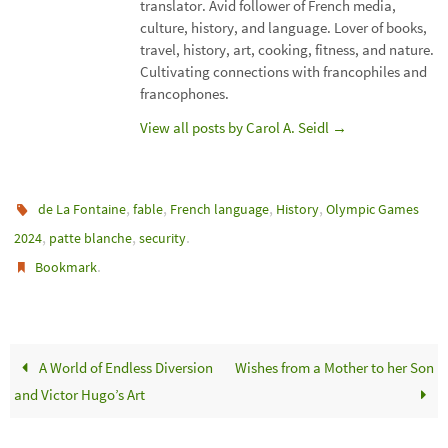
translator. Avid follower of French media,
culture, history, and language. Lover of books,
travel, history, art, cooking, fitness, and nature.
Cultivating connections with francophiles and
francophones.
View all posts by Carol A. Seidl
→
,
,
,
,
de La Fontaine
fable
French language
History
Olympic Games
,
,
.
2024
patte blanche
security
.
Bookmark
A World of Endless Diversion
Wishes from a Mother to her Son
and Victor Hugo’s Art