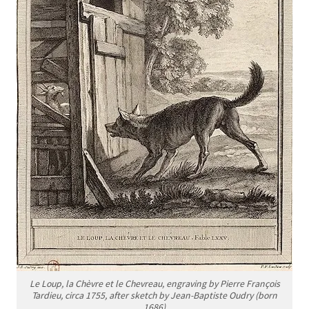
Le Loup, la Chèvre et le Chevreau
, engraving by Pierre François
Tardieu, circa 1755, after sketch by Jean-Baptiste Oudry (born
1686)