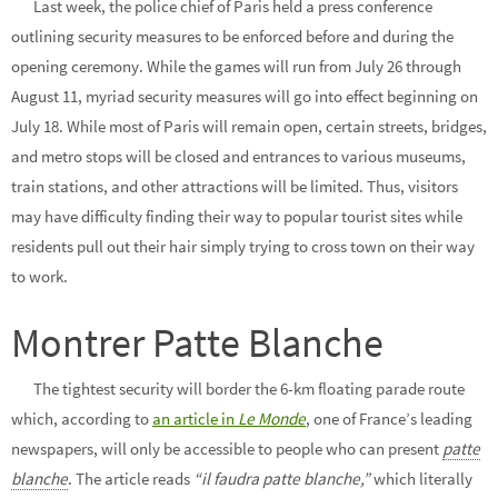
Last week, the police chief of Paris held a press conference
outlining security measures to be enforced before and during the
opening ceremony. While the games will run from July 26 through
August 11, myriad security measures will go into effect beginning on
July 18. While most of Paris will remain open, certain streets, bridges,
and metro stops will be closed and entrances to various museums,
train stations, and other attractions will be limited. Thus, visitors
may have difficulty finding their way to popular tourist sites while
residents pull out their hair simply trying to cross town on their way
to work.
Montrer Patte Blanche
The tightest security will border the 6-km floating parade route
which, according to
an article in
Le Mond
e
, one of France’s leading
newspapers, will only be accessible to people who can present
patte
blanche
. The article reads
“il faudra patte blanche,”
which literally