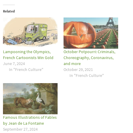
Related
Lampooning the Olympics,
October Potpourri: Criminals,
French Cartoonists Win Gold
Choreography, Coronavirus,
June 7, 2024
and more
In "French Culture"
October 29, 2021
In "French Culture"
Famous Illustrations of Fables
by Jean de La Fontaine
September 27, 2024