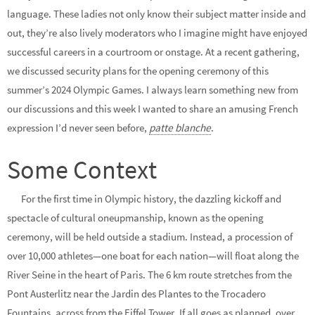
language. These ladies not only know their subject matter inside and
out, they’re also lively moderators who I imagine might have enjoyed
successful careers in a courtroom or onstage. At a recent gathering,
we discussed security plans for the opening ceremony of this
summer’s 2024 Olympic Games. I always learn something new from
our discussions and this week I wanted to share an amusing French
expression I’d never seen before,
patte blanche
.
Some Context
For the first time in Olympic history, the dazzling kickoff and
spectacle of cultural oneupmanship, known as the opening
ceremony, will be held outside a stadium. Instead, a procession of
over 10,000 athletes—one boat for each nation—will float along the
River Seine in the heart of Paris. The 6 km route stretches from the
Pont Austerlitz near the Jardin des Plantes to the Trocadero
Fountains, across from the Eiffel Tower. If all goes as planned, over