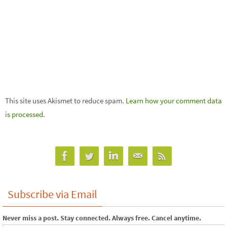
This site uses Akismet to reduce spam.
Learn how your comment data
is processed.
Subscribe via Email
Never miss a post. Stay connected. Always free. Cancel anytime.