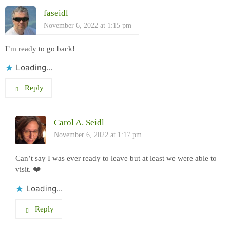
faseidl
November 6, 2022 at 1:15 pm
I’m ready to go back!
Loading...
Reply
Carol A. Seidl
November 6, 2022 at 1:17 pm
Can’t say I was ever ready to leave but at least we were able to
visit. ❤️
Loading...
Reply