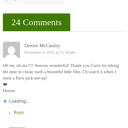
24 Comments
Denise McCauley
November 4, 2022 at 12:54 pm
Oh my oh my!!!! Sooooo wonderful! Thank you Carol for taking
the time to create such a beautiful little film. I’ll watch it when I
need a Paris pick-me-up!
❤️
Denise
Loading...
Reply