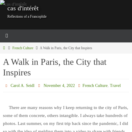
Skip
cas d'intérêt
to
Reflections of a Francophile
content
Home
French Culture
A Walk in Paris, the City that Inspires
A Walk in Paris, the City that
Inspires
,
Carol A. Seidl
November 4, 2022
French Culture
Travel
There are many reasons why I keep returning to the city of Paris,
some of them concrete, others intangible. I always take hundreds of
photos. Last summer, on my first trip back since the pandemic, I did
so with the idea of melding them into a video to share with friends.