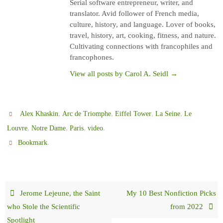
Serial software entrepreneur, writer, and
translator. Avid follower of French media,
culture, history, and language. Lover of books,
travel, history, art, cooking, fitness, and nature.
Cultivating connections with francophiles and
francophones.
View all posts by Carol A. Seidl
→
,
,
,
,
Alex Khaskin
Arc de Triomphe
Eiffel Tower
La Seine
Le
,
,
,
.
Louvre
Notre Dame
Paris
video
.
Bookmark
Jerome Lejeune, the Saint
My 10 Best Nonfiction Picks
who Stole the Scientific
from 2022
Spotlight