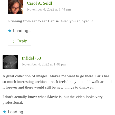
Carol A. Seidl
November 4, 2022 at 1:44 pm
Grinning from ear to ear Denise. Glad you enjoyed it.
Loading...
Reply
Infidel753
November 4, 2022 at 1:48 pm
A great collection of images! Makes me want to go there. Paris has
so much interesting architecture. It feels like you could walk around
it forever and there would still be new things to discover.
I don’t actually know what iMovie is, but the video looks very
professional.
Loading...