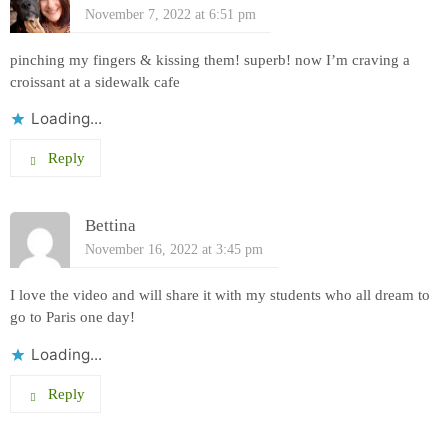
November 7, 2022 at 6:51 pm
pinching my fingers & kissing them! superb! now I’m craving a
croissant at a sidewalk cafe
Loading...
Reply
Bettina
November 16, 2022 at 3:45 pm
I love the video and will share it with my students who all dream to
go to Paris one day!
Loading...
Reply