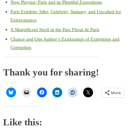
Now Playing: Paris and its Plentiful Expositions
Paris Exhibits: Silks, Celebrity, Statuary, and Uncalled-for
Extravagance
A Magnificent Stroll in the Parc Floral de Paris
Chance and One Author’s Exploration of Extremism and
Corruption
Thank you for sharing!
More
Like this: