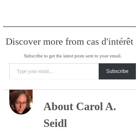
Discover more from cas d'intérêt
Subscribe to get the latest posts sent to your email.
Type your email…
Subscribe
About Carol A.
Seidl