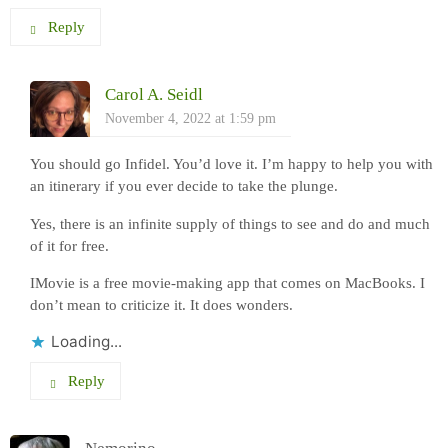
Reply
Carol A. Seidl
November 4, 2022 at 1:59 pm
You should go Infidel. You’d love it. I’m happy to help you with
an itinerary if you ever decide to take the plunge.
Yes, there is an infinite supply of things to see and do and much
of it for free.
IMovie is a free movie-making app that comes on MacBooks. I
don’t mean to criticize it. It does wonders.
Loading...
Reply