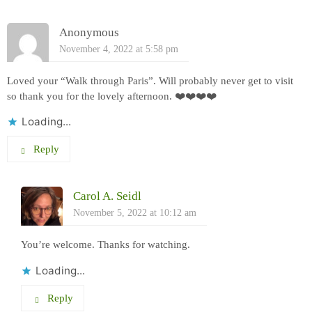
Anonymous
November 4, 2022 at 5:58 pm
Loved your “Walk through Paris”. Will probably never get to visit
so thank you for the lovely afternoon. ❤️❤️❤️❤️
Loading...
Reply
Carol A. Seidl
November 5, 2022 at 10:12 am
You’re welcome. Thanks for watching.
Loading...
Reply