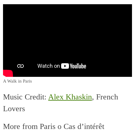
A Walk in Paris
Music Credit:
Alex Khaskin
, French
Lovers
More from Paris o Cas d’intérêt