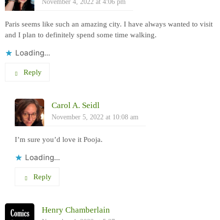
November 4, 2022 at 4:06 pm
Paris seems like such an amazing city. I have always wanted to visit
and I plan to definitely spend some time walking.
Loading...
Reply
Carol A. Seidl
November 5, 2022 at 10:08 am
I’m sure you’d love it Pooja.
Loading...
Reply
Henry Chamberlain