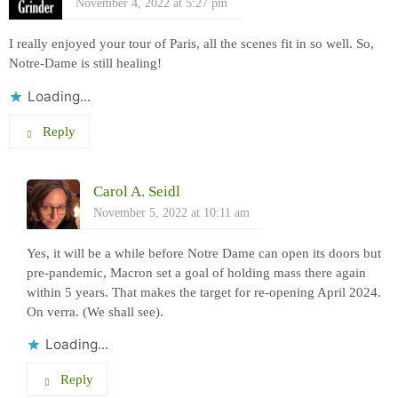
November 4, 2022 at 5:27 pm
I really enjoyed your tour of Paris, all the scenes fit in so well. So,
Notre-Dame is still healing!
Loading...
Reply
Carol A. Seidl
November 5, 2022 at 10:11 am
Yes, it will be a while before Notre Dame can open its doors but
pre-pandemic, Macron set a goal of holding mass there again
within 5 years. That makes the target for re-opening April 2024.
On verra. (We shall see).
Loading...
Reply