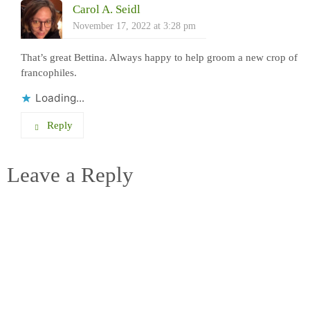
Carol A. Seidl
November 17, 2022 at 3:28 pm
That’s great Bettina. Always happy to help groom a new crop of
francophiles.
Loading...
Reply
Leave a Reply