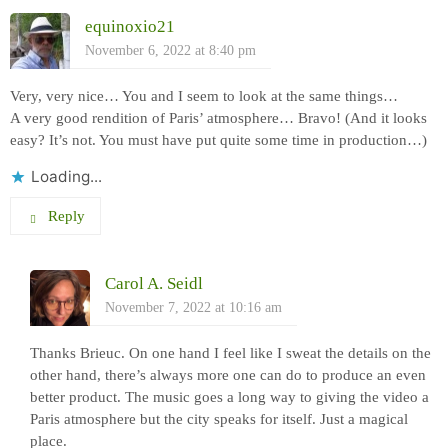
equinoxio21
November 6, 2022 at 8:40 pm
Very, very nice… You and I seem to look at the same things…
A very good rendition of Paris’ atmosphere… Bravo! (And it looks
easy? It’s not. You must have put quite some time in production…)
Loading...
Reply
Carol A. Seidl
November 7, 2022 at 10:16 am
Thanks Brieuc. On one hand I feel like I sweat the details on the
other hand, there’s always more one can do to produce an even
better product. The music goes a long way to giving the video a
Paris atmosphere but the city speaks for itself. Just a magical
place.