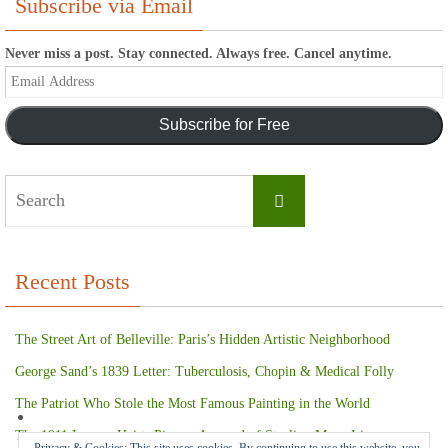
Subscribe via Email
Never miss a post. Stay connected. Always free. Cancel anytime.
Email
Address
Subscribe for Free
Search
Search
for:
Recent Posts
The Street Art of Belleville: Paris’s Hidden Artistic Neighborhood
George Sand’s 1839 Letter: Tuberculosis, Chopin & Medical Folly
The Patriot Who Stole the Most Famous Painting in the World
The 1911 Louvre Heist: Picasso Accused of Stealing Mona Lisa