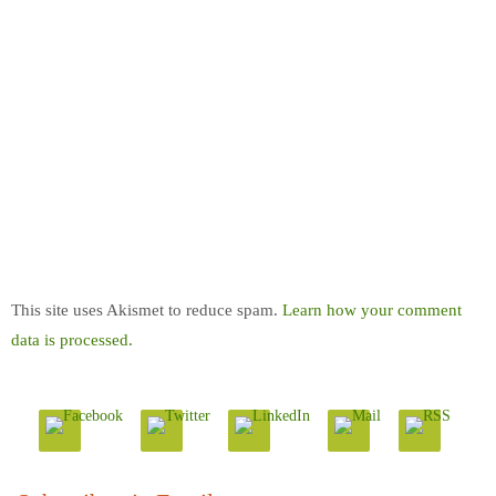
This site uses Akismet to reduce spam.
Learn how your comment
data is processed.