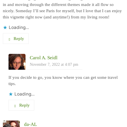
in and moving through the different themes made it all flow so
nicely. Someday I’ll see Paris for myself, but I love that I can enjoy
this vignette right now (and anytime!) from my living room!
Loading...
Reply
Carol A. Seidl
November 7, 2022 at 4:07 pm
If you decide to go, you know where you can get some travel
tips.
Loading...
Reply
da-AL