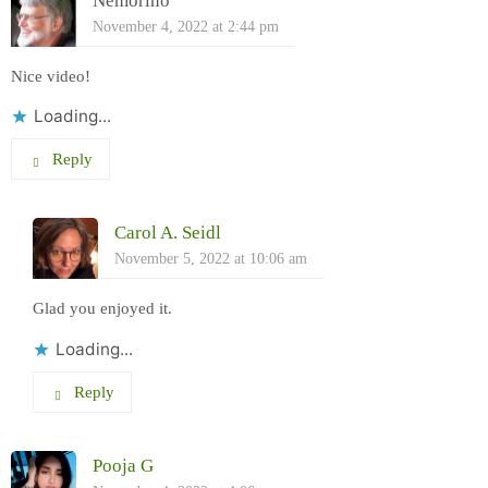
Nemorino
November 4, 2022 at 2:44 pm
Nice video!
Loading...
Reply
Carol A. Seidl
November 5, 2022 at 10:06 am
Glad you enjoyed it.
Loading...
Reply
Pooja G