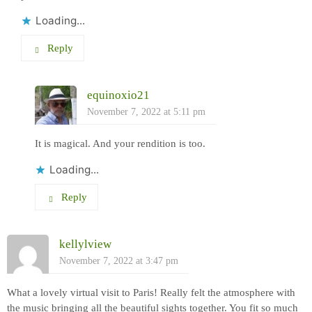
Loading...
Reply
equinoxio21
November 7, 2022 at 5:11 pm
It is magical. And your rendition is too.
Loading...
Reply
kellylview
November 7, 2022 at 3:47 pm
What a lovely virtual visit to Paris! Really felt the atmosphere with
the music bringing all the beautiful sights together. You fit so much