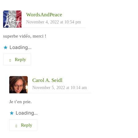
WordsAndPeace
November 4, 2022 at 10:54 pm
superbe vidéo, merci !
Loading...
Reply
Carol A. Seidl
November 5, 2022 at 10:14 am
Je t’en prie.
Loading...
Reply