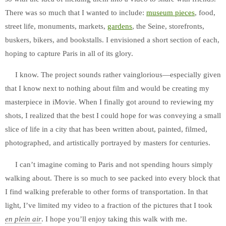
There was so much that I wanted to include:
museum pieces
, food,
street life, monuments, markets,
gardens
, the Seine, storefronts,
buskers, bikers, and bookstalls. I envisioned a short section of each,
hoping to capture Paris in all of its glory.
I know. The project sounds rather vainglorious—especially given
that I know next to nothing about film and would be creating my
masterpiece in iMovie. When I finally got around to reviewing my
shots, I realized that the best I could hope for was conveying a small
slice of life in a city that has been written about, painted, filmed,
photographed, and artistically portrayed by masters for centuries.
I can’t imagine coming to Paris and not spending hours simply
walking about. There is so much to see packed into every block that
I find walking preferable to other forms of transportation. In that
light, I’ve limited my video to a fraction of the pictures that I took
en plein air
. I hope you’ll enjoy taking this walk with me.