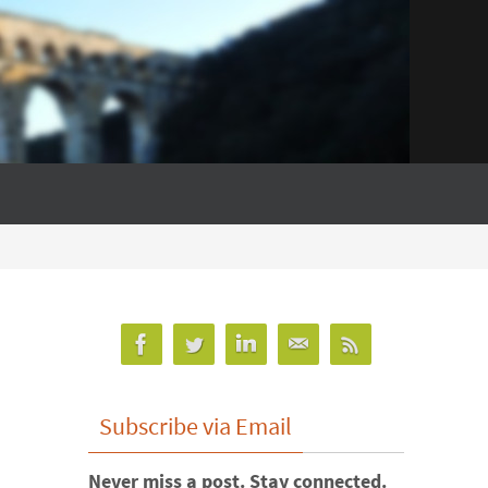
Subscribe via Email
Never miss a post. Stay connected.