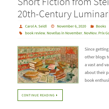
Short Fiction from Ste
20th-Century Luminar
Carol A. Seidl
November 6, 2020
Books
book review
,
Novellas in November
,
NovNov
,
Prix G
Since getting
other blogs t
a vast and va
about their 
book enthusi
CONTINUE READING