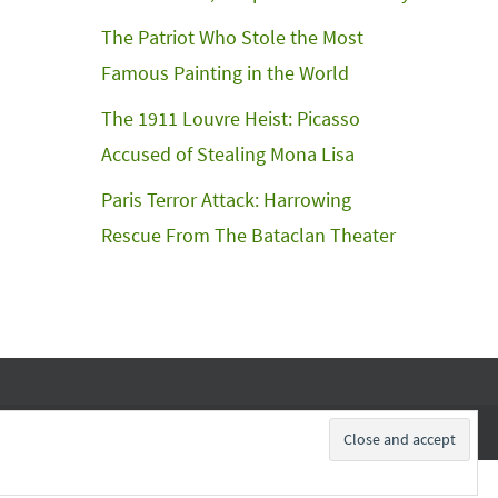
The Patriot Who Stole the Most
Famous Painting in the World
The 1911 Louvre Heist: Picasso
Accused of Stealing Mona Lisa
Paris Terror Attack: Harrowing
Rescue From The Bataclan Theater
Subscribe