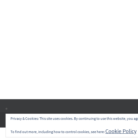
Privacy & Cookies: This site uses cookies. By continuing to use this website, you agr
Cookie Policy
To find out more, including how to control cookies, see here: