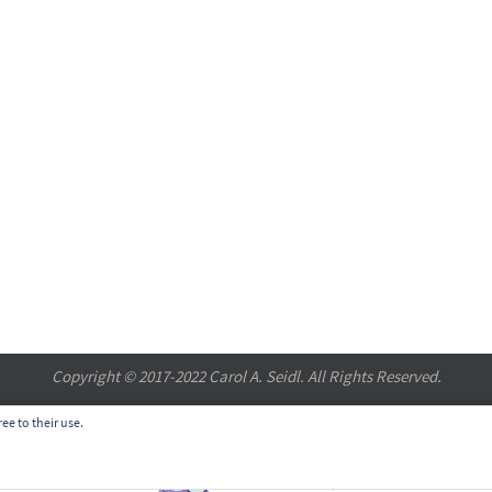
Copyright © 2017-2022 Carol A. Seidl. All Rights Reserved.
ee to their use.