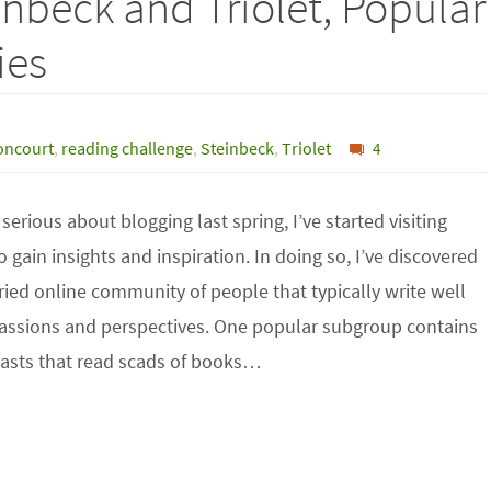
inbeck and Triolet, Popular
ies
oncourt
,
reading challenge
,
Steinbeck
,
Triolet
4
 serious about blogging last spring, I’ve started visiting
o gain insights and inspiration. In doing so, I’ve discovered
ried online community of people that typically write well
passions and perspectives. One popular subgroup contains
asts that read scads of books…