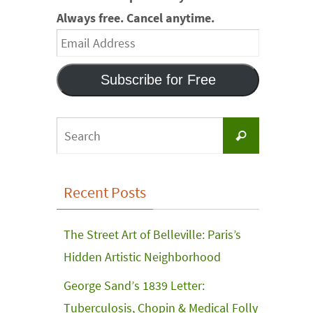
Always free. Cancel anytime.
Email
Address
Subscribe for Free
Search
Search
for:
Recent Posts
The Street Art of Belleville: Paris’s
Hidden Artistic Neighborhood
George Sand’s 1839 Letter:
Tuberculosis, Chopin & Medical Folly