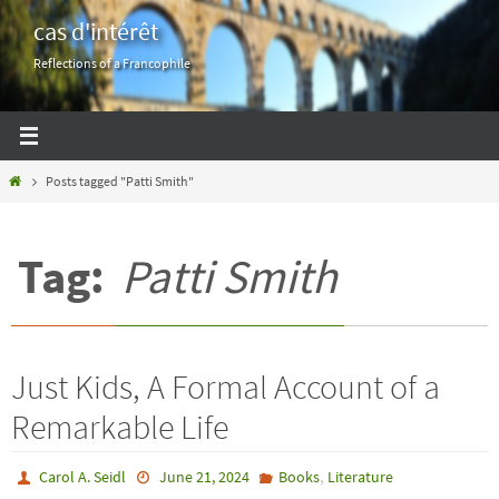
Skip
cas d'intérêt
to
Reflections of a Francophile
content
Home
Posts tagged "Patti Smith"
Tag:
Patti Smith
Just Kids, A Formal Account of a
Remarkable Life
,
Carol A. Seidl
June 21, 2024
Books
Literature