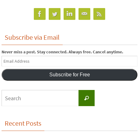
Subscribe via Email
Never miss a post. Stay connected. Always free. Cancel anytime.
Email
Address
Subscribe for Free
Search
Search
for:
Recent Posts