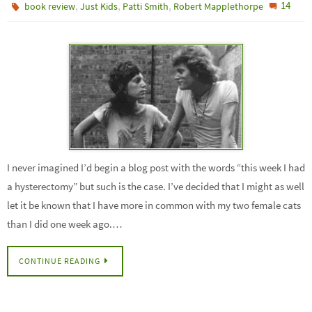
,
,
,
14
book review
Just Kids
Patti Smith
Robert Mapplethorpe
I never imagined I’d begin a blog post with the words “this week I had
a hysterectomy” but such is the case. I’ve decided that I might as well
let it be known that I have more in common with my two female cats
than I did one week ago.…
CONTINUE READING