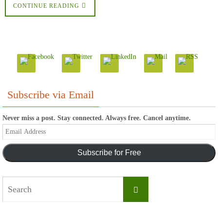
CONTINUE READING
Subscribe via Email
Never miss a post. Stay connected. Always free. Cancel anytime.
Email
Address
Subscribe for Free
Search
Search
for: