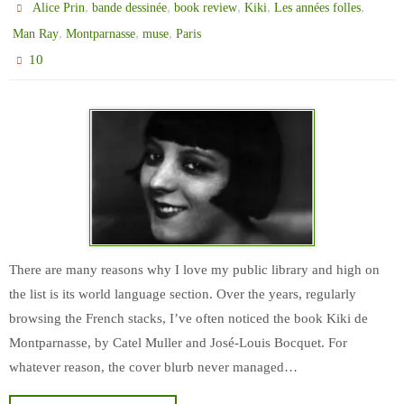
,
,
,
,
,
Alice Prin
bande dessinée
book review
Kiki
Les années folles
,
,
,
Man Ray
Montparnasse
muse
Paris
10
There are many reasons why I love my public library and high on
the list is its world language section. Over the years, regularly
browsing the French stacks, I’ve often noticed the book Kiki de
Montparnasse, by Catel Muller and José-Louis Bocquet. For
whatever reason, the cover blurb never managed…