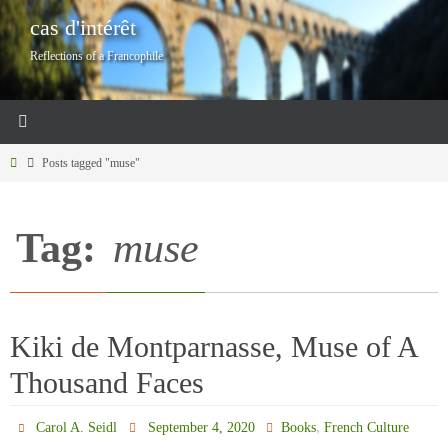
Skip
cas d'intérêt
to
Reflections of a Francophile
content
Home
Posts tagged "muse"
Tag:
muse
Kiki de Montparnasse, Muse of A
Thousand Faces
,
Carol A. Seidl
September 4, 2020
Books
French Culture