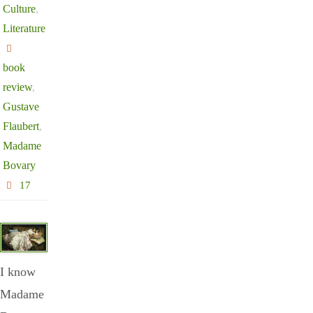
Culture
,
Literature
book
review
,
Gustave
Flaubert
,
Madame
Bovary
17
I know
Madame