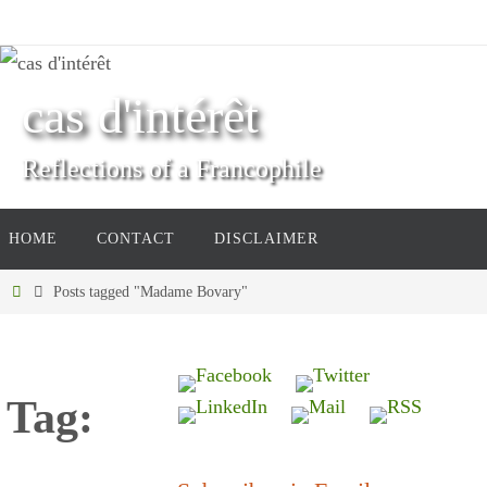
Skip
to
content
cas d'intérêt
Reflections of a Francophile
Skip
HOME
CONTACT
DISCLAIMER
to
content
Home
Posts tagged "Madame Bovary"
Tag: