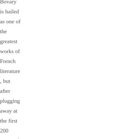
Bovary
is hailed
as one of
the
greatest
works of
French
literature
, but
after
plugging
away at
the first
200