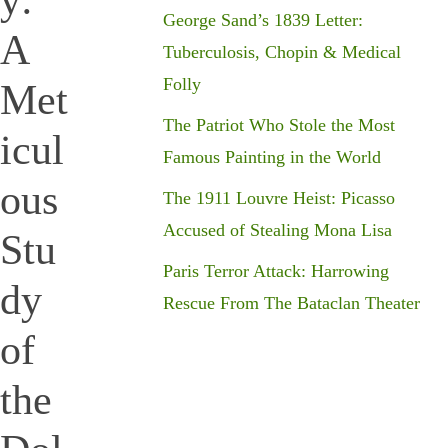
y:
George Sand’s 1839 Letter:
A
Tuberculosis, Chopin & Medical
Folly
Met
The Patriot Who Stole the Most
icul
Famous Painting in the World
ous
The 1911 Louvre Heist: Picasso
Accused of Stealing Mona Lisa
Stu
Paris Terror Attack: Harrowing
dy
Rescue From The Bataclan Theater
of
the