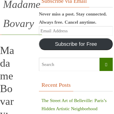
Subscribe via Email
Madame
Never miss a post. Stay connected.
Bovary
Always free. Cancel anytime.
Email
Address
Subscribe for Free
Ma
da
Searc
me
Recent Posts
Bo
var
The Street Art of Belleville: Paris’s
Hidden Artistic Neighborhood