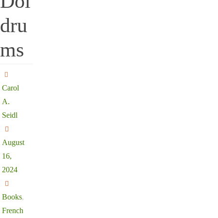
Dol
dru
ms
Carol
A.
Seidl
August
16,
2024
Books
,
French