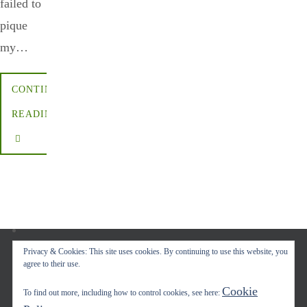
failed to
pique
my…
CONTINUE
READING
Privacy & Cookies: This site uses cookies. By continuing to use this website, you
agree to their use.
Copyright © 2017-2022 Carol A. Seidl. All Rights Reserved.
Cookie
To find out more, including how to control cookies, see here:
Powered by
Nirvana
&
WordPress.