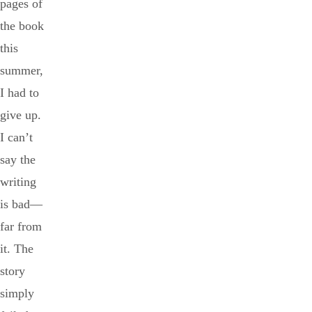
pages of
the book
this
summer,
I had to
give up.
I can’t
say the
writing
is bad—
far from
it. The
story
simply