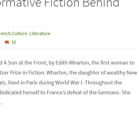
formative Fiction Behind
rench Culture
,
Literature
15
ad A Son at the Front, by Edith Wharton, the first woman to
itzer Prize in Fiction. Wharton, the daughter of wealthy New
ats, lived in Paris during World War I. Throughout the
 dedicated herself to France’s defeat of the Germans. She
d…