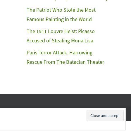
The Patriot Who Stole the Most
Famous Painting in the World
The 1911 Louvre Heist: Picasso
Accused of Stealing Mona Lisa
Paris Terror Attack: Harrowing
Rescue From The Bataclan Theater
Subscribe