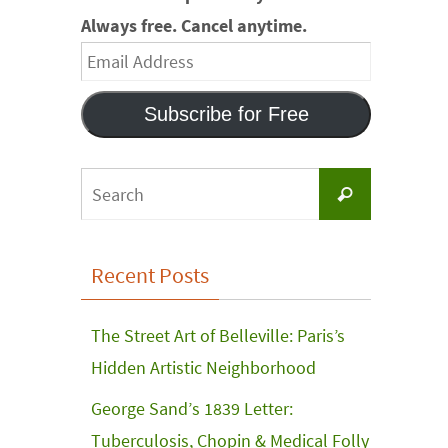
Always free. Cancel anytime.
Email
Address
Subscribe for Free
Search
Search
for:
Recent Posts
The Street Art of Belleville: Paris’s
Hidden Artistic Neighborhood
George Sand’s 1839 Letter:
Tuberculosis, Chopin & Medical Folly