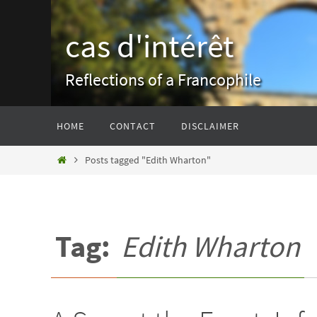
Skip
to
cas d'intérêt
content
Reflections of a Francophile
Skip
HOME
CONTACT
DISCLAIMER
to
content
Home
Posts tagged "Edith Wharton"
Tag:
Edith Wharton