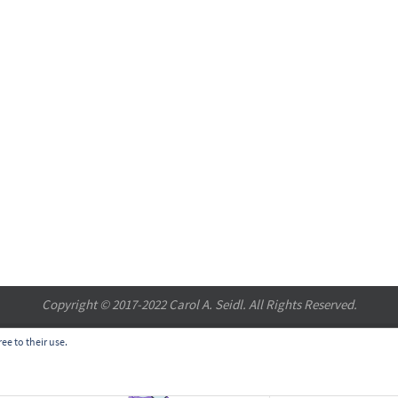
Copyright © 2017-2022 Carol A. Seidl. All Rights Reserved.
ee to their use.