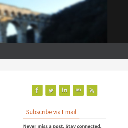
Subscribe via Email
Never miss a post. Stay connected.