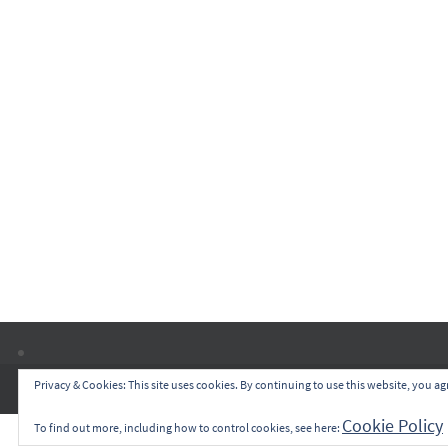
Privacy & Cookies: This site uses cookies. By continuing to use this website, you agr
Cookie Policy
To find out more, including how to control cookies, see here: