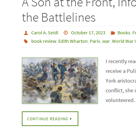
A Son at the Front, In
the Battlelines
Carol A. Seidl
October 17, 2023
Books
,
F
book review
,
Edith Wharton
,
Paris
,
war
,
World War I
I recently re
receive a Pul
York aristocr
conflict, she
volunteere
CONTINUE READING