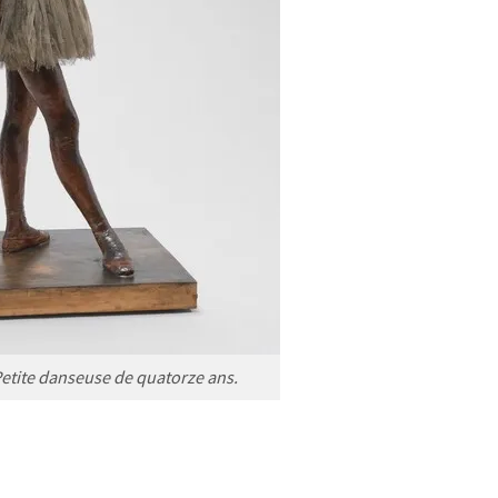
Petite danseuse de quatorze ans.