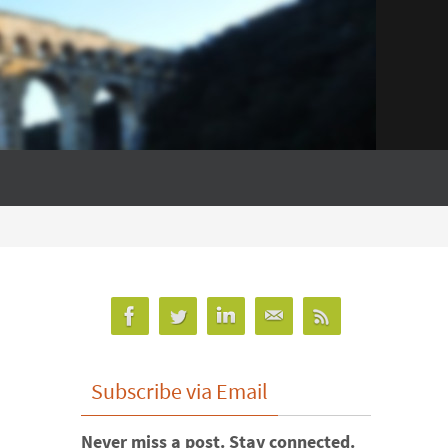
Subscribe via Email
Never miss a post. Stay connected.