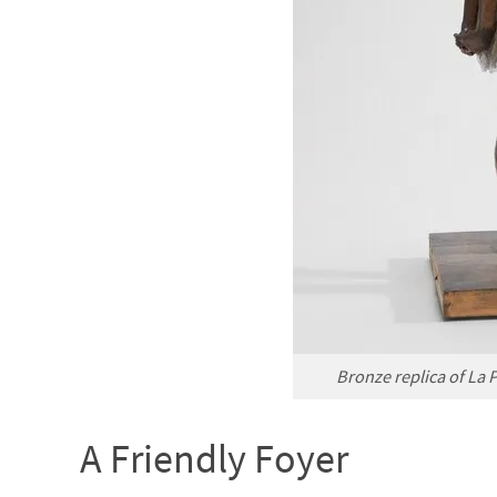
Bronze replica of La 
A Friendly Foyer