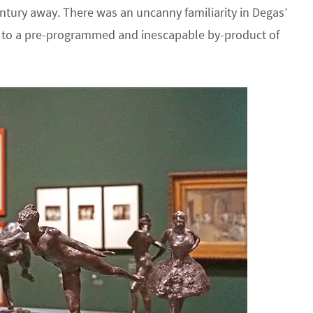
ntury away. There was an uncanny familiarity in Degas’
e to a pre-programmed and inescapable by-product of