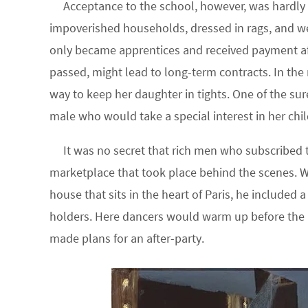
Acceptance to the school, however, was hardly 
impoverished households, dressed in rags, and 
only became apprentices and received payment afte
passed, might lead to long-term contracts. In the
way to keep her daughter in tights. One of the su
male who would take a special interest in her chil
It was no secret that rich men who subscribed 
marketplace that took place behind the scenes. 
house that sits in the heart of Paris, he included 
holders. Here dancers would warm up before the 
made plans for an after-party.