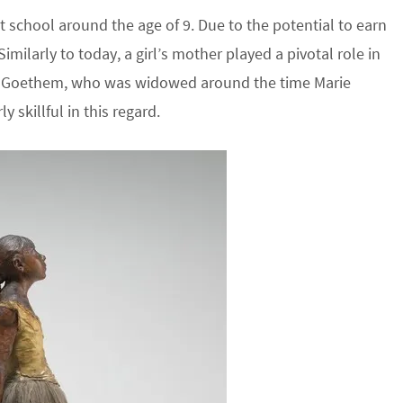
t school around the age of 9. Due to the potential to earn
imilarly to today, a girl’s mother played a pivotal role in
an Goethem, who was widowed around the time Marie
 skillful in this regard.