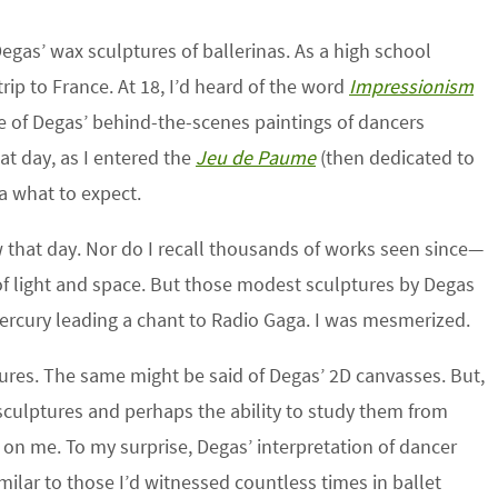
egas’ wax sculptures of ballerinas. As a high school
rip to France. At 18, I’d heard of the word
Impressionism
e of Degas’ behind-the-scenes paintings of dancers
hat day, as I entered the
Jeu
de
Paume
(then dedicated to
ea what to expect.
w that day. Nor do I recall thousands of works seen since—
f light and space. But those modest sculptures by Degas
ercury leading a chant to Radio Gaga. I was mesmerized.
ures. The same might be said of Degas’ 2D canvasses. But,
culptures and perhaps the ability to study them from
t on me. To my surprise, Degas’ interpretation of dancer
imilar to those I’d witnessed countless times in ballet