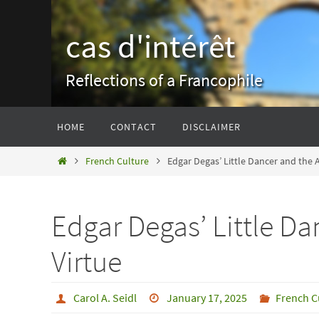
Skip
to
cas d'intérêt
content
Reflections of a Francophile
Skip
HOME
CONTACT
DISCLAIMER
to
content
Home
French Culture
Edgar Degas’ Little Dancer and the Ar
Edgar Degas’ Little Dan
Virtue
Carol A. Seidl
January 17, 2025
French C