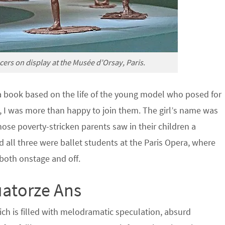
ers on display at the Musée d’Orsay, Paris.
a book based on the life of the young model who posed for
, I was more than happy to join them. The girl’s name was
ose poverty-stricken parents saw in their children a
d all three were ballet students at the Paris Opera, where
both onstage and off.
uatorze Ans
ich is filled with melodramatic speculation, absurd