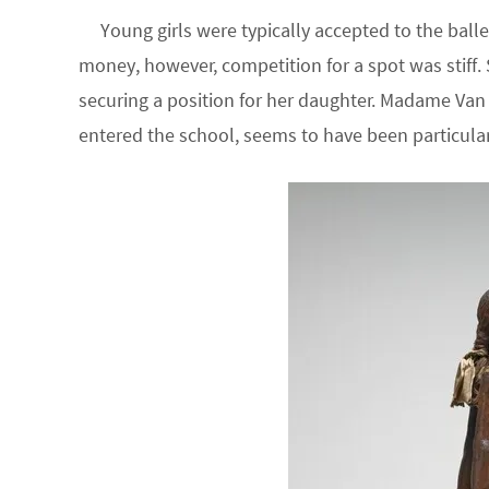
Young girls were typically accepted to the balle
money, however, competition for a spot was stiff. S
securing a position for her daughter. Madame V
entered the school, seems to have been particularly