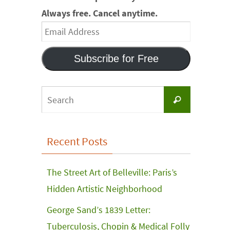
Always free. Cancel anytime.
Email
Address
Subscribe for Free
Search
Search
for:
Recent Posts
The Street Art of Belleville: Paris’s
Hidden Artistic Neighborhood
George Sand’s 1839 Letter:
Tuberculosis, Chopin & Medical Folly