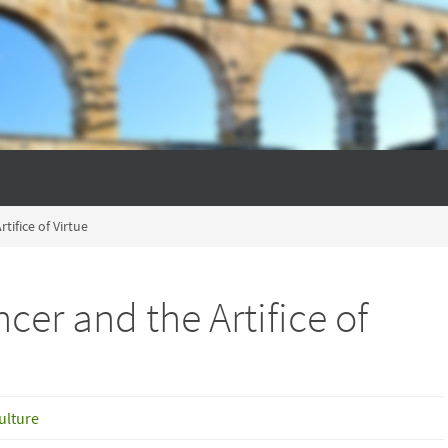
tifice of Virtue
cer and the Artifice of
ulture