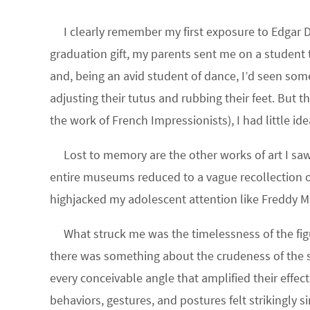
I clearly remember my first exposure to Edgar D
graduation gift, my parents sent me on a student t
and, being an avid student of dance, I’d seen som
adjusting their tutus and rubbing their feet. But t
the work of French Impressionists), I had little id
Lost to memory are the other works of art I sa
entire museums reduced to a vague recollection o
highjacked my adolescent attention like Freddy M
What struck me was the timelessness of the fig
there was something about the crudeness of the s
every conceivable angle that amplified their effec
behaviors, gestures, and postures felt strikingly s