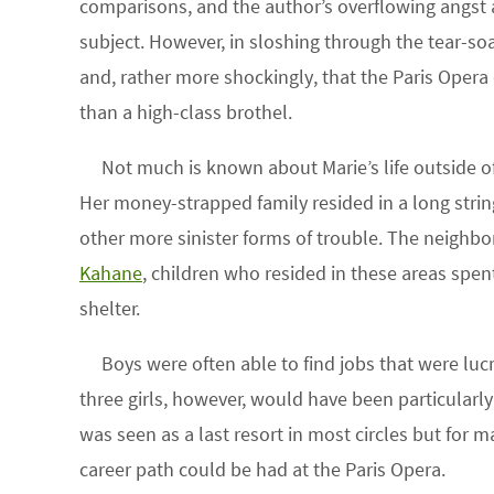
comparisons, and the author’s overflowing angst a
subject. However, in sloshing through the tear-soa
and, rather more shockingly, that the Paris Opera 
than a high-class brothel.
Not much is known about Marie’s life outside 
Her money-strapped family resided in a long strin
other more sinister forms of trouble. The neigh
Kahane
, children who resided in these areas spent
shelter.
Boys were often able to find jobs that were lucr
three girls, however, would have been particularl
was seen as a last resort in most circles but for m
career path could be had at the Paris Opera.