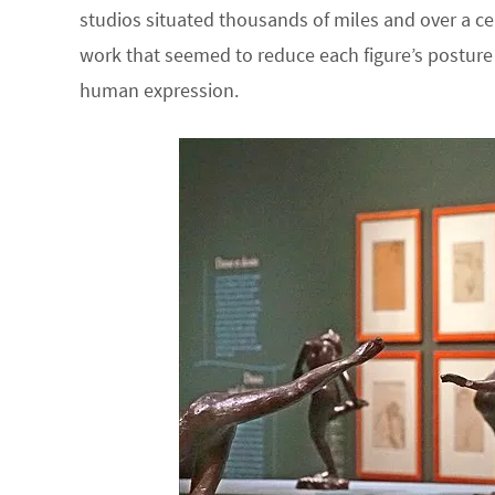
studios situated thousands of miles and over a ce
work that seemed to reduce each figure’s postur
human expression.