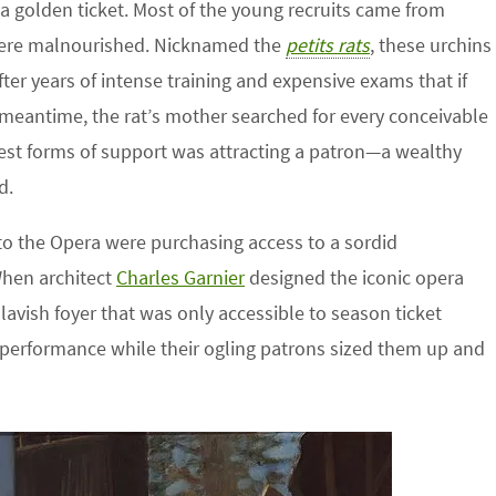
a golden ticket. Most of the young recruits came from
were malnourished. Nicknamed the
petits rats
, these urchins
r years of intense training and expensive exams that if
 meantime, the rat’s mother searched for every conceivable
rest forms of support was attracting a patron—a wealthy
d.
to the Opera were purchasing access to a sordid
When architect
Charles Garnier
designed the iconic opera
a lavish foyer that was only accessible to season ticket
performance while their ogling patrons sized them up and