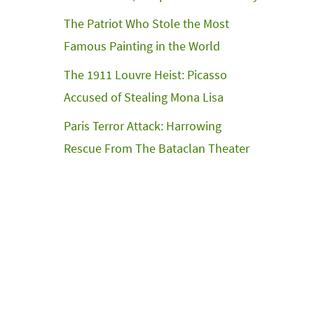
The Patriot Who Stole the Most
Famous Painting in the World
The 1911 Louvre Heist: Picasso
Accused of Stealing Mona Lisa
Paris Terror Attack: Harrowing
Rescue From The Bataclan Theater