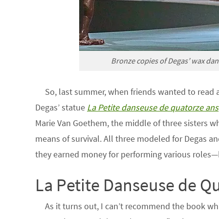
Bronze copies of Degas’ wax danc
So, last summer, when friends wanted to read 
Degas’ statue
La Petite danseuse de quatorze ans
Marie Van Goethem, the middle of three sisters wh
means of survival. All three modeled for Degas an
they earned money for performing various roles—
La Petite Danseuse de Q
As it turns out, I can’t recommend the book wh