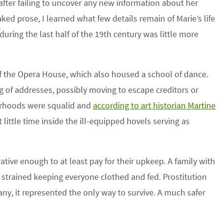
fter failing to uncover any new information about her
ked prose, I learned what few details remain of Marie’s life
during the last half of the 19th century was little more
of the Opera House, which also housed a school of dance.
g of addresses, possibly moving to escape creditors or
borhoods were squalid and
according to art historian Martine
 little time inside the ill-equipped hovels serving as
ative enough to at least pay for their upkeep. A family with
y strained keeping everyone clothed and fed. Prostitution
any, it represented the only way to survive. A much safer